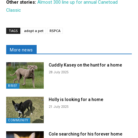
Other stories:
Almost 300 line up for annual Canetoad
Classic
TAGS
adopt a pet
RSPCA
More news
Cuddly Kasey on the hunt for a home
28 July 2025
BRIEF
Holly is looking for a home
21 July 2025
COMMUNITY
Cole searching for his forever home