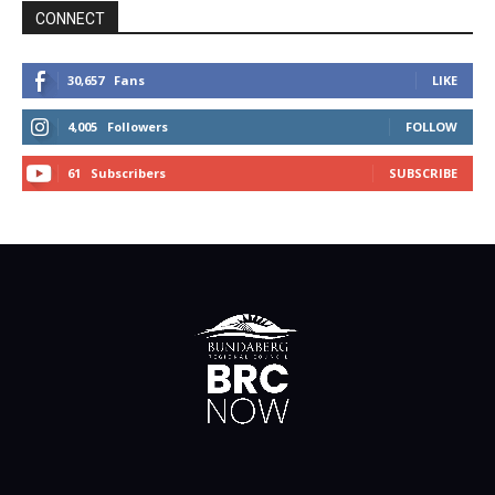
CONNECT
30,657
Fans
LIKE
4,005
Followers
FOLLOW
61
Subscribers
SUBSCRIBE