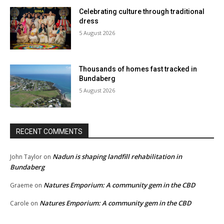
Celebrating culture through traditional
dress
5 August 2026
Thousands of homes fast tracked in
Bundaberg
5 August 2026
RECENT COMMENTS
Nadun is shaping landfill rehabilitation in
John Taylor
on
Bundaberg
Natures Emporium: A community gem in the CBD
Graeme
on
Natures Emporium: A community gem in the CBD
Carole
on