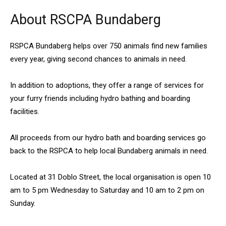
About RSCPA Bundaberg
RSPCA Bundaberg helps over 750 animals find new families
every year, giving second chances to animals in need.
In addition to adoptions, they offer a range of services for
your furry friends including hydro bathing and boarding
facilities.
All proceeds from our hydro bath and boarding services go
back to the RSPCA to help local Bundaberg animals in need.
Located at 31 Doblo Street, the local organisation is open 10
am to 5 pm Wednesday to Saturday and 10 am to 2 pm on
Sunday.