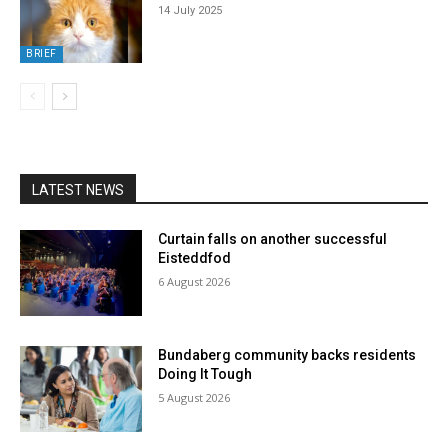
14 July 2025
BRIEF
LATEST NEWS
Curtain falls on another successful
Eisteddfod
6 August 2026
Bundaberg community backs residents
Doing It Tough
5 August 2026