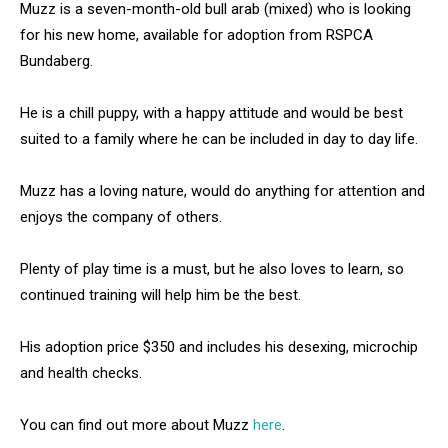
Muzz is a seven-month-old bull arab (mixed) who is looking
for his new home, available for adoption from RSPCA
Bundaberg.
He is a chill puppy, with a happy attitude and would be best
suited to a family where he can be included in day to day life.
Muzz has a loving nature, would do anything for attention and
enjoys the company of others.
Plenty of play time is a must, but he also loves to learn, so
continued training will help him be the best.
His adoption price $350 and includes his desexing, microchip
and health checks.
You can find out more about Muzz
here
.