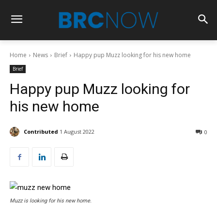
Home
News
Brief
Happy pup Muzz looking for his new home
Brief
Happy pup Muzz looking for
his new home
Contributed
1 August 2022
0
Muzz is looking for his new home.