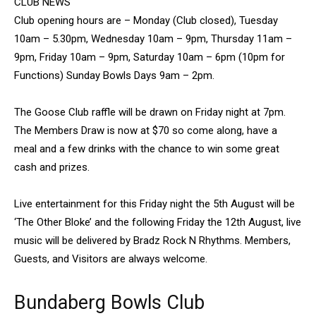
CLUB NEWS
Club opening hours are – Monday (Club closed), Tuesday
10am – 5.30pm, Wednesday 10am – 9pm, Thursday 11am –
9pm, Friday 10am – 9pm, Saturday 10am – 6pm (10pm for
Functions) Sunday Bowls Days 9am – 2pm.
The Goose Club raffle will be drawn on Friday night at 7pm.
The Members Draw is now at $70 so come along, have a
meal and a few drinks with the chance to win some great
cash and prizes.
Live entertainment for this Friday night the 5th August will be
‘The Other Bloke’ and the following Friday the 12th August, live
music will be delivered by Bradz Rock N Rhythms. Members,
Guests, and Visitors are always welcome.
Bundaberg Bowls Club