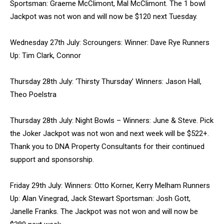
Sportsman: Graeme McClimont, Mal McClimont. The 1 bowl
Jackpot was not won and will now be $120 next Tuesday.
Wednesday 27th July: Scroungers: Winner: Dave Rye Runners
Up: Tim Clark, Connor
Thursday 28th July: ‘Thirsty Thursday’ Winners: Jason Hall,
Theo Poelstra
Thursday 28th July: Night Bowls – Winners: June & Steve. Pick
the Joker Jackpot was not won and next week will be $522+.
Thank you to DNA Property Consultants for their continued
support and sponsorship.
Friday 29th July: Winners: Otto Korner, Kerry Melham Runners
Up: Alan Vinegrad, Jack Stewart Sportsman: Josh Gott,
Janelle Franks. The Jackpot was not won and will now be