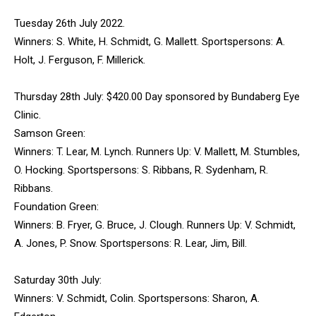
Tuesday 26th July 2022.
Winners: S. White, H. Schmidt, G. Mallett. Sportspersons: A.
Holt, J. Ferguson, F. Millerick.
Thursday 28th July: $420.00 Day sponsored by Bundaberg Eye
Clinic.
Samson Green:
Winners: T. Lear, M. Lynch. Runners Up: V. Mallett, M. Stumbles,
O. Hocking. Sportspersons: S. Ribbans, R. Sydenham, R.
Ribbans.
Foundation Green:
Winners: B. Fryer, G. Bruce, J. Clough. Runners Up: V. Schmidt,
A. Jones, P. Snow. Sportspersons: R. Lear, Jim, Bill.
Saturday 30th July:
Winners: V. Schmidt, Colin. Sportspersons: Sharon, A.