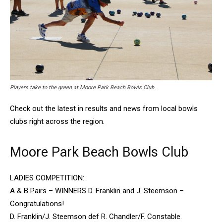
Players take to the green at Moore Park Beach Bowls Club.
Check out the latest in results and news from local bowls
clubs right across the region.
Moore Park Beach Bowls Club
LADIES COMPETITION:
A & B Pairs – WINNERS D. Franklin and J. Steemson –
Congratulations!
D. Franklin/J. Steemson def R. Chandler/F. Constable.