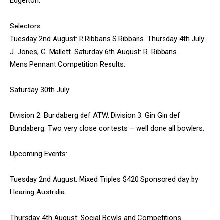
Edgerton.
Selectors:
Tuesday 2nd August: R.Ribbans S.Ribbans. Thursday 4th July:
J. Jones, G. Mallett. Saturday 6th August: R. Ribbans.
Mens Pennant Competition Results:
Saturday 30th July:
Division 2: Bundaberg def ATW. Division 3: Gin Gin def
Bundaberg. Two very close contests – well done all bowlers.
Upcoming Events:
Tuesday 2nd August: Mixed Triples $420 Sponsored day by
Hearing Australia.
Thursday 4th August: Social Bowls and Competitions.