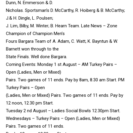
Dunn, N. Emmerson & D.
Nicholas. Sportsman’s D. McCarthy, R. Hoiberg & B. McCarthy;
J.& H. Dingle, L. Poulsen;
J. Lim, Bilby, M. Winter; B. Hearn Team. Late News – Zone
Champion of Champion Men’s
Fours Bargara Team of A. Adam, C. Watt, K. Bayntun & W.
Barnett won through to the
State Finals. Well done Bargara.
Coming Events: Monday 1 st August – AM Turkey Pairs –
Open (Ladies, Men or Mixed)
Pairs. Two games of 11 ends. Pay by 8am, 8.30 am Start. PM
Turkey Pairs – Open
(Ladies, Men or Mixed) Pairs. Two games of 11 ends. Pay by
12 noon, 12.30 pm Start.
Tuesday 2 nd August – Ladies Social Bowls 12.30pm Start.
Wednesdays – Turkey Pairs – Open (Ladies, Men or Mixed)
Pairs. Two games of 11 ends.