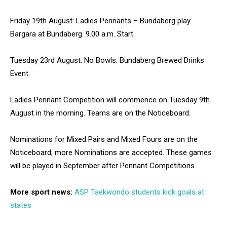
Friday 19th August: Ladies Pennants – Bundaberg play
Bargara at Bundaberg. 9.00 a.m. Start.
Tuesday 23rd August: No Bowls. Bundaberg Brewed Drinks
Event.
Ladies Pennant Competition will commence on Tuesday 9th
August in the morning. Teams are on the Noticeboard.
Nominations for Mixed Pairs and Mixed Fours are on the
Noticeboard; more Nominations are accepted. These games
will be played in September after Pennant Competitions.
More sport news:
ASP Taekwondo students kick goals at
states