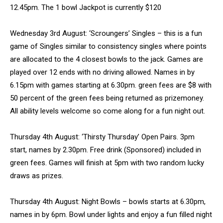
12.45pm. The 1 bowl Jackpot is currently $120
Wednesday 3rd August: ‘Scroungers’ Singles – this is a fun
game of Singles similar to consistency singles where points
are allocated to the 4 closest bowls to the jack. Games are
played over 12 ends with no driving allowed. Names in by
6.15pm with games starting at 6.30pm. green fees are $8 with
50 percent of the green fees being returned as prizemoney.
All ability levels welcome so come along for a fun night out.
Thursday 4th August: ‘Thirsty Thursday’ Open Pairs. 3pm
start, names by 2.30pm. Free drink (Sponsored) included in
green fees. Games will finish at 5pm with two random lucky
draws as prizes.
Thursday 4th August: Night Bowls – bowls starts at 6.30pm,
names in by 6pm. Bowl under lights and enjoy a fun filled night