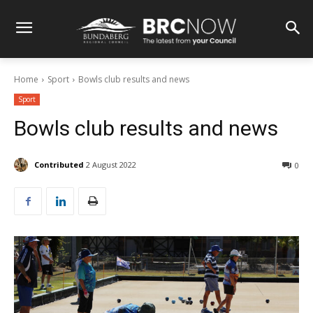
Home
Sport
Bowls club results and news
Sport
Bowls club results and news
Contributed
2 August 2022
0