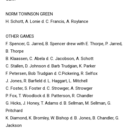
NORM TOWNSON GREEN
H. Schott, A. Lonie d. C. Francis, A. Roylance
OTHER GAMES
F. Spencer, G. Jarred, B. Spencer drew with E. Thorpe, P. Jarred,
B. Thorpe
B. Klaassen, C. Abela d. C. Jacobson, A. Schott
C. Stallen, D. Johnson d. Barb Trudgian, K. Parker
F. Petersen, Bob Trudgian d. C.Pickering, R. Selfox
J. Jones, R. Barfield d. L. Haggart, L. Mitchell
C. Foster, S. Foster d. C. Strowger, A. Strowger
P. Fox, T. Woodlock d. B. Patterson, R. Chandler
G. Hicks, J. Honey, T. Adams d. B. Sellman, M. Sellman, G.
Pritchard
K. Diamond, K. Bromley, W. Bishop d. B. Jones, B. Chandler, G.
Jackson