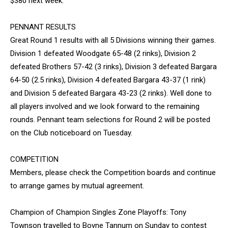
$380 next week.
PENNANT RESULTS
Great Round 1 results with all 5 Divisions winning their games.
Division 1 defeated Woodgate 65-48 (2 rinks), Division 2
defeated Brothers 57-42 (3 rinks), Division 3 defeated Bargara
64-50 (2.5 rinks), Division 4 defeated Bargara 43-37 (1 rink)
and Division 5 defeated Bargara 43-23 (2 rinks). Well done to
all players involved and we look forward to the remaining
rounds. Pennant team selections for Round 2 will be posted
on the Club noticeboard on Tuesday.
COMPETITION
Members, please check the Competition boards and continue
to arrange games by mutual agreement.
Champion of Champion Singles Zone Playoffs: Tony
Townson travelled to Boyne Tannum on Sunday to contest