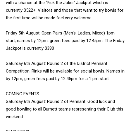
with a chance at the ‘Pick the Joker’ Jackpot which is
currently $522+. Visitors and those that want to try bowls for
the first time will be made feel very welcome.
Friday 5th August: Open Pairs (Men’s, Ladies, Mixed) 1pm
start, names by 12pm, green fees paid by 12.45pm. The Friday
Jackpot is currently $380
Saturday 6th August: Round 2 of the District Pennant
Competition. Rinks will be available for social bowls. Names in
by 12pm, green fees paid by 12.45pm for a 1 pm start.
COMING EVENTS
Saturday 6th August: Round 2 of Pennant. Good luck and
good bowling to all Burnett teams representing their Club this
weekend.