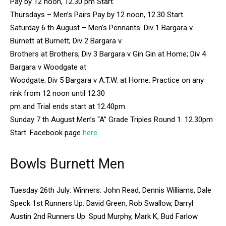
Pay by 12 noon, 12.30 pm Start.
Thursdays – Men’s Pairs Pay by 12 noon, 12.30 Start.
Saturday 6 th August – Men’s Pennants: Div 1 Bargara v
Burnett at Burnett; Div 2 Bargara v
Brothers at Brothers; Div 3 Bargara v Gin Gin at Home; Div 4
Bargara v Woodgate at
Woodgate; Div 5 Bargara v A.T.W. at Home. Practice on any
rink from 12 noon until 12.30
pm and Trial ends start at 12.40pm.
Sunday 7 th August Men’s “A” Grade Triples Round 1. 12.30pm
Start. Facebook page
here.
Bowls Burnett Men
Tuesday 26th July: Winners: John Read, Dennis Williams, Dale
Speck 1st Runners Up: David Green, Rob Swallow, Darryl
Austin 2nd Runners Up: Spud Murphy, Mark K, Bud Farlow