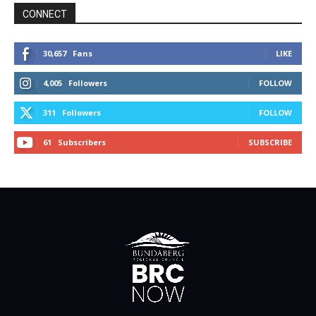
CONNECT
30,657
Fans
LIKE
4,005
Followers
FOLLOW
311
Followers
FOLLOW
61
Subscribers
SUBSCRIBE