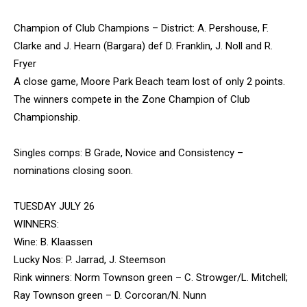
Champion of Club Champions – District: A. Pershouse, F.
Clarke and J. Hearn (Bargara) def D. Franklin, J. Noll and R.
Fryer
A close game, Moore Park Beach team lost of only 2 points.
The winners compete in the Zone Champion of Club
Championship.
Singles comps: B Grade, Novice and Consistency –
nominations closing soon.
TUESDAY JULY 26
WINNERS:
Wine: B. Klaassen
Lucky Nos: P. Jarrad, J. Steemson
Rink winners: Norm Townson green – C. Strowger/L. Mitchell;
Ray Townson green – D. Corcoran/N. Nunn