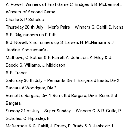
A. Powell. Winners of First Game C. Bridges & B. McDermott;
Winners of Second Game
Charlie & P. Scholes.
Thursday 28 th July – Men’s Pairs – Winners G. Cahill, D. Ivens
& B. Dilg; runners up P. Pitt
& J. Nowell; 2 nd runners up S. Larsen, N. McNamara & J.
Jardine. Sportsman’s J.
Mathews, G. Eather & P. Farrell; A. Johnson, K. Hiley & J.
Beeck; S. Williams, J. Middleton
& B. Fraser.
Saturday 30 th July – Pennants Div 1. Bargara d Easts; Div 2.
Bargara d Woodgate; Div 3.
Burnett d Bargara; Div 4. Burnett d Bargara; Div 5. Burnett d
Bargara.
Sunday 31 st July – Super Sunday – Winners C. & B. Guille, P.
Scholes; C. Hippisley, B.
McDermott & G. Cahill; J. Emery, D. Brady & D. Jankovic. L.