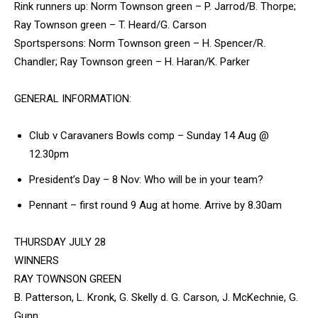
Rink runners up: Norm Townson green – P. Jarrod/B. Thorpe;
Ray Townson green – T. Heard/G. Carson
Sportspersons: Norm Townson green – H. Spencer/R.
Chandler; Ray Townson green – H. Haran/K. Parker
GENERAL INFORMATION:
Club v Caravaners Bowls comp – Sunday 14 Aug @
12.30pm
President’s Day – 8 Nov: Who will be in your team?
Pennant – first round 9 Aug at home. Arrive by 8.30am
THURSDAY JULY 28
WINNERS
RAY TOWNSON GREEN
B. Patterson, L. Kronk, G. Skelly d. G. Carson, J. McKechnie, G.
Gunn