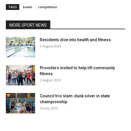
TAGS
bowls
competition
MORE SPORT NEWS
Residents dive into health and fitness
3 August 2026
Providers invited to help lift community
fitness
2 August 2026
Council trio slam-dunk silver in state
championship
16 July 2026