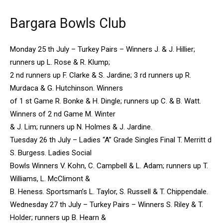
Bargara Bowls Club
Monday 25 th July – Turkey Pairs – Winners J. & J. Hillier;
runners up L. Rose & R. Klump;
2 nd runners up F. Clarke & S. Jardine; 3 rd runners up R.
Murdaca & G. Hutchinson. Winners
of 1 st Game R. Bonke & H. Dingle; runners up C. & B. Watt.
Winners of 2 nd Game M. Winter
& J. Lim; runners up N. Holmes & J. Jardine.
Tuesday 26 th July – Ladies “A” Grade Singles Final T. Merritt d
S. Burgess. Ladies Social
Bowls Winners V. Kohn, C. Campbell & L. Adam; runners up T.
Williams, L. McClimont &
B. Heness. Sportsman’s L. Taylor, S. Russell & T. Chippendale.
Wednesday 27 th July – Turkey Pairs – Winners S. Riley & T.
Holder; runners up B. Hearn &