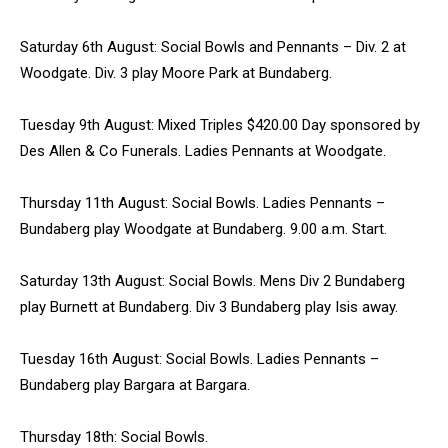
Saturday 6th August: Social Bowls and Pennants – Div. 2 at
Woodgate. Div. 3 play Moore Park at Bundaberg.
Tuesday 9th August: Mixed Triples $420.00 Day sponsored by
Des Allen & Co Funerals. Ladies Pennants at Woodgate.
Thursday 11th August: Social Bowls. Ladies Pennants –
Bundaberg play Woodgate at Bundaberg. 9.00 a.m. Start.
Saturday 13th August: Social Bowls. Mens Div 2 Bundaberg
play Burnett at Bundaberg. Div 3 Bundaberg play Isis away.
Tuesday 16th August: Social Bowls. Ladies Pennants –
Bundaberg play Bargara at Bargara.
Thursday 18th: Social Bowls.