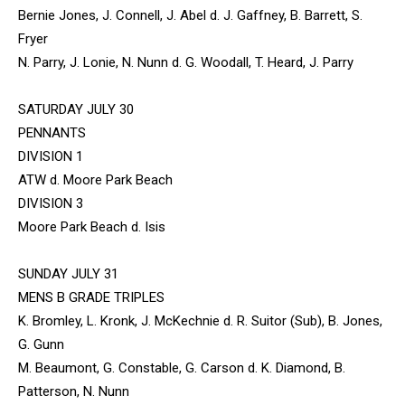
Bernie Jones, J. Connell, J. Abel d. J. Gaffney, B. Barrett, S.
Fryer
N. Parry, J. Lonie, N. Nunn d. G. Woodall, T. Heard, J. Parry
SATURDAY JULY 30
PENNANTS
DIVISION 1
ATW d. Moore Park Beach
DIVISION 3
Moore Park Beach d. Isis
SUNDAY JULY 31
MENS B GRADE TRIPLES
K. Bromley, L. Kronk, J. McKechnie d. R. Suitor (Sub), B. Jones,
G. Gunn
M. Beaumont, G. Constable, G. Carson d. K. Diamond, B.
Patterson, N. Nunn