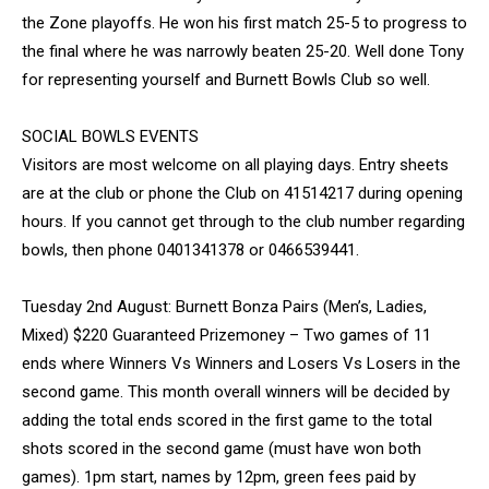
the Zone playoffs. He won his first match 25-5 to progress to
the final where he was narrowly beaten 25-20. Well done Tony
for representing yourself and Burnett Bowls Club so well.
SOCIAL BOWLS EVENTS
Visitors are most welcome on all playing days. Entry sheets
are at the club or phone the Club on 41514217 during opening
hours. If you cannot get through to the club number regarding
bowls, then phone 0401341378 or 0466539441.
Tuesday 2nd August: Burnett Bonza Pairs (Men’s, Ladies,
Mixed) $220 Guaranteed Prizemoney – Two games of 11
ends where Winners Vs Winners and Losers Vs Losers in the
second game. This month overall winners will be decided by
adding the total ends scored in the first game to the total
shots scored in the second game (must have won both
games). 1pm start, names by 12pm, green fees paid by