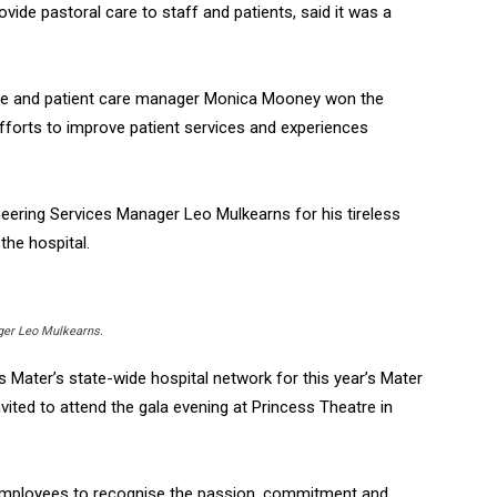
vide pastoral care to staff and patients, said it was a
tive and patient care manager Monica Mooney won the
fforts to improve patient services and experiences
eering Services Manager Leo Mulkearns for his tireless
the hospital.
ger Leo Mulkearns.
Mater’s state-wide hospital network for this year’s Mater
vited to attend the gala evening at Princess Theatre in
employees to recognise the passion, commitment and