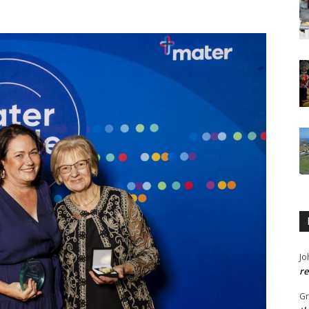
Jo
re
G