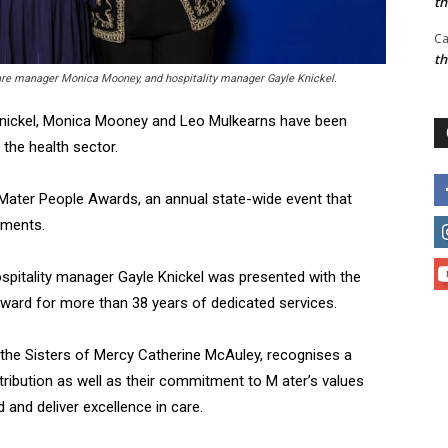
t
Ca
t
care manager Monica Mooney, and hospitality manager Gayle Knickel.
 Knickel, Monica Mooney and Leo Mulkearns have been
 the health sector.
 Mater People Awards, an annual state-wide event that
ements.
spitality manager Gayle Knickel was presented with the
ward for more than 38 years of dedicated services.
the Sisters of Mercy Catherine McAuley, recognises a
tribution as well as their commitment to M ater’s values
nd deliver excellence in care.