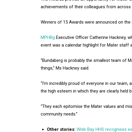
achievements of their colleagues from across 
Winners of 15 Awards were announced on the ni
MPHBg
Executive Officer Catherine Hackney, w
event was a calendar highlight for Mater staff 
“Bundaberg is probably the smallest team of Ma
things,” Ms Hackney said.
“I’m incredibly proud of everyone in our team, 
the high esteem in which they are clearly held b
“They each epitomise the Mater values and mi
community needs.”
Other stories:
Wide Bay HHS recognises ex