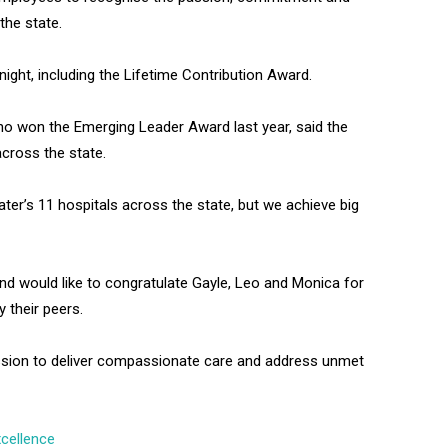
the state.
ght, including the Lifetime Contribution Award.
ho won the Emerging Leader Award last year, said the
across the state.
ter’s 11 hospitals across the state, but we achieve big
and would like to congratulate Gayle, Leo and Monica for
y their peers.
ssion to deliver compassionate care and address unmet
cellence