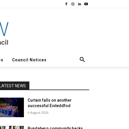
os
Council Notices
LATEST NEWS
Curtain falls on another
successful Eisteddfod
6 August 2026
Bundaberg community backs