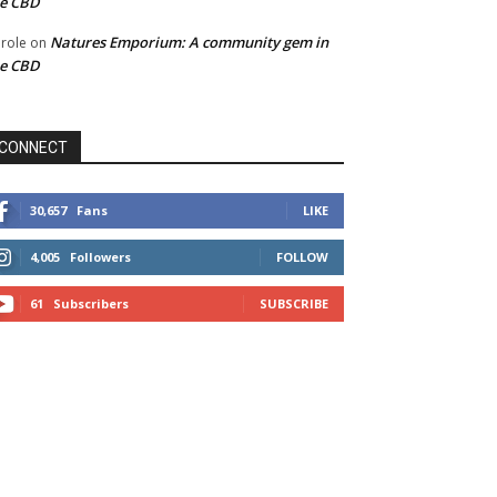
he CBD
Natures Emporium: A community gem in
role
on
he CBD
CONNECT
30,657
Fans
LIKE
4,005
Followers
FOLLOW
61
Subscribers
SUBSCRIBE