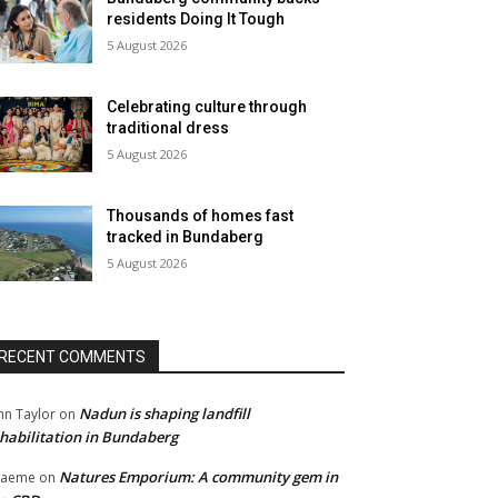
residents Doing It Tough
5 August 2026
Celebrating culture through
traditional dress
5 August 2026
Thousands of homes fast
tracked in Bundaberg
5 August 2026
RECENT COMMENTS
Nadun is shaping landfill
hn Taylor
on
habilitation in Bundaberg
Natures Emporium: A community gem in
raeme
on