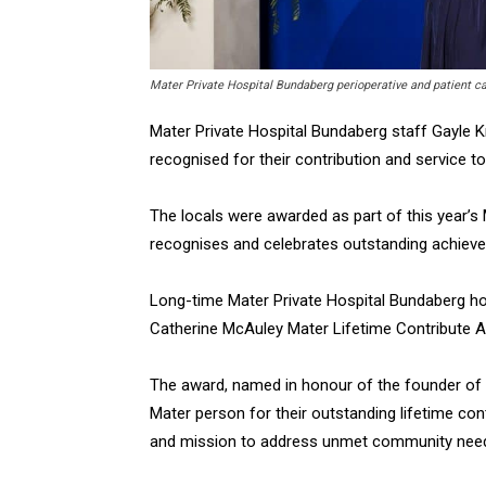
Mater Private Hospital Bundaberg perioperative and patient 
Mater Private Hospital Bundaberg staff Gayle
recognised for their contribution and service to
The locals were awarded as part of this year’s
recognises and celebrates outstanding achiev
Long-time Mater Private Hospital Bundaberg ho
Catherine McAuley Mater Lifetime Contribute A
The award, named in honour of the founder of 
Mater person for their outstanding lifetime con
and mission to address unmet community need a