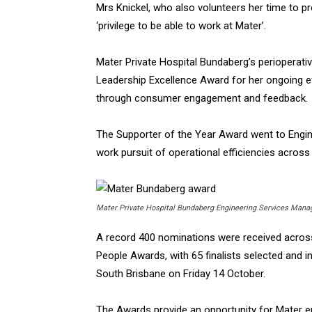
Mrs Knickel, who also volunteers her time to pro
‘privilege to be able to work at Mater’.
Mater Private Hospital Bundaberg’s periopera
Leadership Excellence Award for her ongoing e
through consumer engagement and feedback.
The Supporter of the Year Award went to Engin
work pursuit of operational efficiencies across 
Mater Private Hospital Bundaberg Engineering Services Mana
A record 400 nominations were received across 
People Awards, with 65 finalists selected and in
South Brisbane on Friday 14 October.
The Awards provide an opportunity for Mater 