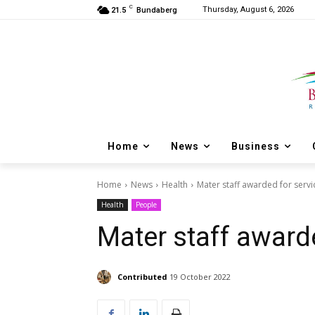
C
Thursday, August 6, 2026
21.5
Bundaberg
Home
News
Business
Home
News
Health
Mater staff awarded for servi
Health
People
Mater staff award
Contributed
19 October 2022