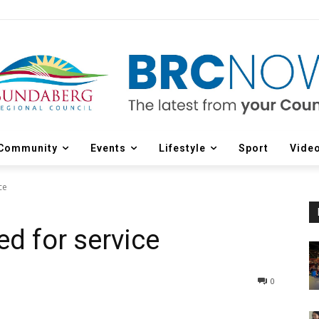
Community
Events
Lifestyle
Sport
Vide
ce
ed for service
0