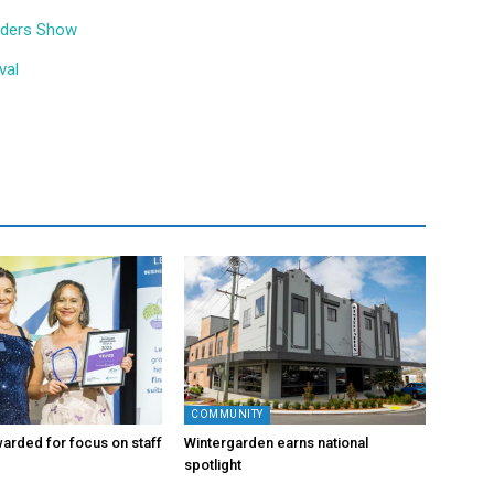
ilders Show
val
COMMUNITY
arded for focus on staff
Wintergarden earns national
spotlight