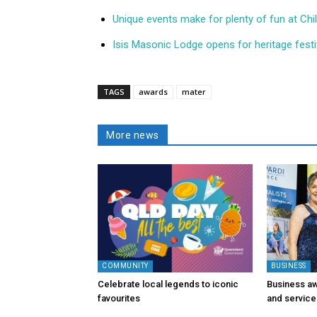
Unique events make for plenty of fun at Ch
Isis Masonic Lodge opens for heritage festi
TAGS
awards
mater
More news
COMMUNITY
BUSINESS
Celebrate local legends to iconic
Business aw
favourites
and service