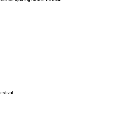
estival