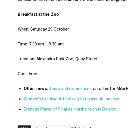
Breakfast at the Zoo
When: Saturday 29 October
Time: 7.30 am – 9.30 am
Location: Alexandra Park Zoo, Quay Street
Cost: Free
Other news:
Tours and experiences
on offer for Milbi F
Women’s Creative Art looking to rejuvenate passion
Brendan Player of Final as Norths reign in Division 1