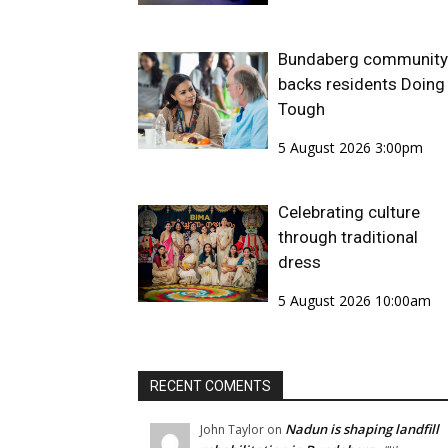
Bundaberg community
backs residents Doing 
Tough
5 August 2026 3:00pm
Celebrating culture
through traditional
dress
5 August 2026 10:00am
RECENT COMENTS
Nadun is shaping landfill
John Taylor
on