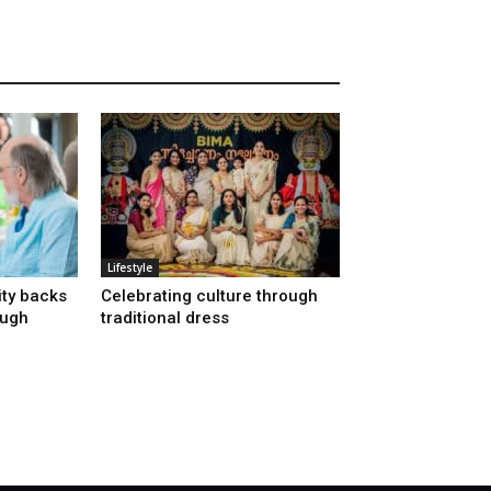
Lifestyle
ty backs
Celebrating culture through
ough
traditional dress