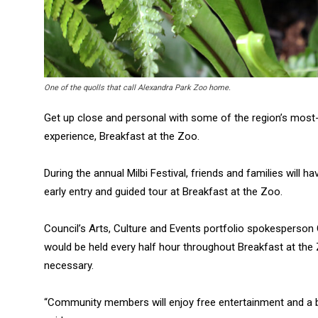
One of the quolls that call Alexandra Park Zoo home.
Get up close and personal with some of the region’s most-l
experience, Breakfast at the Zoo.
During the annual Milbi Festival, friends and families will ha
early entry and guided tour at Breakfast at the Zoo.
Council’s Arts, Culture and Events portfolio spokesperson 
would be held every half hour throughout Breakfast at the
necessary.
“Community members will enjoy free entertainment and a b