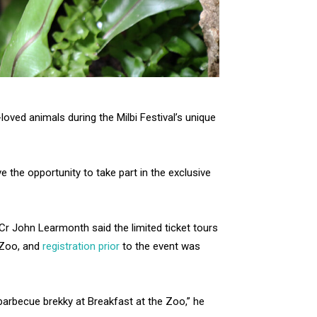
oved animals during the Milbi Festival’s unique
ve the opportunity to take part in the exclusive
Cr John Learmonth said the limited ticket tours
 Zoo, and
registration prior
to the event was
arbecue brekky at Breakfast at the Zoo,” he