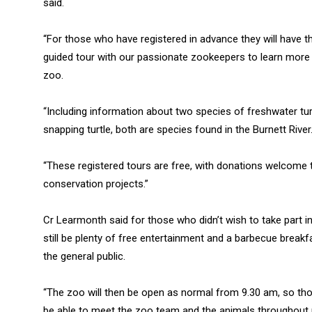
said.
“For those who have registered in advance they will have 
guided tour with our passionate zookeepers to learn more
zoo.
“Including information about two species of freshwater turtl
snapping turtle, both are species found in the Burnett River
“These registered tours are free, with donations welcome t
conservation projects.”
Cr Learmonth said for those who didn’t wish to take part i
still be plenty of free entertainment and a barbecue break
the general public.
“The zoo will then be open as normal from 9.30 am, so those
be able to meet the zoo team and the animals throughout 