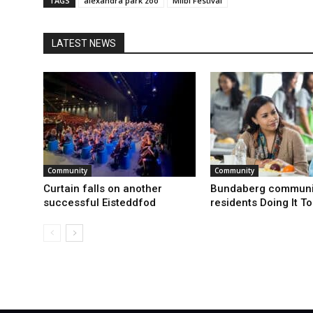
TAGS
alexandra park zoo
Milbi Festival
LATEST NEWS
Community
Community
Curtain falls on another
Bundaberg communi
successful Eisteddfod
residents Doing It T