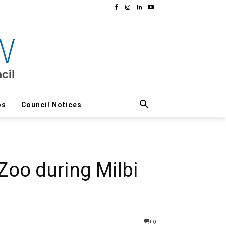
os
Council Notices
 Zoo during Milbi
0