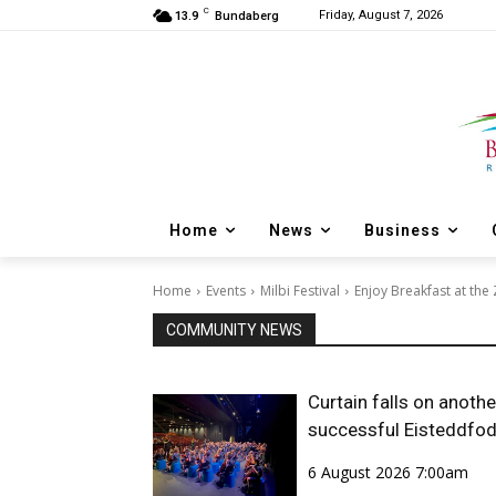
C
Friday, August 7, 2026
13.9
Bundaberg
Home
News
Business
Home
Events
Milbi Festival
Enjoy Breakfast at the 
COMMUNITY NEWS
Curtain falls on anothe
successful Eisteddfo
6 August 2026 7:00am