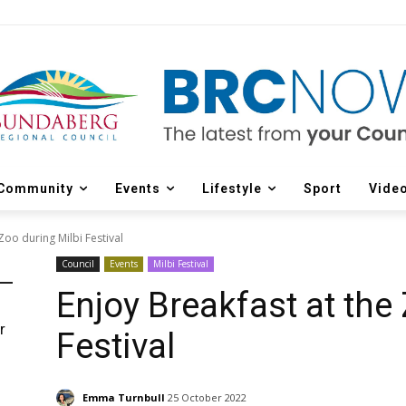
Community
Events
Lifestyle
Sport
Vide
Zoo during Milbi Festival
Council
Events
Milbi Festival
Enjoy Breakfast at the
r
Festival
d
Emma Turnbull
25 October 2022