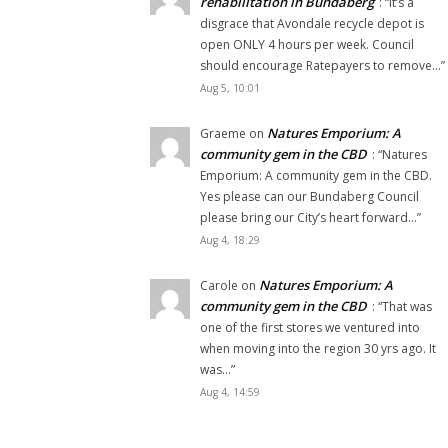
rehabilitation in Bundaberg
: “
It’s a
disgrace that Avondale recycle depot is
open ONLY 4 hours per week. Council
should encourage Ratepayers to remove…
”
Aug 5, 10:01
Natures Emporium: A
Graeme
on
community gem in the CBD
: “
Natures
Emporium: A community gem in the CBD.
Yes please can our Bundaberg Council
please bring our City’s heart forward…
”
Aug 4, 18:29
Natures Emporium: A
Carole
on
community gem in the CBD
: “
That was
one of the first stores we ventured into
when moving into the region 30 yrs ago. It
was…
”
Aug 4, 14:59