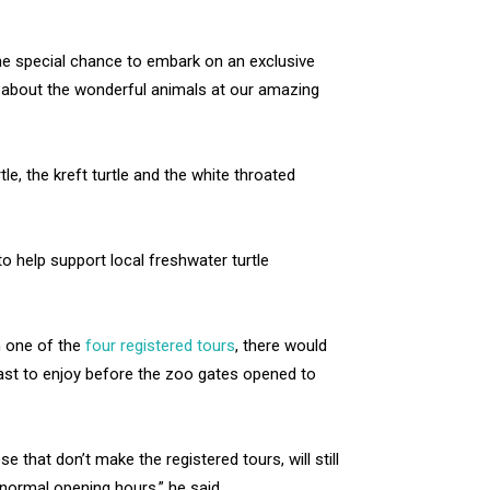
the special chance to embark on an exclusive
 about the wonderful animals at our amazing
e, the kreft turtle and the white throated
.
o help support local freshwater turtle
n one of the
four registered tours
, there would
fast to enjoy before the zoo gates opened to
 that don’t make the registered tours, will still
normal opening hours,” he said.