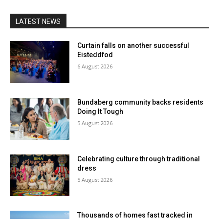
LATEST NEWS
Curtain falls on another successful
Eisteddfod
6 August 2026
Bundaberg community backs residents
Doing It Tough
5 August 2026
Celebrating culture through traditional
dress
5 August 2026
Thousands of homes fast tracked in