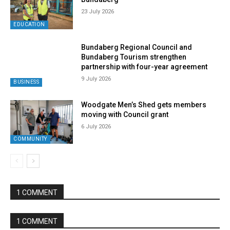
23 July 2026
EDUCATION
Bundaberg Regional Council and
Bundaberg Tourism strengthen
partnership with four-year agreement
9 July 2026
BUSINESS
Woodgate Men’s Shed gets members
moving with Council grant
6 July 2026
COMMUNITY
1 COMMENT
1 COMMENT