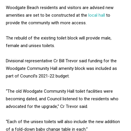
Woodgate Beach residents and visitors are advised new
amenities are set to be constructed at the
local hall
to
provide the community with more access.
The rebuild of the existing toilet block will provide male,
female and unisex toilets.
Divisional representative Cr Bill Trevor said funding for the
Woodgate Community Hall amenity block was included as
part of Council’s 2021-22 budget.
“The old Woodgate Community Hall toilet facilities were
becoming dated, and Council listened to the residents who
advocated for the upgrade,” Cr Trevor said.
“Each of the unisex toilets will also include the new addition
of a fold-down baby change table in each.”