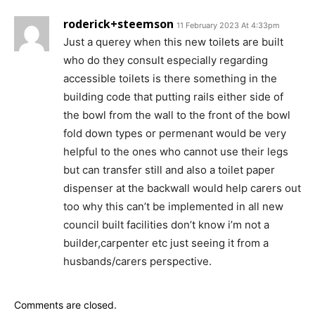
roderick+steemson
11 February 2023 At 4:33pm
Just a querey when this new toilets are built
who do they consult especially regarding
accessible toilets is there something in the
building code that putting rails either side of
the bowl from the wall to the front of the bowl
fold down types or permenant would be very
helpful to the ones who cannot use their legs
but can transfer still and also a toilet paper
dispenser at the backwall would help carers out
too why this can’t be implemented in all new
council built facilities don’t know i’m not a
builder,carpenter etc just seeing it from a
husbands/carers perspective.
Comments are closed.