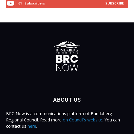
61
Subscribers
SUBSCRIBE
ABOUT US
BRC Now is a communications platform of Bundaberg
Regional Council. Read more
on Council's website
. You can
contact us
here
.