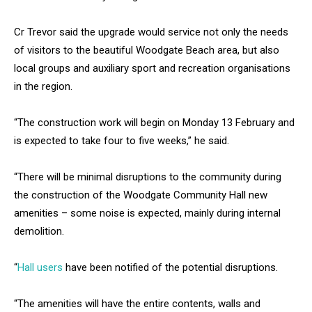
Cr Trevor said the upgrade would service not only the needs
of visitors to the beautiful Woodgate Beach area, but also
local groups and auxiliary sport and recreation organisations
in the region.
“The construction work will begin on Monday 13 February and
is expected to take four to five weeks,” he said.
“There will be minimal disruptions to the community during
the construction of the Woodgate Community Hall new
amenities – some noise is expected, mainly during internal
demolition.
“
Hall users
have been notified of the potential disruptions.
“The amenities will have the entire contents, walls and