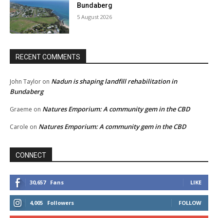
Bundaberg
5 August 2026
RECENT COMMENTS
Nadun is shaping landfill rehabilitation in
John Taylor
on
Bundaberg
Natures Emporium: A community gem in the CBD
Graeme
on
Natures Emporium: A community gem in the CBD
Carole
on
CONNECT
30,657
Fans
LIKE
4,005
Followers
FOLLOW