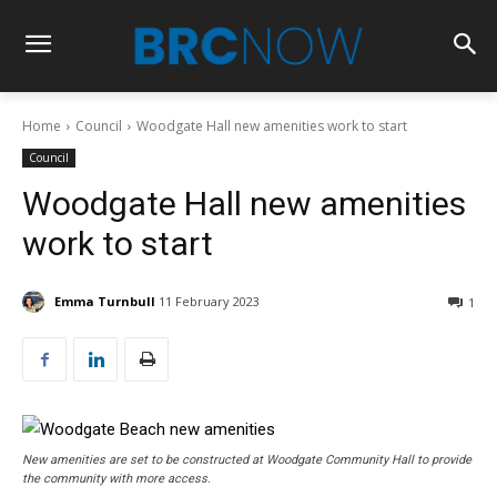
Home
Council
Woodgate Hall new amenities work to start
Council
Woodgate Hall new amenities
work to start
Emma Turnbull
11 February 2023
1
New amenities are set to be constructed at Woodgate Community Hall to provide
the community with more access.