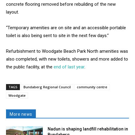
concrete flooring removed before rebuilding of the new
layout.
“Temporary amenities are on site and an accessible portable
toilet is also being sent to site in the next few days.”
Refurbishment to Woodgate Beach Park North amenities was
also completed, with new toilets, showers and more added to
the public facility, at the
end of last year
.
TAGS
Bundaberg Regional Council
community centre
Woodgate
More news
Nadun is shaping landfill rehabilitation in
Bundaberg