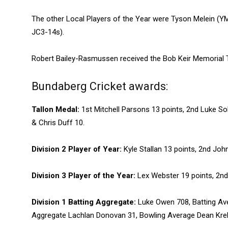
The other Local Players of the Year were Tyson Melein (Y
JC3-14s).
Robert Bailey-Rasmussen received the Bob Keir Memorial T
Bundaberg Cricket awards:
Tallon Medal:
1st Mitchell Parsons 13 points, 2nd Luke 
& Chris Duff 10.
Division 2 Player of Year:
Kyle Stallan 13 points, 2nd Jo
Division 3 Player of the Year:
Lex Webster 19 points, 2nd
Division 1 Batting Aggregate:
Luke Owen 708, Batting Av
Aggregate Lachlan Donovan 31, Bowling Average Dean Kre