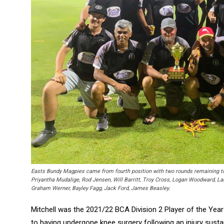
Easts Bundy Magpies came from fourth position with two rounds remaining t
Priyantha Mudalige, Rod Jensen, Will Barritt, Troy Cross, Logan Woodward, La
Graham Werner, Bayley Fagg, Jack Ford, James Beasley.
Mitchell was the 2021/22 BCA Division 2 Player of the Year
to having undergone knee surgery following an injury susta