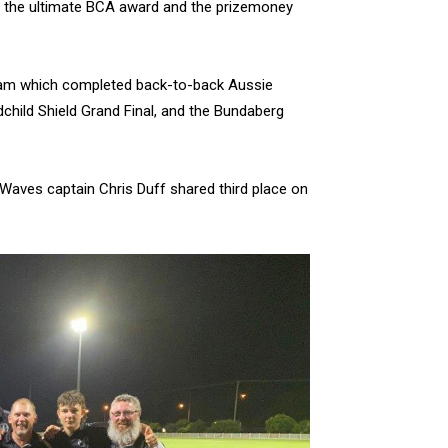
of the ultimate BCA award and the prizemoney
 team which completed back-to-back Aussie
child Shield Grand Final, and the Bundaberg
aves captain Chris Duff shared third place on