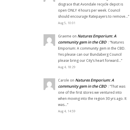
disgrace that Avondale recycle depot is
open ONLY 4 hours per week. Council
should encourage Ratepayers to remove…
”
Aug 5, 10:01
Natures Emporium: A
Graeme
on
community gem in the CBD
: “
Natures
Emporium: A community gem in the CBD.
Yes please can our Bundaberg Council
please bring our City’s heart forward…
”
Aug 4, 18:29
Natures Emporium: A
Carole
on
community gem in the CBD
: “
That was
one of the first stores we ventured into
when moving into the region 30 yrs ago. It
was…
”
Aug 4, 14:59