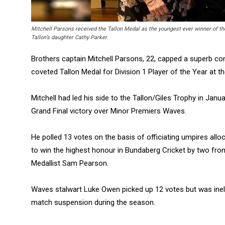
Mitchell Parsons received the Tallon Medal as the youngest ever winner of t
Tallon’s daughter Cathy Parker.
Brothers captain Mitchell Parsons, 22, capped a superb c
coveted Tallon Medal for Division 1 Player of the Year at 
Mitchell had led his side to the Tallon/Giles Trophy in Ja
Grand Final victory over Minor Premiers Waves.
He polled 13 votes on the basis of officiating umpires allo
to win the highest honour in Bundaberg Cricket by two fr
Medallist Sam Pearson.
Waves stalwart Luke Owen picked up 12 votes but was ineli
match suspension during the season.