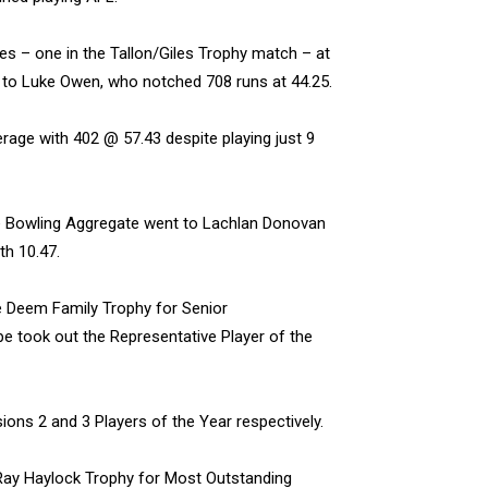
ies – one in the Tallon/Giles Trophy match – at
s to Luke Owen, who notched 708 runs at 44.25.
age with 402 @ 57.43 despite playing just 9
the Bowling Aggregate went to Lachlan Donovan
th 10.47.
 Deem Family Trophy for Senior
pe took out the Representative Player of the
ons 2 and 3 Players of the Year respectively.
Ray Haylock Trophy for Most Outstanding