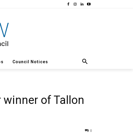
os
Council Notices
 winner of Tallon
0