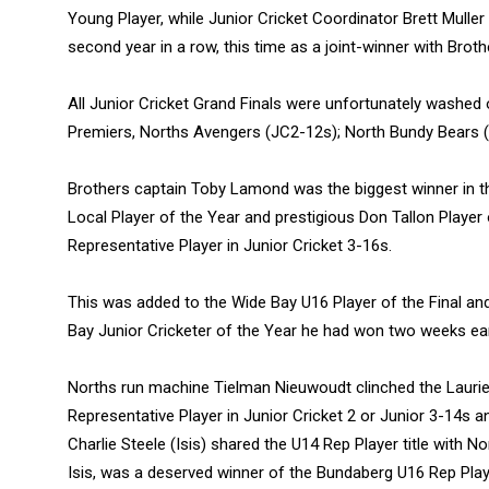
Young Player, while Junior Cricket Coordinator Brett Muller
second year in a row, this time as a joint-winner with Brot
All Junior Cricket Grand Finals were unfortunately washed 
Premiers, Norths Avengers (JC2-12s); North Bundy Bears 
Brothers captain Toby Lamond was the biggest winner in th
Local Player of the Year and prestigious Don Tallon Player
Representative Player in Junior Cricket 3-16s.
This was added to the Wide Bay U16 Player of the Final a
Bay Junior Cricketer of the Year he had won two weeks earl
Norths run machine Tielman Nieuwoudt clinched the Lauri
Representative Player in Junior Cricket 2 or Junior 3-14s 
Charlie Steele (Isis) shared the U14 Rep Player title with N
Isis, was a deserved winner of the Bundaberg U16 Rep Play