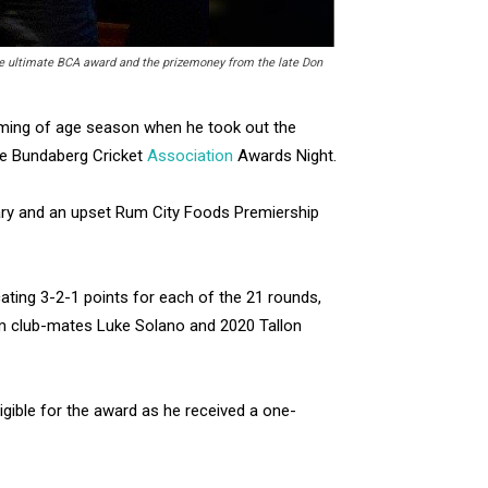
he ultimate BCA award and the prizemoney from the late Don
oming of age season when he took out the
the Bundaberg Cricket
Association
Awards Night.
nuary and an upset Rum City Foods Premiership
cating 3-2-1 points for each of the 21 rounds,
om club-mates Luke Solano and 2020 Tallon
gible for the award as he received a one-