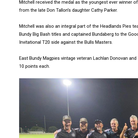
Mitchell received the medal as the youngest ever winner 
from the late Don Tallon’s daughter Cathy Parker.
Mitchell was also an integral part of the Headlands Pies
Bundy Big Bash titles and captained Bundaberg to the Good
Invitational T20 side against the Bulls Masters.
East Bundy Magpies vintage veteran Lachlan Donovan and W
10 points each.