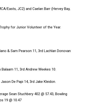
MCA/Easts, JC2) and Caelan Barr (Hervey Bay,
rophy for Junior Volunteer of the Year.
Solano & Sam Pearson 11, 3rd Lachlan Donovan
hn Balaam 11, 3rd Andrew Weekes 10.
 Jason De Papi 14, 3rd Jake Kleidon.
erage Sean Stuchbery 402 @ 57.43, Bowling
bs 19 @ 10.47