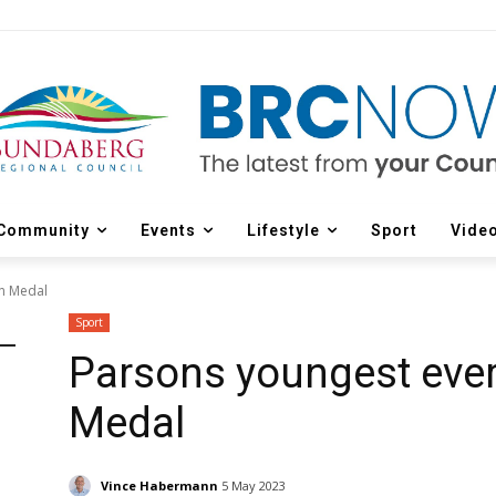
Community
Events
Lifestyle
Sport
Vide
on Medal
Sport
Parsons youngest ever
Medal
Vince Habermann
5 May 2023