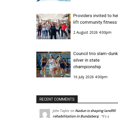
Providers invited to he
lift community fitness
2 August 2026 4:00pm
Council trio slam-dunk
silver in state
championship
16 July 2026 4:00pm
RECENT COMMENTS
Nadun is shaping landfill
John Taylor
on
rehabilitation in Bundaberg
: “
It’s a