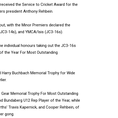
 received the Service to Cricket Award for the
hers president Anthony Rehbein.
out, with the Minor Premiers declared the
(JC3-14s), and YMCA/Isis (JC3-16s).
e individual honours taking out the JC3-16s
 of the Year For Most Outstanding
nd Harry Buchbach Memorial Trophy for Wide
ier.
e Gear Memorial Trophy For Most Outstanding
and Bundaberg U12 Rep Player of the Year, while
orths’ Travis Kapernick, and Cooper Rehbein, of
er gong.