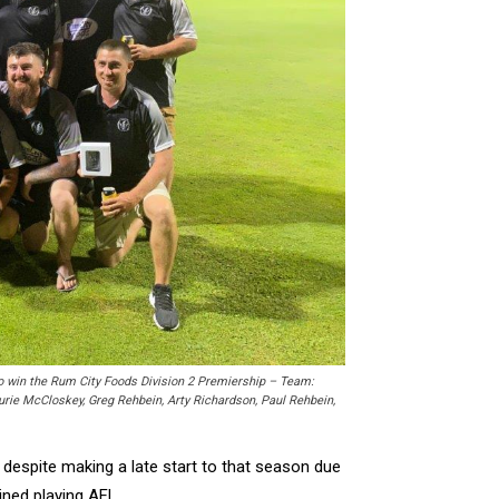
o win the Rum City Foods Division 2 Premiership – Team:
urie McCloskey, Greg Rehbein, Arty Richardson, Paul Rehbein,
 despite making a late start to that season due
ined playing AFL.