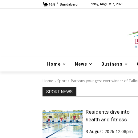
C
Friday, August 7, 2026
16.8
Bundaberg
Home
News
Business
Home
Sport
Parsons youngest ever winner of Tall
SPORT NEWS
Residents dive into
health and fitness
3 August 2026 12:08pm