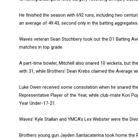
He finished the season with 692 runs, including two centur
an average of 49.43, second only in the batting aggregate
Waves veteran Sean Stuchbery took out the D1 Batting Aver
matches in top grade.
A part-time bowler, Mitchell also snared 10 wickets, but 
with 31, while Brothers’ Dean Krebs claimed the Average wi
Luke Owen received some consolation when he snared the
Representative Player of the Year, while club-mate Kori Po
Year Under-17-21.
Waves’ Kyle Stallan and YMCA’s Lex Webster were the Divisi
Brothers young gun Jayden Santacaterina took home the 