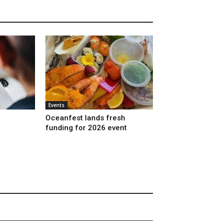
Events
Oceanfest lands fresh
funding for 2026 event