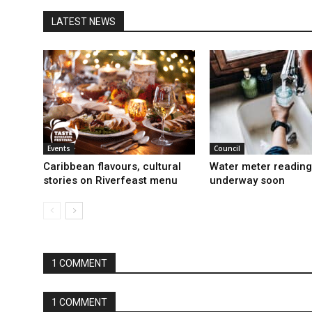
LATEST NEWS
Events
Council
Caribbean flavours, cultural
Water meter reading
stories on Riverfeast menu
underway soon
1 COMMENT
1 COMMENT