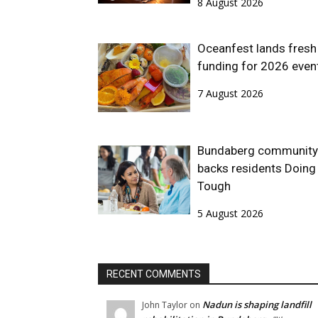
8 August 2026
Oceanfest lands fresh
funding for 2026 even
7 August 2026
Bundaberg community
backs residents Doing 
Tough
5 August 2026
RECENT COMMENTS
Nadun is shaping landfill
John Taylor
on