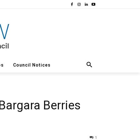
os
Council Notices
Bargara Berries
1