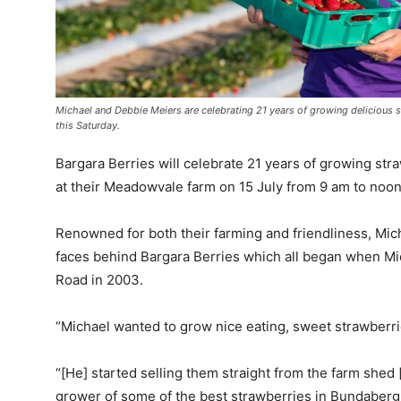
Michael and Debbie Meiers are celebrating 21 years of growing delicious 
this Saturday.
Bargara Berries will celebrate 21 years of growing str
at their Meadowvale farm on 15 July from 9 am to noon
Renowned for both their farming and friendliness, Mic
faces behind Bargara Berries which all began when Mi
Road in 2003.
“Michael wanted to grow nice eating, sweet strawberrie
“[He] started selling them straight from the farm shed
grower of some of the best strawberries in Bundaberg