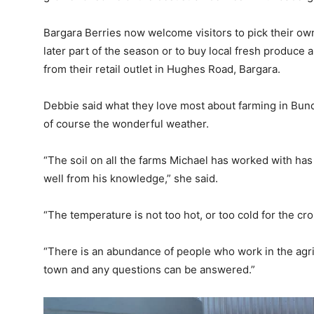
Bargara Berries now welcome visitors to pick their ow
later part of the season or to buy local fresh produce
from their retail outlet in Hughes Road, Bargara.
Debbie said what they love most about farming in Bun
of course the wonderful weather.
“The soil on all the farms Michael has worked with ha
well from his knowledge,” she said.
“The temperature is not too hot, or too cold for the c
“There is an abundance of people who work in the agric
town and any questions can be answered.”