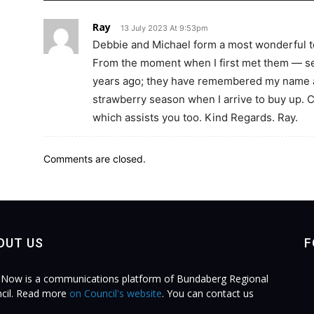
Ray
13 July 2023 At 9:53pm
Debbie and Michael form a most wonderful 
From the moment when I first met them — se
years ago; they have remembered my name an
strawberry season when I arrive to buy up. C
which assists you too. Kind Regards. Ray.
Comments are closed.
OUT US
F
Now is a communications platform of Bundaberg Regional
cil. Read more
on Council's website
. You can contact us
.