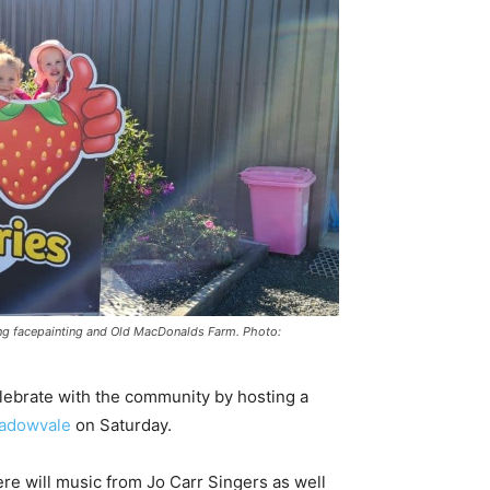
uding facepainting and Old MacDonalds Farm. Photo:
elebrate with the community by hosting a
adowvale
on Saturday.
ere will music from Jo Carr Singers as well