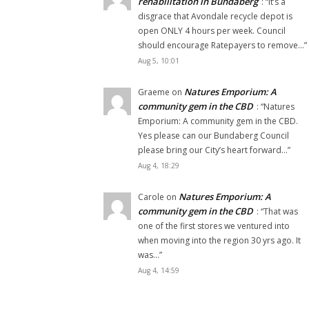
rehabilitation in Bundaberg
: “
It’s a
disgrace that Avondale recycle depot is
open ONLY 4 hours per week. Council
should encourage Ratepayers to remove…
”
Aug 5, 10:01
Natures Emporium: A
Graeme
on
community gem in the CBD
: “
Natures
Emporium: A community gem in the CBD.
Yes please can our Bundaberg Council
please bring our City’s heart forward…
”
Aug 4, 18:29
Natures Emporium: A
Carole
on
community gem in the CBD
: “
That was
one of the first stores we ventured into
when moving into the region 30 yrs ago. It
was…
”
Aug 4, 14:59