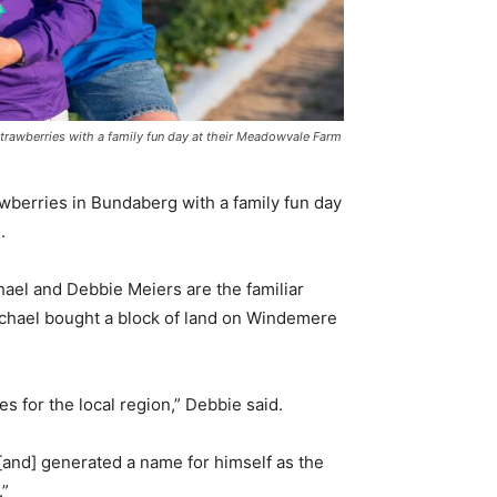
strawberries with a family fun day at their Meadowvale Farm
awberries in Bundaberg with a family fun day
.
hael and Debbie Meiers are the familiar
chael bought a block of land on Windemere
s for the local region,” Debbie said.
 [and] generated a name for himself as the
.”