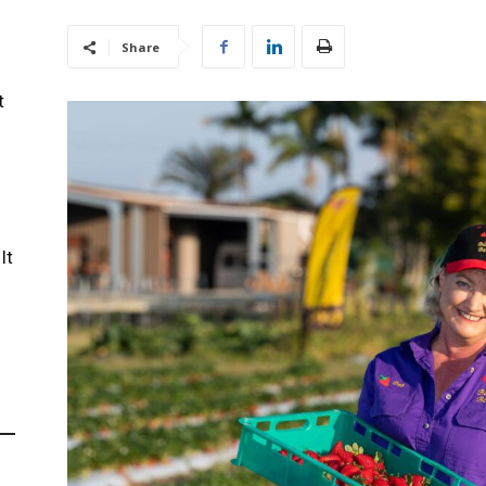
Share
t
It