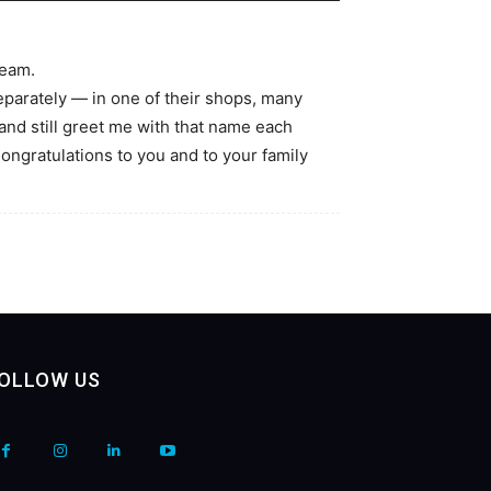
team.
parately — in one of their shops, many
d still greet me with that name each
ongratulations to you and to your family
OLLOW US