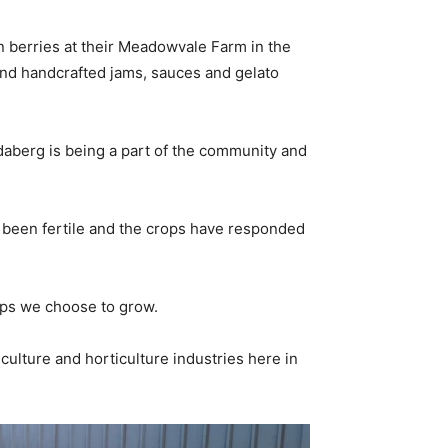
n berries at their Meadowvale Farm in the
 and handcrafted jams, sauces and gelato
daberg is being a part of the community and
s been fertile and the crops have responded
rops we choose to grow.
ulture and horticulture industries here in