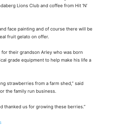
aberg Lions Club and coffee from Hit ‘N’
nd face painting and of course there will be
l fruit gelato on offer.
s for their grandson Arley who was born
cal grade equipment to help make his life a
ing strawberries from a farm shed,” said
or the family run business.
d thanked us for growing these berries.”
s