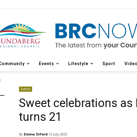
Community
Events
Lifestyle
Sport
Vide
1
Events
Sweet celebrations as 
turns 21
By
Emma Orford
12 July 2023