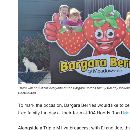
There will be fun for everyone at the Bargara Berries family fun day incl
Contributed
To mark the occasion, Bargara Berries would like to c
free family fun day at their farm at 104 Hoods Road
Me
Alongside a Triple M live broadcast with El and Joe, th