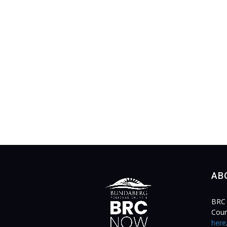
AB
BRC 
Coun
here