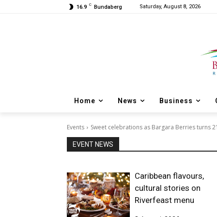
C
Saturday, August 8, 2026
16.9
Bundaberg
Home
News
Business
Events
Sweet celebrations as Bargara Berries turns 2
EVENT NEWS
Caribbean flavours,
cultural stories on
Riverfeast menu