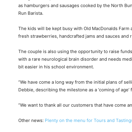
as hamburgers and sausages cooked by the North Bund
Run Barista.
The kids will be kept busy with Old MacDonalds Farm a
fresh strawberries, handcrafted jams and sauces and rea
The couple is also using the opportunity to raise fund
with a rare neurological brain disorder and needs medi
bit easier in his school environment.
“We have come a long way from the initial plans of sell
Debbie, describing the milestone as a ‘coming of age’ f
“We want to thank all our customers that have come an
Other news:
Plenty on the menu for Tours and Tasting