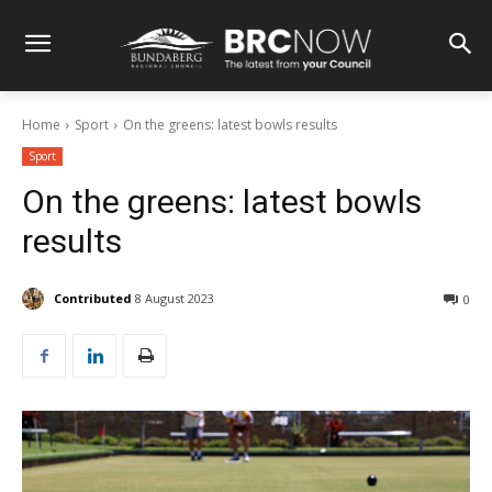
Home
Sport
On the greens: latest bowls results
Sport
On the greens: latest bowls
results
Contributed
8 August 2023
0