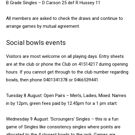
B Grade Singles – D Carson 25 def R Hussey 11
All members are asked to check the draws and continue to
arrange games by mutual agreement.
Social bowls events
Visitors are most welcome on all playing days. Entry sheets
are at the club or phone the Club on 41514217 during opening
hours. If you cannot get through to the club number regarding
bowls, then phone 0401341378 or 0466539441.
Tuesday 8 August: Open Pairs – Men’s, Ladies, Mixed. Names
in by 12pm, green fees paid by 12.45pm for a 1 pm start.
Wednesday 9 August: ‘Scroungers’ Singles – this is a fun
game of Singles like consistency singles where points are
allocated to the 4 closest bowls to the jack. Games are