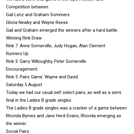
Competition between:
Gail Lenz and Graham Sommers
Gloria Newby and Wayne Reese
Gail and Graham emerged the winners after a hard battle.
Winning Rink Draw:
Rink 7: Anne Somerville, Judy Hogan, Alan Clement
Runners Up:
Rink 3: Garry Willoughby, Peter Somerville
Encouragement:
Rink 5: Pairs Game. Wayne and David.
Saturday 5 August
Today we had our usual self select pairs, as well as a semi
final in the Ladies B grade singles.
The Ladies B grade singles was a cracker of a game between
Rhonda Byrnes and Jane Herd-Evans, Rhonda emerging as
the winner.
Social Pairs: