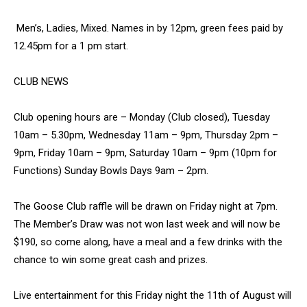
Men’s, Ladies, Mixed. Names in by 12pm, green fees paid by
12.45pm for a 1 pm start.
CLUB NEWS
Club opening hours are – Monday (Club closed), Tuesday
10am – 5.30pm, Wednesday 11am – 9pm, Thursday 2pm –
9pm, Friday 10am – 9pm, Saturday 10am – 9pm (10pm for
Functions) Sunday Bowls Days 9am – 2pm.
The Goose Club raffle will be drawn on Friday night at 7pm.
The Member’s Draw was not won last week and will now be
$190, so come along, have a meal and a few drinks with the
chance to win some great cash and prizes.
Live entertainment for this Friday night the 11th of August will