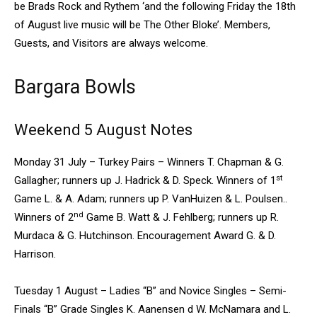
be Brads Rock and Rythem ‘and the following Friday the 18th
of August live music will be The Other Bloke’. Members,
Guests, and Visitors are always welcome.
Bargara Bowls
Weekend 5 August Notes
Monday 31 July – Turkey Pairs – Winners T. Chapman & G.
st
Gallagher; runners up J. Hadrick & D. Speck. Winners of 1
Game L. & A. Adam; runners up P. VanHuizen & L. Poulsen..
nd
Winners of 2
Game B. Watt & J. Fehlberg; runners up R.
Murdaca & G. Hutchinson. Encouragement Award G. & D.
Harrison.
Tuesday 1 August – Ladies “B” and Novice Singles – Semi-
Finals “B” Grade Singles K. Aanensen d W. McNamara and L.