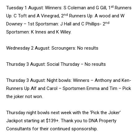
st
Tuesday 1 August: Winners: S Coleman and G Gill, 1
Runners
nd
Up: C Toft and A Vinegrad, 2
Runners Up: A wood and W
nd
Downey – 1st Sportsman: J Hall and C Phillips- 2
Sportsmen: K Innes and K Wiley.
Wednesday 2 August: Scroungers: No results
Thursday 3 August: Social Thursday – No results
Thursday 3 August: Night bowls: Winners – Anthony and Ken-
Runners Up Alf and Carol – Sportsmen Emma and Tim – Pick
the joker not won.
Thursday night bowls next week with the ‘Pick the Joker’
Jackpot starting at $139+. Thank you to DNA Property
Consultants for their continued sponsorship.