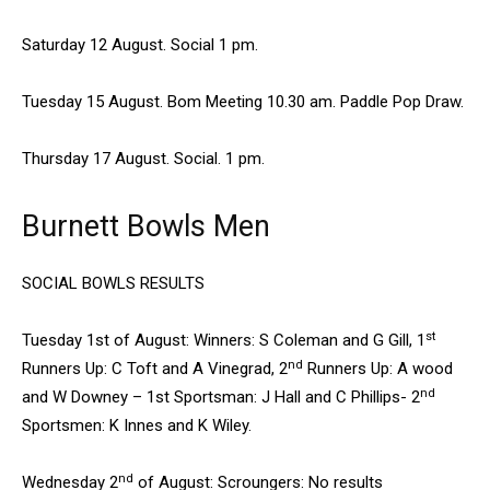
Saturday 12 August. Social 1 pm.
Tuesday 15 August. Bom Meeting 10.30 am. Paddle Pop Draw.
Thursday 17 August. Social. 1 pm.
Burnett Bowls Men
SOCIAL BOWLS RESULTS
st
Tuesday 1st of August: Winners: S Coleman and G Gill, 1
nd
Runners Up: C Toft and A Vinegrad, 2
Runners Up: A wood
nd
and W Downey – 1st Sportsman: J Hall and C Phillips- 2
Sportsmen: K Innes and K Wiley.
nd
Wednesday 2
of August: Scroungers: No results