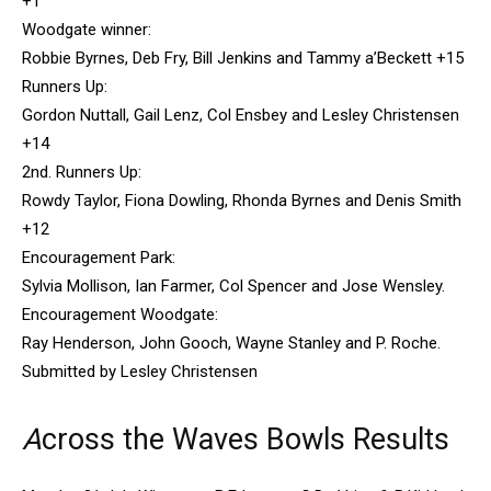
+1
Woodgate winner:
Robbie Byrnes, Deb Fry, Bill Jenkins and Tammy a’Beckett +15
Runners Up:
Gordon Nuttall, Gail Lenz, Col Ensbey and Lesley Christensen
+14
2nd. Runners Up:
Rowdy Taylor, Fiona Dowling, Rhonda Byrnes and Denis Smith
+12
Encouragement Park:
Sylvia Mollison, Ian Farmer, Col Spencer and Jose Wensley.
Encouragement Woodgate:
Ray Henderson, John Gooch, Wayne Stanley and P. Roche.
Submitted by Lesley Christensen
A
cross the Waves Bowls Results