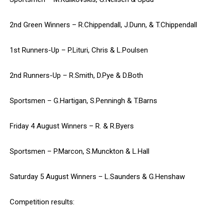
2nd Green Winners – R.Chippendall, J.Dunn, & T.Chippendall
1st Runners-Up – P.Lituri, Chris & L.Poulsen
2nd Runners-Up – R.Smith, D.Pye & D.Both
Sportsmen – G.Hartigan, S.Penningh & T.Barns
Friday 4 August Winners – R. & R.Byers
Sportsmen – P.Marcon, S.Munckton & L.Hall
Saturday 5 August Winners – L.Saunders & G.Henshaw
Competition results: