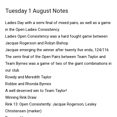
Tuesday 1 August Notes
Ladies Day with a semi final of mixed pairs, as well as a game
in the Open Ladies Consistency.
Ladies Open Consistency was a hard fought game between
Jacquie Rogerson and Robyn Bishop.
Jacquie emerging the winner after twenty five ends, 124/116.
The semi final of the Open Pairs between Team Taylor and
Team Byrnes was a game of two of the giant combinations in
our club.
Rowdy and Meredith Taylor
Robbie and Rhonda Byrnes
A well deserved win to Team Taylor!
Winning Rink Draw:
Rink 13: Open Consistently: Jacquie Rogerson, Lesley
Christensen (marker)