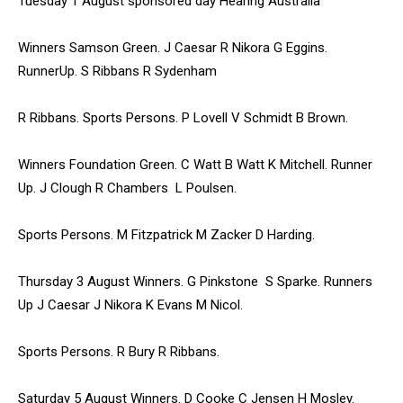
Tuesday 1 August sponsored day Hearing Australia
Winners Samson Green. J Caesar R Nikora G Eggins.
RunnerUp. S Ribbans R Sydenham
R Ribbans. Sports Persons. P Lovell V Schmidt B Brown.
Winners Foundation Green. C Watt B Watt K Mitchell. Runner
Up. J Clough R Chambers L Poulsen.
Sports Persons. M Fitzpatrick M Zacker D Harding.
Thursday 3 August Winners. G Pinkstone S Sparke. Runners
Up J Caesar J Nikora K Evans M Nicol.
Sports Persons. R Bury R Ribbans.
Saturday 5 August Winners. D Cooke C Jensen H Mosley.