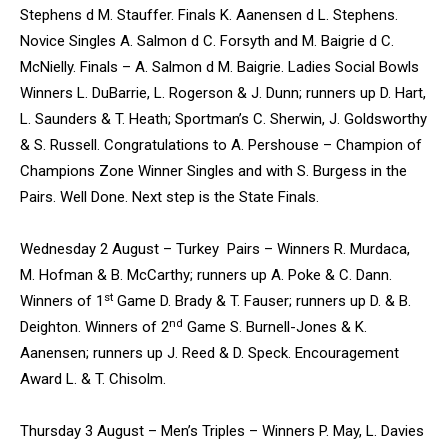
Stephens d M. Stauffer. Finals K. Aanensen d L. Stephens.
Novice Singles A. Salmon d C. Forsyth and M. Baigrie d C.
McNielly. Finals – A. Salmon d M. Baigrie. Ladies Social Bowls
Winners L. DuBarrie, L. Rogerson & J. Dunn; runners up D. Hart,
L. Saunders & T. Heath; Sportman’s C. Sherwin, J. Goldsworthy
& S. Russell. Congratulations to A. Pershouse – Champion of
Champions Zone Winner Singles and with S. Burgess in the
Pairs. Well Done. Next step is the State Finals.
Wednesday 2 August – Turkey Pairs – Winners R. Murdaca,
M. Hofman & B. McCarthy; runners up A. Poke & C. Dann.
st
Winners of 1
Game D. Brady & T. Fauser; runners up D. & B.
nd
Deighton. Winners of 2
Game S. Burnell-Jones & K.
Aanensen; runners up J. Reed & D. Speck. Encouragement
Award L. & T. Chisolm.
Thursday 3 August – Men’s Triples – Winners P. May, L. Davies