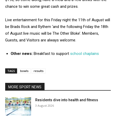
chance to win some great cash and prizes.
Live entertainment for this Friday night the 11th of August will
be Brads Rock and Rythem ‘and the following Friday the 18th
of August live music will be The Other Bloke’. Members,
Guests, and Visitors are always welcome.
Other news:
Breakfast to support
school chaplains
TAGS
bowls
results
MORE SPORT NEWS
Residents dive into health and fitness
3 August 2026