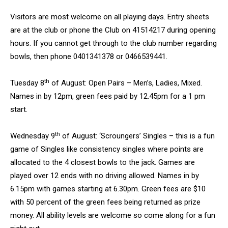
Visitors are most welcome on all playing days. Entry sheets
are at the club or phone the Club on 41514217 during opening
hours. If you cannot get through to the club number regarding
bowls, then phone 0401341378 or 0466539441.
th
Tuesday 8
of August: Open Pairs – Men’s, Ladies, Mixed.
Names in by 12pm, green fees paid by 12.45pm for a 1 pm
start.
th
Wednesday 9
of August: ‘Scroungers’ Singles – this is a fun
game of Singles like consistency singles where points are
allocated to the 4 closest bowls to the jack. Games are
played over 12 ends with no driving allowed. Names in by
6.15pm with games starting at 6.30pm. Green fees are $10
with 50 percent of the green fees being returned as prize
money. All ability levels are welcome so come along for a fun