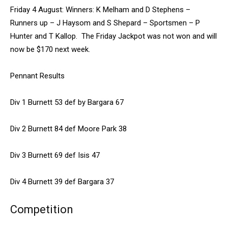
Friday 4 August: Winners: K Melham and D Stephens –
Runners up – J Haysom and S Shepard – Sportsmen – P
Hunter and T Kallop. The Friday Jackpot was not won and will
now be $170 next week.
Pennant Results
Div 1 Burnett 53 def by Bargara 67
Div 2 Burnett 84 def Moore Park 38
Div 3 Burnett 69 def Isis 47
Div 4 Burnett 39 def Bargara 37
Competition