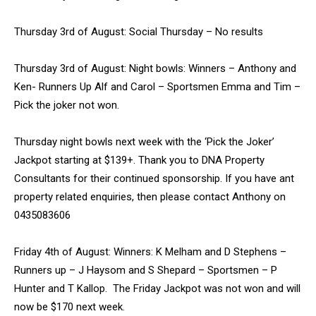
Thursday 3rd of August: Social Thursday – No results
Thursday 3rd of August: Night bowls: Winners – Anthony and
Ken- Runners Up Alf and Carol – Sportsmen Emma and Tim –
Pick the joker not won.
Thursday night bowls next week with the ‘Pick the Joker’
Jackpot starting at $139+. Thank you to DNA Property
Consultants for their continued sponsorship. If you have ant
property related enquiries, then please contact Anthony on
0435083606
Friday 4th of August: Winners: K Melham and D Stephens –
Runners up – J Haysom and S Shepard – Sportsmen – P
Hunter and T Kallop. The Friday Jackpot was not won and will
now be $170 next week.