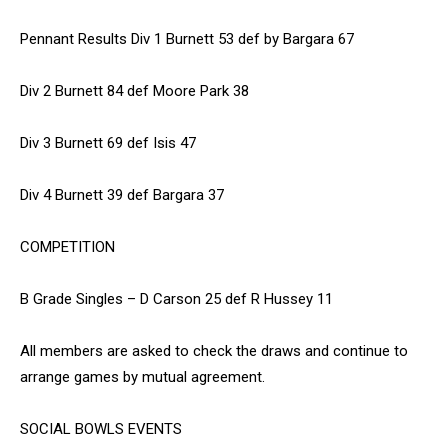
Pennant Results Div 1 Burnett 53 def by Bargara 67
Div 2 Burnett 84 def Moore Park 38
Div 3 Burnett 69 def Isis 47
Div 4 Burnett 39 def Bargara 37
COMPETITION
B Grade Singles – D Carson 25 def R Hussey 11
All members are asked to check the draws and continue to
arrange games by mutual agreement.
SOCIAL BOWLS EVENTS