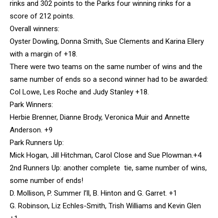
rinks and 302 points to the Parks four winning rinks for a
score of 212 points.
Overall winners:
Oyster Dowling, Donna Smith, Sue Clements and Karina Ellery
with a margin of +18.
There were two teams on the same number of wins and the
same number of ends so a second winner had to be awarded:
Col Lowe, Les Roche and Judy Stanley +18.
Park Winners:
Herbie Brenner, Dianne Brody, Veronica Muir and Annette
Anderson. +9
Park Runners Up:
Mick Hogan, Jill Hitchman, Carol Close and Sue Plowman.+4
2nd Runners Up: another complete tie, same number of wins,
some number of ends!
D. Mollison, P. Summer I’ll, B. Hinton and G. Garret. +1
G. Robinson, Liz Echles-Smith, Trish Williams and Kevin Glen