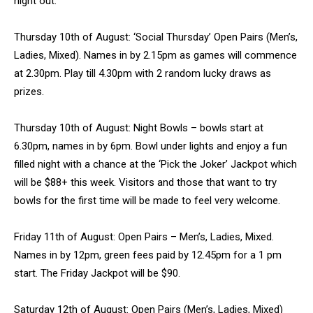
night out.
Thursday 10th of August: ‘Social Thursday’ Open Pairs (Men’s,
Ladies, Mixed). Names in by 2.15pm as games will commence
at 2.30pm. Play till 4.30pm with 2 random lucky draws as
prizes.
Thursday 10th of August: Night Bowls – bowls start at
6.30pm, names in by 6pm. Bowl under lights and enjoy a fun
filled night with a chance at the ‘Pick the Joker’ Jackpot which
will be $88+ this week. Visitors and those that want to try
bowls for the first time will be made to feel very welcome.
Friday 11th of August: Open Pairs – Men’s, Ladies, Mixed.
Names in by 12pm, green fees paid by 12.45pm for a 1 pm
start. The Friday Jackpot will be $90.
Saturday 12th of August: Open Pairs (Men’s, Ladies, Mixed)