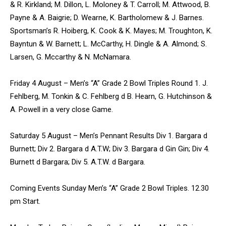
& R. Kirkland; M. Dillon, L. Moloney & T. Carroll; M. Attwood, B.
Payne & A. Baigrie; D. Wearne, K. Bartholomew & J. Barnes.
Sportsman’s R. Hoiberg, K. Cook & K. Mayes; M. Troughton, K.
Bayntun & W. Barnett; L. McCarthy, H. Dingle & A. Almond; S.
Larsen, G. Mccarthy & N. McNamara.
Friday 4 August – Men’s “A” Grade 2 Bowl Triples Round 1. J.
Fehlberg, M. Tonkin & C. Fehlberg d B. Hearn, G. Hutchinson &
A. Powell in a very close Game.
Saturday 5 August – Men’s Pennant Results Div 1. Bargara d
Burnett; Div 2. Bargara d A.T.W; Div 3. Bargara d Gin Gin; Div 4.
Burnett d Bargara; Div 5. A.T.W. d Bargara.
Coming Events Sunday Men’s “A” Grade 2 Bowl Triples. 12.30
pm Start.