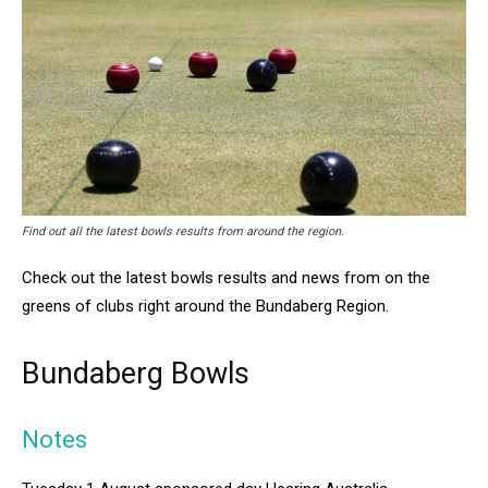
Find out all the latest bowls results from around the region.
Check out the latest bowls results and news from on the
greens of clubs right around the Bundaberg Region.
Bundaberg Bowls
Notes