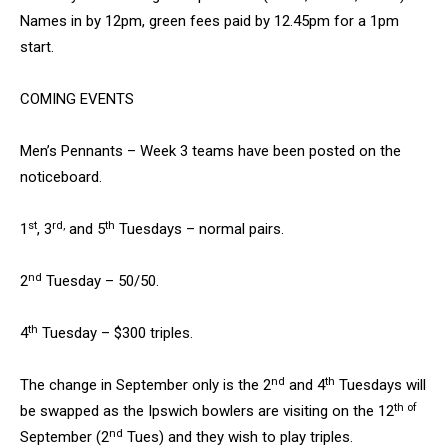
Names in by 12pm, green fees paid by 12.45pm for a 1pm
start.
COMING EVENTS
Men’s Pennants – Week 3 teams have been posted on the
noticeboard.
st
rd,
th
1
, 3
and 5
Tuesdays – normal pairs.
nd
2
Tuesday – 50/50.
th
4
Tuesday – $300 triples.
nd
th
The change in September only is the 2
and 4
Tuesdays will
th of
be swapped as the Ipswich bowlers are visiting on the 12
nd
September (2
Tues) and they wish to play triples.