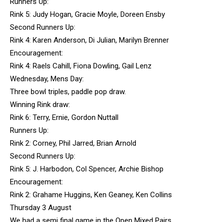
Runners Up:
Rink 5: Judy Hogan, Gracie Moyle, Doreen Ensby
Second Runners Up:
Rink 4: Karen Anderson, Di Julian, Marilyn Brenner
Encouragement:
Rink 4: Raels Cahill, Fiona Dowling, Gail Lenz
Wednesday, Mens Day:
Three bowl triples, paddle pop draw.
Winning Rink draw:
Rink 6: Terry, Ernie, Gordon Nuttall
Runners Up:
Rink 2: Corney, Phil Jarred, Brian Arnold
Second Runners Up:
Rink 5: J. Harbodon, Col Spencer, Archie Bishop
Encouragement:
Rink 2: Grahame Huggins, Ken Geaney, Ken Collins
Thursday 3 August
We had a semi final game in the Open Mixed Pairs