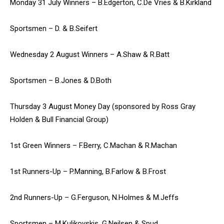
Monday 31 July Winners – B.Edgerton, C.De Vries & B.Kirkland
Sportsmen – D. & B.Seifert
Wednesday 2 August Winners – A.Shaw & R.Batt
Sportsmen – B.Jones & D.Both
Thursday 3 August Money Day (sponsored by Ross Gray
Holden & Bull Financial Group)
1st Green Winners – F.Berry, C.Machan & R.Machan
1st Runners-Up – P.Manning, B.Farlow & B.Frost
2nd Runners-Up – G.Ferguson, N.Holmes & M.Jeffs
Sportsmen – M.Kulikovskis, G.Neilsen & Spud