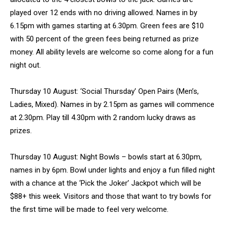
played over 12 ends with no driving allowed. Names in by
6.15pm with games starting at 6.30pm. Green fees are $10
with 50 percent of the green fees being returned as prize
money. All ability levels are welcome so come along for a fun
night out.
Thursday 10 August: ‘Social Thursday’ Open Pairs (Men’s,
Ladies, Mixed). Names in by 2.15pm as games will commence
at 2.30pm. Play till 4.30pm with 2 random lucky draws as
prizes.
Thursday 10 August: Night Bowls – bowls start at 6.30pm,
names in by 6pm. Bowl under lights and enjoy a fun filled night
with a chance at the ‘Pick the Joker’ Jackpot which will be
$88+ this week. Visitors and those that want to try bowls for
the first time will be made to feel very welcome.