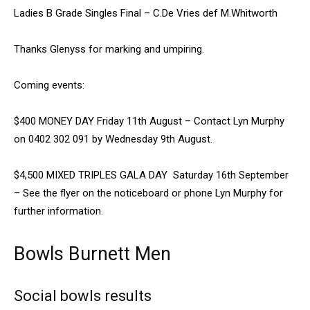
Ladies B Grade Singles Final – C.De Vries def M.Whitworth
Thanks Glenyss for marking and umpiring.
Coming events:
$400 MONEY DAY Friday 11th August – Contact Lyn Murphy
on 0402 302 091 by Wednesday 9th August.
$4,500 MIXED TRIPLES GALA DAY Saturday 16th September
– See the flyer on the noticeboard or phone Lyn Murphy for
further information.
Bowls Burnett Men
Social bowls results