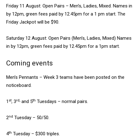
Friday 11 August: Open Pairs – Men’s, Ladies, Mixed. Names in
by 12pm, green fees paid by 12.45pm for a 1 pm start. The
Friday Jackpot will be $90.
Saturday 12 August: Open Pairs (Men’s, Ladies, Mixed) Names
in by 12pm, green fees paid by 12.45pm for a 1pm start.
Coming events
Men’s Pennants – Week 3 teams have been posted on the
noticeboard.
st
rd,
th
1
, 3
and 5
Tuesdays – normal pairs.
nd
2
Tuesday – 50/50.
th
4
Tuesday – $300 triples.