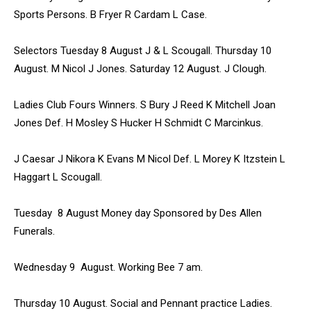
Sports Persons. B Fryer R Cardam L Case.
Selectors Tuesday 8 August J & L Scougall. Thursday 10
August. M Nicol J Jones. Saturday 12 August. J Clough.
Ladies Club Fours Winners. S Bury J Reed K Mitchell Joan
Jones Def. H Mosley S Hucker H Schmidt C Marcinkus.
J Caesar J Nikora K Evans M Nicol Def. L Morey K Itzstein L
Haggart L Scougall.
Tuesday 8 August Money day Sponsored by Des Allen
Funerals.
Wednesday 9 August. Working Bee 7 am.
Thursday 10 August. Social and Pennant practice Ladies.