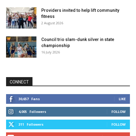
Providers invited to help lift community
fitness
2 August 2026
Council trio slam-dunk silver in state
championship
16 July 2026
CONNECT
30,657
Fans
LIKE
4,005
Followers
FOLLOW
311
Followers
FOLLOW