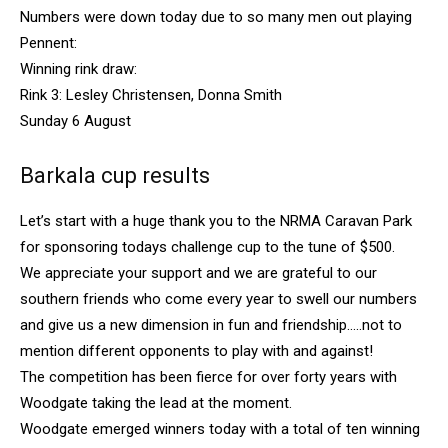
Numbers were down today due to so many men out playing
Pennent:
Winning rink draw:
Rink 3: Lesley Christensen, Donna Smith
Sunday 6 August
Barkala cup results
Let’s start with a huge thank you to the NRMA Caravan Park
for sponsoring todays challenge cup to the tune of $500.
We appreciate your support and we are grateful to our
southern friends who come every year to swell our numbers
and give us a new dimension in fun and friendship…..not to
mention different opponents to play with and against!
The competition has been fierce for over forty years with
Woodgate taking the lead at the moment.
Woodgate emerged winners today with a total of ten winning