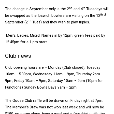
nd
th
The change in September only is the 2
and 4
Tuesdays will
th of
be swapped as the Ipswich bowlers are visiting on the 12
nd
September (2
Tues) and they wish to play triples.
Men’s, Ladies, Mixed. Names in by 12pm, green fees paid by
12.45pm for a 1 pm start.
Club news
Club opening hours are – Monday (Club closed), Tuesday
10am – 5.30pm, Wednesday 11am – 9pm, Thursday 2pm –
9pm, Friday 10am – 9pm, Saturday 10am – 9pm (10pm for
Functions) Sunday Bowls Days 9am – 2pm.
The Goose Club raffle will be drawn on Friday night at 7pm.
The Member’s Draw was not won last week and will now be
$190, so come along, have a meal and a few drinks with the