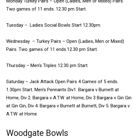
Monday Turkey Pairs – Open (Ladies, Men or Mixed) Pairs.
Two games of 11 ends. 12.30 pm Start.
Tuesday – Ladies Social Bowls Start 12.30pm.
Wednesday – Turkey Pairs – Open (Ladies, Men or Mixed)
Pairs. Two games of 11 ends.12.30 pm Start.
Thursday – Men’s Triples 12.30 pm Start.
Saturday – Jack Attack Open Pairs 4 Games of 5 ends.
1.30pm Start. Men’s Pennants Div1. Bargara v Burnett at
Home, Div 2. Bargara v A.T.W. at Home, Div 3 Bargara v Gin Gin
at Gin Gin, Div 4. Bargara v Burnett at Burnett, Div 5. Bargara v
A.T.W. at Home.
Woodgate Bowls