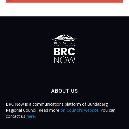
ABOUT US
BRC Now is a communications platform of Bundaberg
Regional Council. Read more
on Council's website
. You can
contact us
here
.