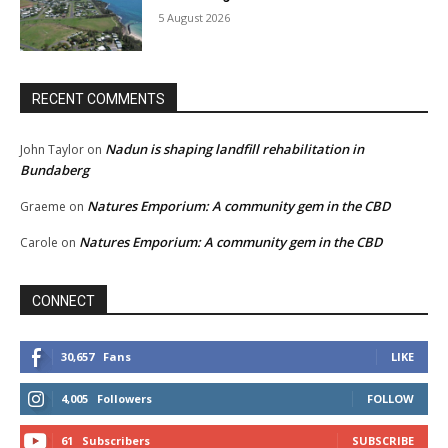
5 August 2026
RECENT COMMENTS
Nadun is shaping landfill rehabilitation in
John Taylor
on
Bundaberg
Natures Emporium: A community gem in the CBD
Graeme
on
Natures Emporium: A community gem in the CBD
Carole
on
CONNECT
30,657
Fans
LIKE
4,005
Followers
FOLLOW
61
Subscribers
SUBSCRIBE