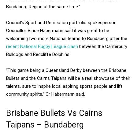
Bundaberg Region at the same time.”
Council’s Sport and Recreation portfolio spokesperson
Councillor Vince Habermann said it was great to be
welcoming two more National teams to Bundaberg after the
recent National Rugby League clash
between the Canterbury
Bulldogs and Redcliffe Dolphins.
“This game being a Queensland Derby between the Brisbane
Bullets and the Cairns Taipans will be a real showcase of their
talents, sure to inspire local aspiring sports people and lift
community spirits,” Cr Habermann said.
Brisbane Bullets Vs Cairns
Taipans – Bundaberg