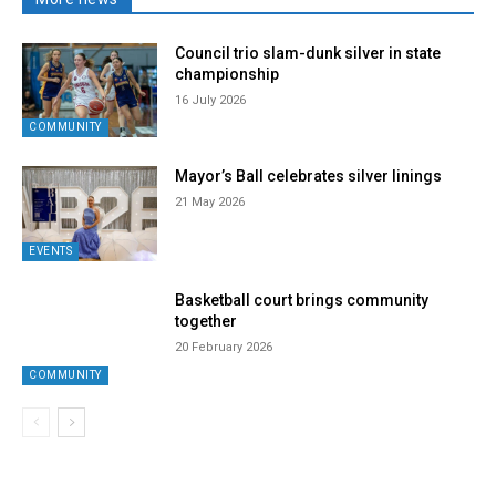
Council trio slam-dunk silver in state
championship
16 July 2026
COMMUNITY
Mayor’s Ball celebrates silver linings
21 May 2026
EVENTS
Basketball court brings community
together
20 February 2026
COMMUNITY