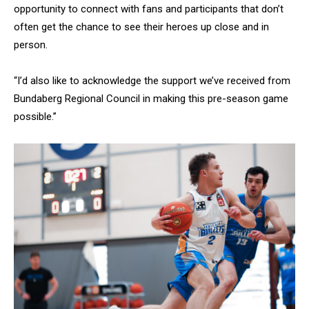
opportunity to connect with fans and participants that don’t
often get the chance to see their heroes up close and in
person.
“I’d also like to acknowledge the support we’ve received from
Bundaberg Regional Council in making this pre-season game
possible.”