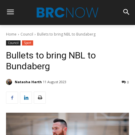
Home
Council
Bullets to bring NBL to Bundaberg
Council
Sport
Bullets to bring NBL to
Bundaberg
Natasha Harth
11 August 2023
0