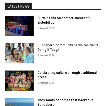
LATEST NEWS
Curtain falls on another successful
Eisteddfod
6 August 2026
Bundaberg community backs residents
Doing It Tough
5 August 2026
Celebrating culture through traditional
dress
5 August 2026
Thousands of homes fast tracked in
Bundaberg