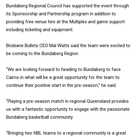
Bundaberg Regional Council has supported the event through
its Sponsorship and Partnership program in addition to
providing free venue hire at the Multiplex and game support
including ticketing and equipment.
Brisbane Bullets CEO Mal Watts said the team were excited to
be coming to the Bundaberg Region.
“We are looking forward to heading to Bundaberg to face
Cairns in what will be a great opportunity for the team to
continue their positive start in the pre-season,” he said.
“Playing a pre-season match in regional Queensland provides
us with a fantastic opportunity to engage with the passionate
Bundaberg basketball community.
“Bringing two NBL teams to a regional community is a great