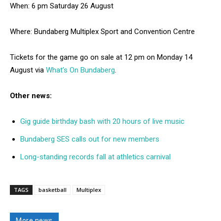
When: 6 pm Saturday 26 August
Where: Bundaberg Multiplex Sport and Convention Centre
Tickets for the game go on sale at 12 pm on Monday 14
August via
What’s On Bundaberg
.
Other news:
Gig guide birthday bash with 20 hours of live music
Bundaberg SES calls out for new members
Long-standing records fall at athletics carnival
TAGS
basketball
Multiplex
More news