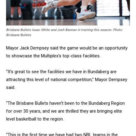
Brisbane Bullets Isaac White and Josh Bannan in training this season. Photo:
Brisbane Bullets.
Mayor Jack Dempsey said the game would be an opportunity
to showcase the Multiplex’s top-class facilities.
“It’s great to see the facilities we have in Bundaberg are
attracting this level of national competition,” Mayor Dempsey
said.
“The Brisbane Bullets haven’t been to the Bundaberg Region
for over 30 years, and we are thrilled they are bringing elite
level basketball to the region.
“This is the first time we have had two NBL teams in the