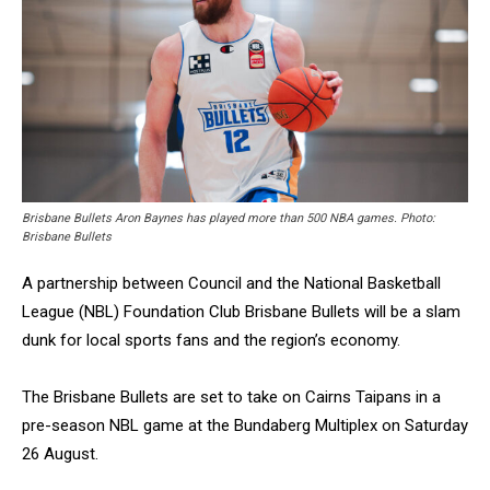
Brisbane Bullets Aron Baynes has played more than 500 NBA games. Photo:
Brisbane Bullets
A partnership between Council and the National Basketball
League (NBL) Foundation Club Brisbane Bullets will be a slam
dunk for local sports fans and the region’s economy.
The Brisbane Bullets are set to take on Cairns Taipans in a
pre-season NBL game at the Bundaberg Multiplex on Saturday
26 August.