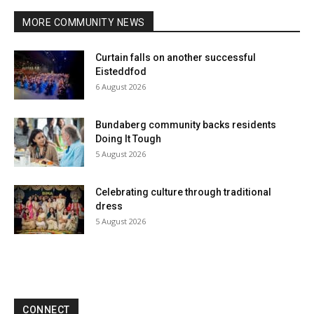
MORE COMMUNITY NEWS
Curtain falls on another successful
Eisteddfod
6 August 2026
Bundaberg community backs residents
Doing It Tough
5 August 2026
Celebrating culture through traditional
dress
5 August 2026
CONNECT