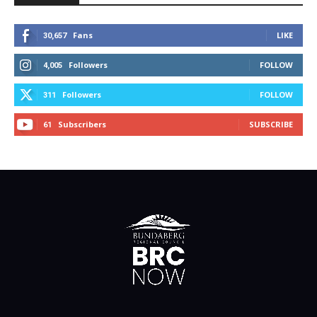
Fans
LIKE
30,657
Followers
FOLLOW
4,005
Followers
FOLLOW
311
Subscribers
SUBSCRIBE
61