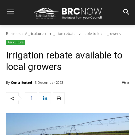
Business
Agriculture
Irrigation rebate available to local growers
Agriculture
Irrigation rebate available to
local growers
By
Contributed
13 December 2023
0