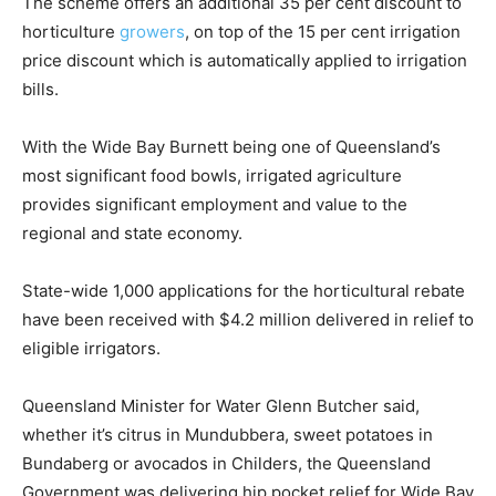
The scheme offers an additional 35 per cent discount to
horticulture
growers
, on top of the 15 per cent irrigation
price discount which is automatically applied to irrigation
bills.
With the Wide Bay Burnett being one of Queensland’s
most significant food bowls, irrigated agriculture
provides significant employment and value to the
regional and state economy.
State-wide 1,000 applications for the horticultural rebate
have been received with $4.2 million delivered in relief to
eligible irrigators.
Queensland Minister for Water Glenn Butcher said,
whether it’s citrus in Mundubbera, sweet potatoes in
Bundaberg or avocados in Childers, the Queensland
Government was delivering hip pocket relief for Wide Bay