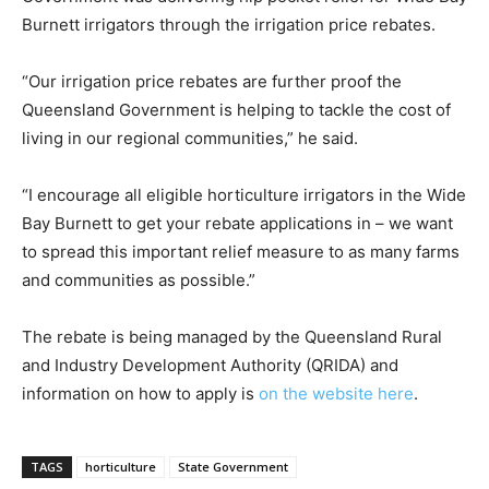
Burnett irrigators through the irrigation price rebates.
“Our irrigation price rebates are further proof the
Queensland Government is helping to tackle the cost of
living in our regional communities,” he said.
“I encourage all eligible horticulture irrigators in the Wide
Bay Burnett to get your rebate applications in – we want
to spread this important relief measure to as many farms
and communities as possible.”
The rebate is being managed by the Queensland Rural
and Industry Development Authority (QRIDA) and
information on how to apply is
on the website here
.
TAGS
horticulture
State Government