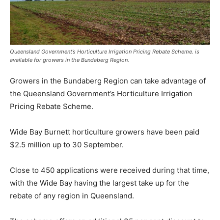
Queensland Government’s Horticulture Irrigation Pricing Rebate Scheme. is
available for growers in the Bundaberg Region.
Growers in the Bundaberg Region can take advantage of
the Queensland Government’s Horticulture Irrigation
Pricing Rebate Scheme.
Wide Bay Burnett horticulture growers have been paid
$2.5 million up to 30 September.
Close to 450 applications were received during that time,
with the Wide Bay having the largest take up for the
rebate of any region in Queensland.