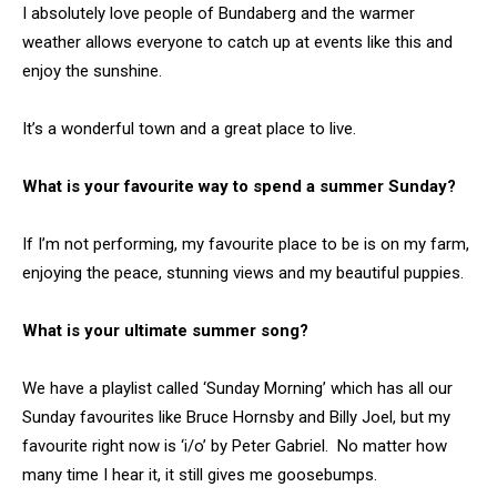
I absolutely love people of Bundaberg and the warmer
weather allows everyone to catch up at events like this and
enjoy the sunshine.
It’s a wonderful town and a great place to live.
What is your favourite way to spend a summer Sunday?
If I’m not performing, my favourite place to be is on my farm,
enjoying the peace, stunning views and my beautiful puppies.
What is your ultimate summer song?
We have a playlist called ‘Sunday Morning’ which has all our
Sunday favourites like Bruce Hornsby and Billy Joel, but my
favourite right now is ‘i/o’ by Peter Gabriel. No matter how
many time I hear it, it still gives me goosebumps.