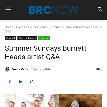
Home
Events
Council Events
Summer Sundays Burnett Heads artist
Q&A
Council
Council Events
Lifestyle
Summer Sundays Burnett
Heads artist Q&A
Emma Orford
15 January 2024
0