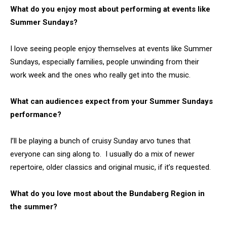
What do you enjoy most about performing at events like
Summer Sundays?
I love seeing people enjoy themselves at events like Summer
Sundays, especially families, people unwinding from their
work week and the ones who really get into the music.
What can audiences expect from your Summer Sundays
performance?
I’ll be playing a bunch of cruisy Sunday arvo tunes that
everyone can sing along to. I usually do a mix of newer
repertoire, older classics and original music, if it’s requested.
What do you love most about the Bundaberg Region in
the summer?