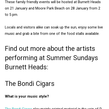
These family friendly events will be hosted at Burnett Heads
on 21 January and Moore Park Beach on 28 January from 2
to 5 pm.
Locals and visitors alike can soak up the sun, enjoy some live
music and grab a bite from one of the food stalls available.
Find out more about the artists
performing at Summer Sundays
Burnett Heads:
The Bondi Cigars
What is your music style?