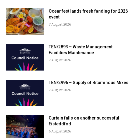
Oceanfest lands fresh funding for 2026
event
7 August 2026
TEN/2893 – Waste Management
Facilities Maintenance
7 August 2026
TEN/2996 – Supply of Bituminous Mixes
7 August 2026
Curtain falls on another successful
Eisteddfod
6 August 2026