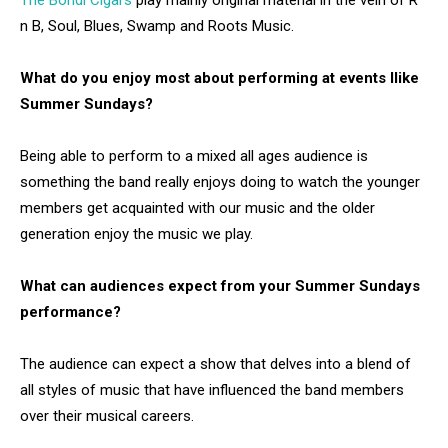
The Bondi Cigars
play mainly original material in the vein of R
n B, Soul, Blues, Swamp and Roots Music.
What do you enjoy most about performing at events llike
Summer Sundays?
Being able to perform to a mixed all ages audience is
something the band really enjoys doing to watch the younger
members get acquainted with our music and the older
generation enjoy the music we play.
What can audiences expect from your Summer Sundays
performance?
The audience can expect a show that delves into a blend of
all styles of music that have influenced the band members
over their musical careers.