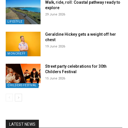
Walk, ride, roll: Coastal pathway ready to
explore
29 June 2026
LIFESTYLE
Geraldine Hickey gets a weight off her
chest
19 June 2026
MONCRIEFF
Street party celebrations for 30th
Childers Festival
15 June 2026
CHILDERS FESTIVAL
LATEST NEWS