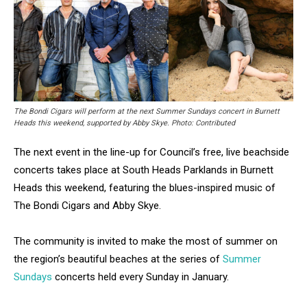
The Bondi Cigars will perform at the next Summer Sundays concert in Burnett
Heads this weekend, supported by Abby Skye. Photo: Contributed
The next event in the line-up for Council’s free, live beachside
concerts takes place at South Heads Parklands in Burnett
Heads this weekend, featuring the blues-inspired music of
The Bondi Cigars and Abby Skye.
The community is invited to make the most of summer on
the region’s beautiful beaches at the series of
Summer
Sundays
concerts held every Sunday in January.