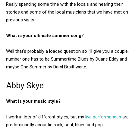
Really spending some time with the locals and hearing their
stories and some of the local musicians that we have met on
previous visits.
What is your ultimate summer song?
Well that’s probably a loaded question so I’ll give you a couple,
number one has to be Summertime Blues by Duane Eddy and
maybe One Summer by Daryl Braithwaite.
Abby Skye
What is your music style?
I work in lots of different styles, but my
live performances
are
predominantly acoustic rock, soul, blues and pop.