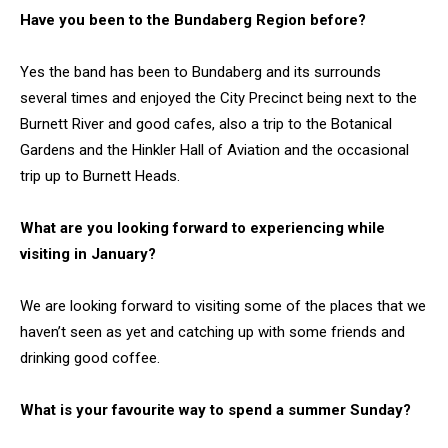
Have you been to the Bundaberg Region before?
Yes the band has been to Bundaberg and its surrounds
several times and enjoyed the City Precinct being next to the
Burnett River and good cafes, also a trip to the Botanical
Gardens and the Hinkler Hall of Aviation and the occasional
trip up to Burnett Heads.
What are you looking forward to experiencing while
visiting in January?
We are looking forward to visiting some of the places that we
haven’t seen as yet and catching up with some friends and
drinking good coffee.
What is your favourite way to spend a summer Sunday?