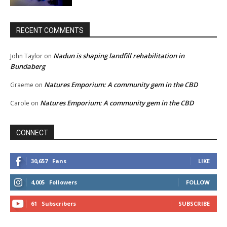
RECENT COMMENTS
Nadun is shaping landfill rehabilitation in
John Taylor
on
Bundaberg
Natures Emporium: A community gem in the CBD
Graeme
on
Natures Emporium: A community gem in the CBD
Carole
on
CONNECT
30,657
Fans
LIKE
4,005
Followers
FOLLOW
61
Subscribers
SUBSCRIBE