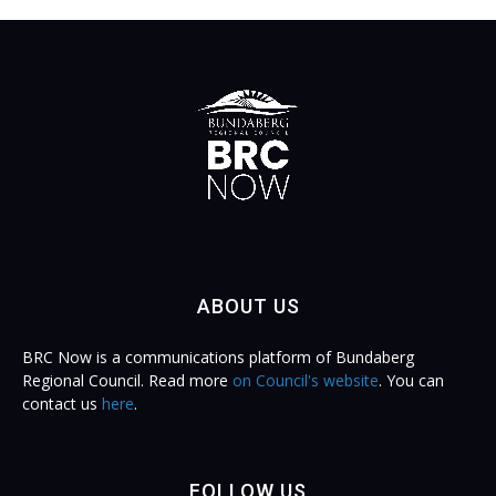
ABOUT US
BRC Now is a communications platform of Bundaberg
Regional Council. Read more
on Council's website
. You can
contact us
here
.
FOLLOW US