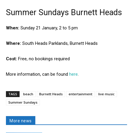
Summer Sundays Burnett Heads
When:
Sunday 21 January, 2 to 5 pm
Where:
South Heads Parklands, Burnett Heads
Cost:
Free, no bookings required
More information, can be found
here
.
TAGS
beach
Burnett Heads
entertainment
live music
Summer Sundays
More news