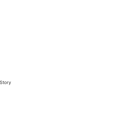
Story