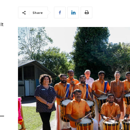
Share
It