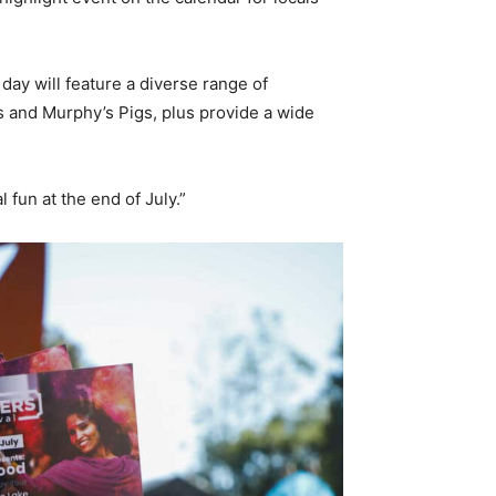
 day will feature a diverse range of
 and Murphy’s Pigs, plus provide a wide
 fun at the end of July.”