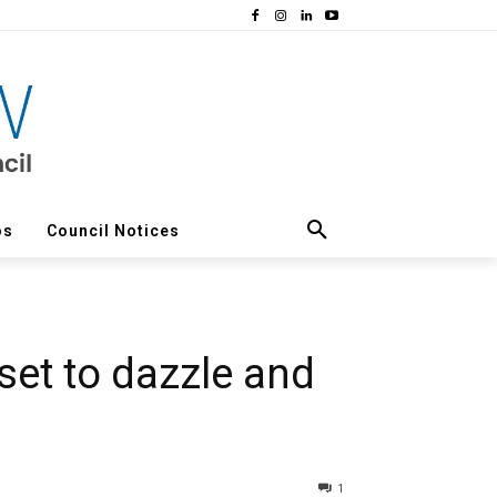
os
Council Notices
set to dazzle and
1