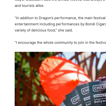
and tourists alike.
“In addition to Dragon’s performance, the main festival
entertainment including performances by Bondi Cigars
variety of delicious food,” she said.
“I encourage the whole community to join in the festival