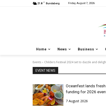
C
Friday, August 7, 2026
21.8
Bundaberg
Home
News
Business
Events
Childers Festival 2024 set to dazzle and deligh
EVENT NEWS
Oceanfest lands fresh
funding for 2026 even
7 August 2026