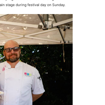
in stage during festival day on Sunday.