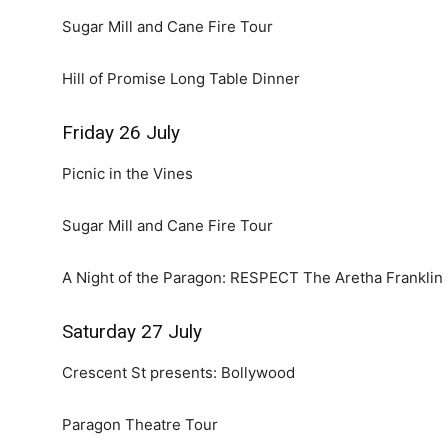
Sugar Mill and Cane Fire Tour
Hill of Promise Long Table Dinner
Friday 26 July
Picnic in the Vines
Sugar Mill and Cane Fire Tour
A Night of the Paragon: RESPECT The Aretha Franklin 
Saturday 27 July
Crescent St presents: Bollywood
Paragon Theatre Tour