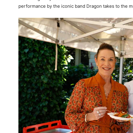
performance by the iconic band Dragon takes to the ma