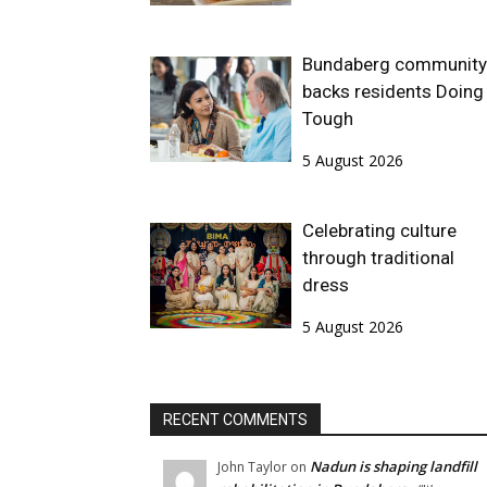
Bundaberg community
backs residents Doing 
Tough
5 August 2026
Celebrating culture
through traditional
dress
5 August 2026
RECENT COMMENTS
Nadun is shaping landfill
John Taylor
on