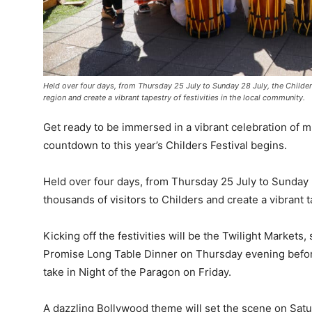
Held over four days, from Thursday 25 July to Sunday 28 July, the Childers
region and create a vibrant tapestry of festivities in the local community.
Get ready to be immersed in a vibrant celebration of 
countdown to this year’s Childers Festival begins.
Held over four days, from Thursday 25 July to Sunday 28 
thousands of visitors to Childers and create a vibrant t
Kicking off the festivities will be the Twilight Markets, 
Promise Long Table Dinner on Thursday evening before 
take in Night of the Paragon on Friday.
A dazzling Bollywood theme will set the scene on Sat