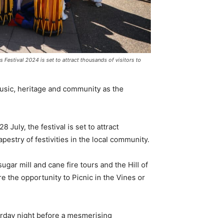
 Festival 2024 is set to attract thousands of visitors to
music, heritage and community as the
July, the festival is set to attract
apestry of festivities in the local community.
sugar mill and cane fire tours and the Hill of
the opportunity to Picnic in the Vines or
urday night before a mesmerising