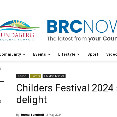
Community
Events
Lifestyle
Sport
Vide
t
Council
Events
Childers Festival
Childers Festival 2024 
delight
t
By
Emma Turnbull
13 May 2024