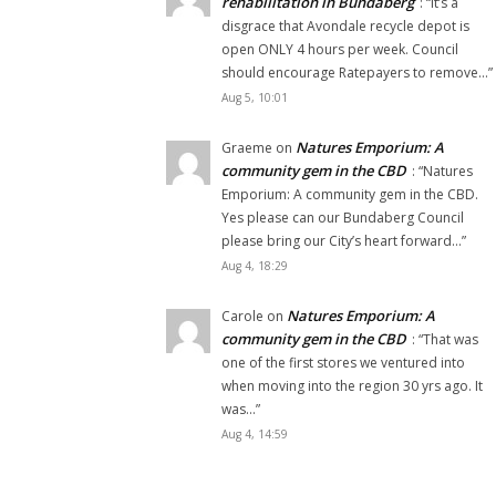
rehabilitation in Bundaberg
: “
It’s a
disgrace that Avondale recycle depot is
open ONLY 4 hours per week. Council
should encourage Ratepayers to remove…
”
Aug 5, 10:01
Natures Emporium: A
Graeme
on
community gem in the CBD
: “
Natures
Emporium: A community gem in the CBD.
Yes please can our Bundaberg Council
please bring our City’s heart forward…
”
Aug 4, 18:29
Natures Emporium: A
Carole
on
community gem in the CBD
: “
That was
one of the first stores we ventured into
when moving into the region 30 yrs ago. It
was…
”
Aug 4, 14:59