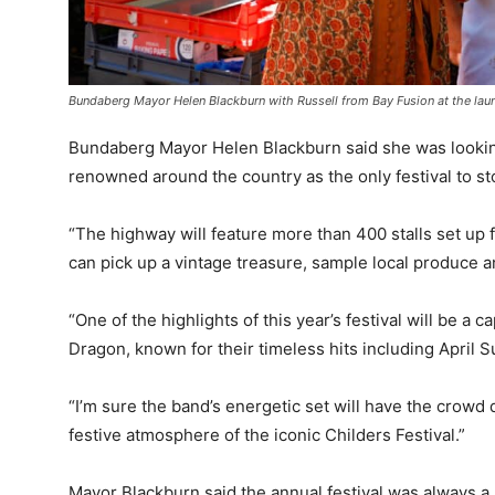
Bundaberg Mayor Helen Blackburn with Russell from Bay Fusion at the laun
Bundaberg Mayor Helen Blackburn said she was lookin
renowned around the country as the only festival to s
“The highway will feature more than 400 stalls set 
can pick up a vintage treasure, sample local produce a
“One of the highlights of this year’s festival will be a
Dragon, known for their timeless hits including April 
“I’m sure the band’s energetic set will have the crowd
festive atmosphere of the iconic Childers Festival.”
Mayor Blackburn said the annual festival was always a 