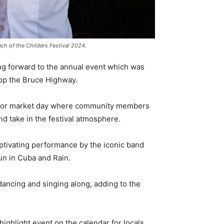
ch of the Childers Festival 2024.
g forward to the annual event which was
top the Bruce Highway.
up for market day where community members
nd take in the festival atmosphere.
 captivating performance by the iconic band
Sun in Cuba and Rain.
 dancing and singing along, adding to the
highlight event on the calendar for locals