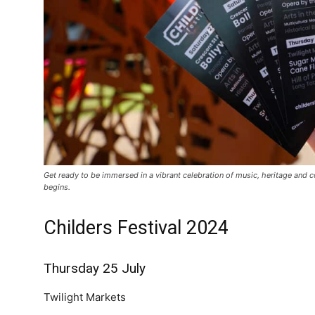
Get ready to be immersed in a vibrant celebration of music, heritage and 
begins.
Childers Festival 2024
Thursday 25 July
Twilight Markets