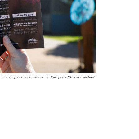
community as the countdown to this year’s Childers Festival