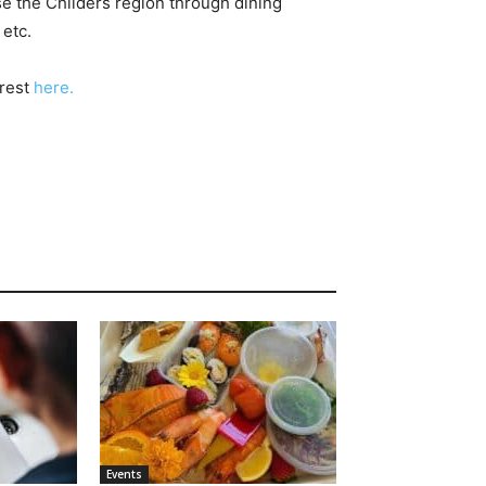
e the Childers region through dining
etc.
erest
here.
Events