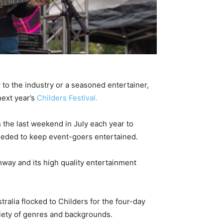
to the industry or a seasoned entertainer,
next year’s
Childers Festival.
 the last weekend in July each year to
 needed to keep event-goers entertained.
hway and its high quality entertainment
alia flocked to Childers for the four-day
ariety of genres and backgrounds.