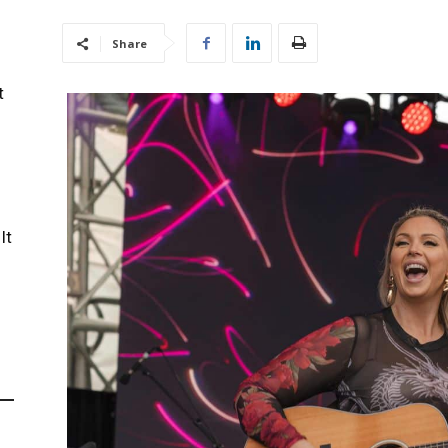
Share
t
It