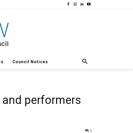
os
Council Notices
s and performers
0