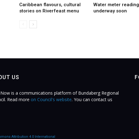
Caribbean flavours, cultural
Water meter reading
stories on Riverfeast menu
underway soon
OUT US
F
Now is a communications platform of Bundaberg Regional
cil. Read more
on Council's website
. You can contact us
.
mons Attribution 4.0 International