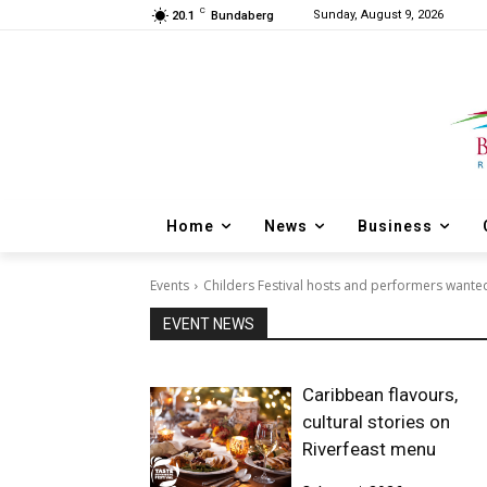
C
Sunday, August 9, 2026
20.1
Bundaberg
Home
News
Business
Events
Childers Festival hosts and performers wante
EVENT NEWS
Caribbean flavours,
cultural stories on
Riverfeast menu