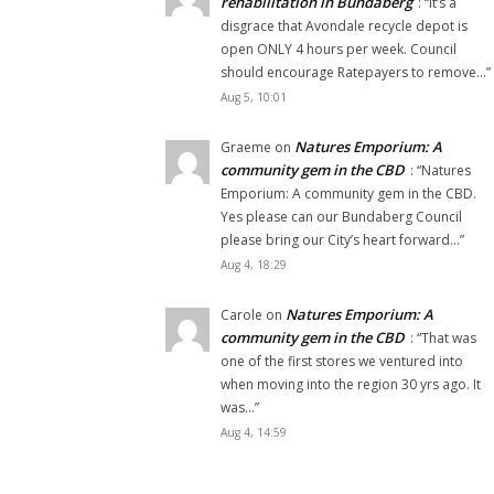
rehabilitation in Bundaberg
: “
It’s a
disgrace that Avondale recycle depot is
open ONLY 4 hours per week. Council
should encourage Ratepayers to remove…
”
Aug 5, 10:01
Natures Emporium: A
Graeme
on
community gem in the CBD
: “
Natures
Emporium: A community gem in the CBD.
Yes please can our Bundaberg Council
please bring our City’s heart forward…
”
Aug 4, 18:29
Natures Emporium: A
Carole
on
community gem in the CBD
: “
That was
one of the first stores we ventured into
when moving into the region 30 yrs ago. It
was…
”
Aug 4, 14:59