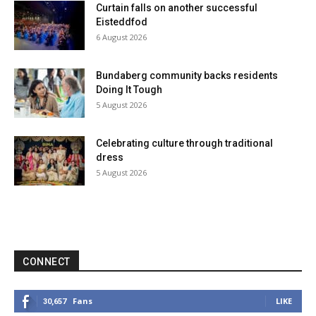
Curtain falls on another successful
Eisteddfod
6 August 2026
Bundaberg community backs residents
Doing It Tough
5 August 2026
Celebrating culture through traditional
dress
5 August 2026
CONNECT
Fans
LIKE
30,657