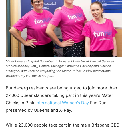
Mater Private Hospital Bundaberg’s Assistant Director of Clinical Services
Monica Mooney (left), General Manager Catherine Hackney and Finance
Manager Laura Nielsen are joining the Mater Chicks in Pink International
Women’s Day Fun Run in Bargara.
Bundaberg residents are being urged to join more than
27,000 Queenslanders taking part in this year’s Mater
Chicks in Pink
International Women’s Day
Fun Run,
presented by Queensland X-Ray.
While 23,000 people take part in the main Brisbane CBD