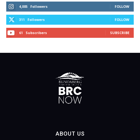
Followers
FOLLOW
4,005
Followers
FOLLOW
311
Subscribers
SUBSCRIBE
61
ABOUT US