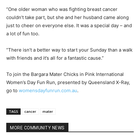
“One older woman who was fighting breast cancer
couldn’t take part, but she and her husband came along
just to cheer on everyone else. It was a special day – and
a lot of fun too.
“There isn’t a better way to start your Sunday than a walk
with friends and it’s all for a fantastic cause.”
To join the Bargara Mater Chicks in Pink International
Women’s Day Fun Run, presented by Queensland X-Ray,
go to
womensdayfunrun.com.au
.
TAGS
cancer
mater
MORE COMMUNITY NEWS