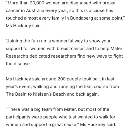
“More than 20,000 women are diagnosed with breast
cancer in Australia every year, so this is a cause has
touched almost every family in Bundaberg at some point,”
Ms Hackney said.
“Joining the fun run is wonderful way to show your
support for women with breast cancer and to help Mater
Research’s dedicated researchers find new ways to fight
the disease.”
Ms Hackney said around 200 people took part in last
year’s event, walking and running the 5km course from
The Basin to Nielsen’s Beach and back again.
“There was a big team from Mater, but most of the
participants were people who just wanted to walk for
women and support a great cause,” Ms Hackney said.