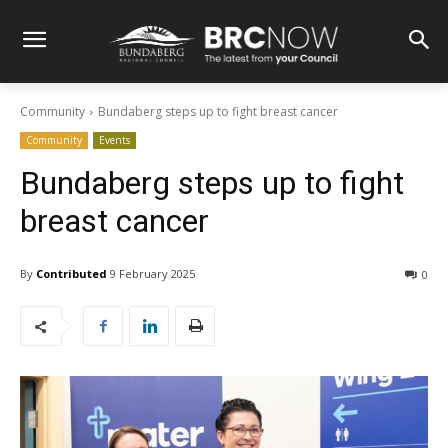
Community
Bundaberg steps up to fight breast cancer
Community
Events
Bundaberg steps up to fight
breast cancer
By
Contributed
9 February 2025
0