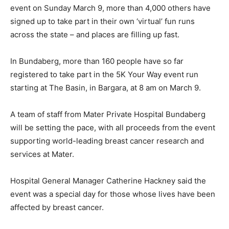
event on Sunday March 9, more than 4,000 others have
signed up to take part in their own ‘virtual’ fun runs
across the state – and places are filling up fast.
In Bundaberg, more than 160 people have so far
registered to take part in the 5K Your Way event run
starting at The Basin, in Bargara, at 8 am on March 9.
A team of staff from Mater Private Hospital Bundaberg
will be setting the pace, with all proceeds from the event
supporting world-leading breast cancer research and
services at Mater.
Hospital General Manager Catherine Hackney said the
event was a special day for those whose lives have been
affected by breast cancer.