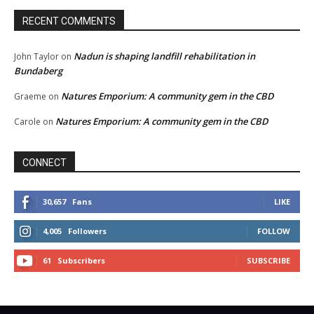
RECENT COMMENTS
Nadun is shaping landfill rehabilitation in
John Taylor
on
Bundaberg
Natures Emporium: A community gem in the CBD
Graeme
on
Natures Emporium: A community gem in the CBD
Carole
on
CONNECT
30,657
Fans
LIKE
4,005
Followers
FOLLOW
61
Subscribers
SUBSCRIBE