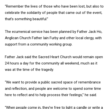
“Remember the lives of those who have been lost, but also to
celebrate the solidarity of people that came out of the event,
that’s something beautiful.”
The ecumenical service has been planned by Father Jack Ho,
Anglican Church Father Iain Furby and other local clergy, with
support from a community working group.
Father Jack said the Sacred Heart Church would remain open
24 hours a day for the community all weekend, much as it
was at the time of the tragedy.
“We want to provide a public sacred space of remembrance
and reflection, and people are welcome to spend some time
here to reflect and to help process their feelings,” he said.
“When people come in, they’re free to light a candle or write a