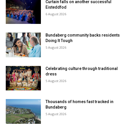
Curtain falls on another successful
Eisteddfod
6 August 2026
Bundaberg community backs residents
Doing It Tough
5 August 2026
Celebrating culture through traditional
dress
5 August 2026
Thousands of homes fast tracked in
Bundaberg
5 August 2026