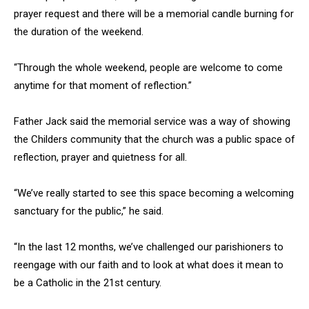
prayer request and there will be a memorial candle burning for
the duration of the weekend.
“Through the whole weekend, people are welcome to come
anytime for that moment of reflection.”
Father Jack said the memorial service was a way of showing
the Childers community that the church was a public space of
reflection, prayer and quietness for all.
“We’ve really started to see this space becoming a welcoming
sanctuary for the public,” he said.
“In the last 12 months, we’ve challenged our parishioners to
reengage with our faith and to look at what does it mean to
be a Catholic in the 21st century.