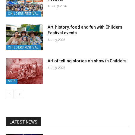
13 July 2026
CHILDERS FESTIVAL
Art, history, food and fun with Childers
Festival events
6 July 2026
CHILDERS FESTIVAL
Art of telling stories on show in Childers
4 July 2026
ARTS
LATEST NEWS