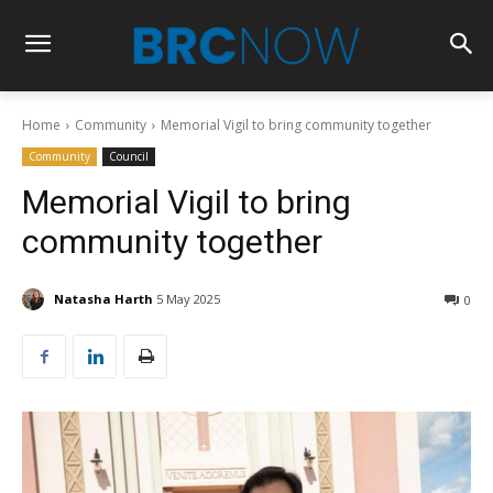
Home
Community
Memorial Vigil to bring community together
Community
Council
Memorial Vigil to bring
community together
Natasha Harth
5 May 2025
0