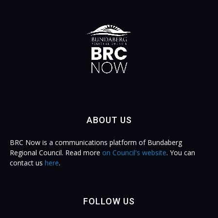
ABOUT US
BRC Now is a communications platform of Bundaberg
Regional Council. Read more
on Council's website
. You can
contact us
here
.
FOLLOW US