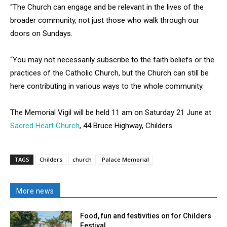
“The Church can engage and be relevant in the lives of the
broader community, not just those who walk through our
doors on Sundays.
“You may not necessarily subscribe to the faith beliefs or the
practices of the Catholic Church, but the Church can still be
here contributing in various ways to the whole community.
The Memorial Vigil will be held 11 am on Saturday 21 June at
Sacred Heart Church
, 44 Bruce Highway, Childers.
TAGS
Childers
church
Palace Memorial
More news
Food, fun and festivities on for Childers
Festival