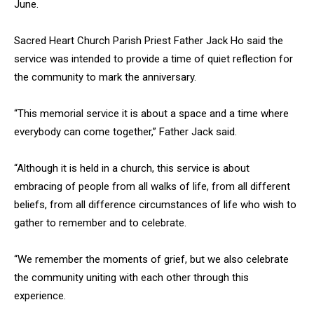
June.
Sacred Heart Church Parish Priest Father Jack Ho said the
service was intended to provide a time of quiet reflection for
the community to mark the anniversary.
“This memorial service it is about a space and a time where
everybody can come together,” Father Jack said.
“Although it is held in a church, this service is about
embracing of people from all walks of life, from all different
beliefs, from all difference circumstances of life who wish to
gather to remember and to celebrate.
“We remember the moments of grief, but we also celebrate
the community uniting with each other through this
experience.