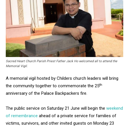
Sacred Heart Church Parish Priest Father Jack Ho welcomed all to attend the
Memorial Vigil.
A memorial vigil hosted by Childers church leaders will bring
th
the community together to commemorate the 25
anniversary of the Palace Backpackers fire.
The public service on Saturday 21 June will begin the
weekend
of remembrance
ahead of a private service for families of
victims, survivors, and other invited guests on Monday 23