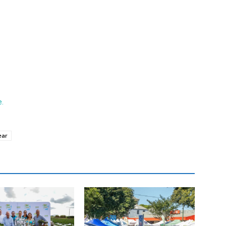
e.
ear