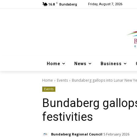
C
Friday, August 7, 2026
16.8
Bundaberg
Home
News
Business
Home
Events
Bundaberg gallops into Lunar New Year
Events
Bundaberg gallops
festivities
Bundaberg Regional Council
5 February 2026