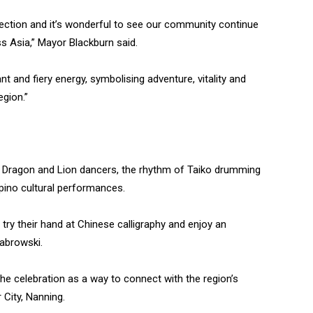
ection and it’s wonderful to see our community continue
s Asia,” Mayor Blackburn said.
nt and fiery energy, symbolising adventure, vitality and
gion.”
YC Dragon and Lion dancers, the rhythm of Taiko drumming
ipino cultural performances.
try their hand at Chinese calligraphy and enjoy an
 Dabrowski.
he celebration as a way to connect with the region’s
 City, Nanning.