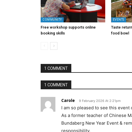
COMMUNITY
EVENTS
Free workshop supports online
Taste return
booking skills
food bowl
1 COMMENT
1 COMMENT
Carole
9 February 2026 At 2:21pm
I am so pleased to see this event
As a former teacher of Chinese Ma
Bundaberg New Year Event & remain
responsibility.