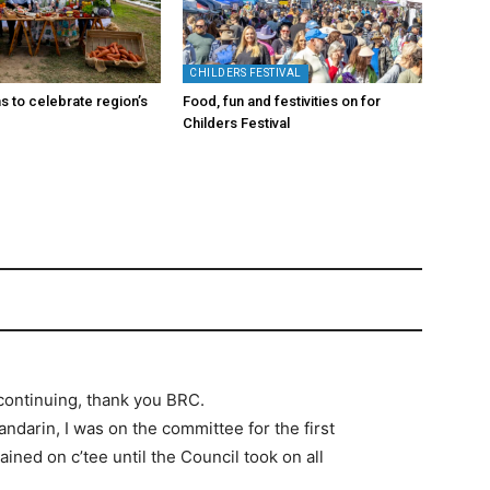
CHILDERS FESTIVAL
s to celebrate region’s
Food, fun and festivities on for
Childers Festival
 continuing, thank you BRC.
ndarin, I was on the committee for the first
ed on c’tee until the Council took on all