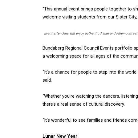
“This annual event brings people together to sh
welcome visiting students from our Sister City,
Event attendees will enjoy authentic Asian and Filipino street
Bundaberg Regional Council Events portfolio s
a welcoming space for all ages of the community
“It’s a chance for people to step into the worl
said.
“Whether you’re watching the dancers, listenin
there’s a real sense of cultural discovery.
“It’s wonderful to see families and friends com
Lunar New Year