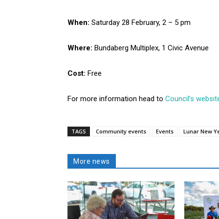
When:
Saturday 28 February, 2 – 5 pm
Where:
Bundaberg Multiplex, 1 Civic Avenue
Cost:
Free
For more information head to
Council’s websit
TAGS
Community events
Events
Lunar New Y
More news