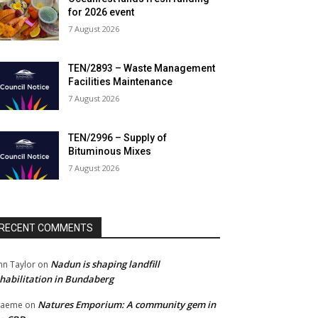
for 2026 event
7 August 2026
TEN/2893 – Waste Management
Facilities Maintenance
7 August 2026
TEN/2996 – Supply of
Bituminous Mixes
7 August 2026
RECENT COMMENTS
Nadun is shaping landfill
hn Taylor
on
habilitation in Bundaberg
Natures Emporium: A community gem in
raeme
on