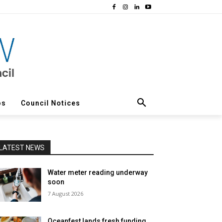
os
Council Notices
LATEST NEWS
Water meter reading underway
soon
7 August 2026
Oceanfest lands fresh funding