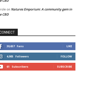
he CBD
Natures Emporium: A community gem in
role
on
he CBD
CONNECT
30,657
Fans
LIKE
4,005
Followers
FOLLOW
61
Subscribers
SUBSCRIBE