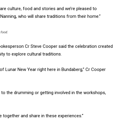
are culture, food and stories and we’re pleased to
 Nanning, who will share traditions from their home.”
 food.
pokesperson Cr Steve Cooper said the celebration created
 to explore cultural traditions.
d of Lunar New Year right here in Bundaberg,” Cr Cooper
g to the drumming or getting involved in the workshops,
e together and share in these experiences.”