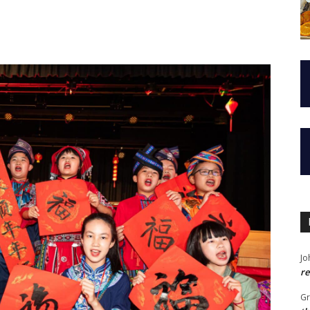
Jo
re
G