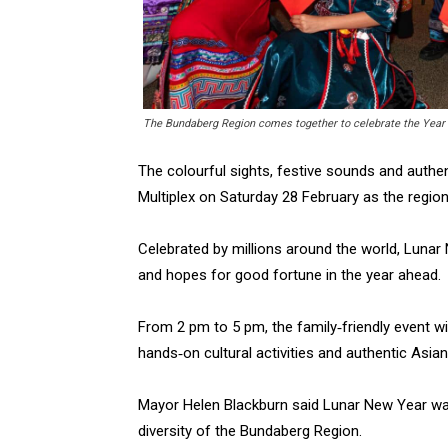
The Bundaberg Region comes together to celebrate the Year o
The colourful sights, festive sounds and authen
Multiplex on Saturday 28 February as the regio
Celebrated by millions around the world, Lunar N
and hopes for good fortune in the year ahead.
From 2 pm to 5 pm, the family‑friendly event w
hands‑on cultural activities and authentic Asian
Mayor Helen Blackburn said Lunar New Year w
diversity of the Bundaberg Region.