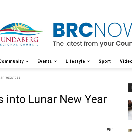
Community
Events
Lifestyle
Sport
Vide
 festivities
 into Lunar New Year
1