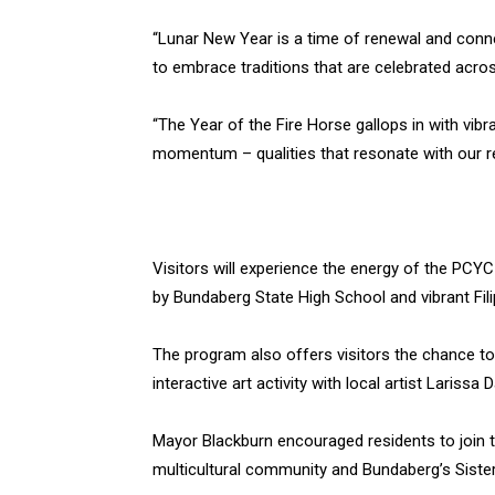
“Lunar New Year is a time of renewal and conn
to embrace traditions that are celebrated acros
“The Year of the Fire Horse gallops in with vibra
momentum – qualities that resonate with our re
Visitors will experience the energy of the PC
by Bundaberg State High School and vibrant Fil
The program also offers visitors the chance to 
interactive art activity with local artist Larissa
Mayor Blackburn encouraged residents to join t
multicultural community and Bundaberg’s Sister