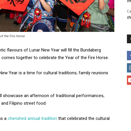
t
Ca
t
f the Fire Horse.
tic flavours of Lunar New Year will fill the Bundaberg
n comes together to celebrate the Year of the Fire Horse.
ew Year is a time for cultural traditions, family reunions
ill showcase an afternoon of traditional performances,
 and Filipino street food.
as a
cherished annual tradition
that celebrated the cultural