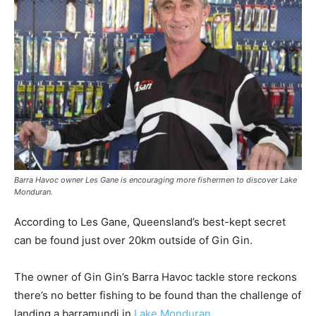
Barra Havoc owner Les Gane is encouraging more fishermen to discover Lake
Monduran.
According to Les Gane, Queensland’s best-kept secret
can be found just over 20km outside of Gin Gin.
The owner of Gin Gin’s Barra Havoc tackle store reckons
there’s no better fishing to be found than the challenge of
landing a barramundi in
Lake Monduran
.