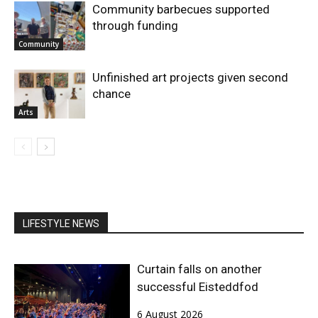
Community barbecues supported
through funding
Community
Unfinished art projects given second
chance
Arts
LIFESTYLE NEWS
Curtain falls on another
successful Eisteddfod
6 August 2026