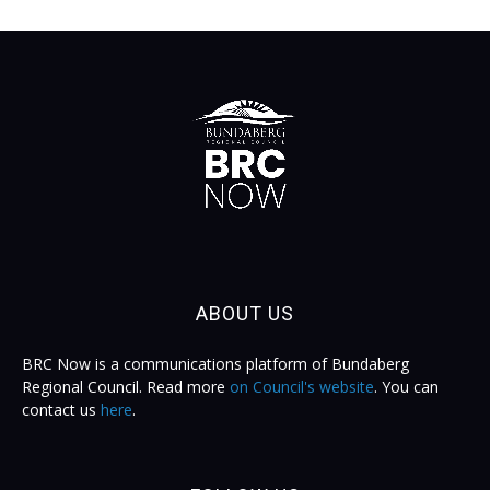
ABOUT US
BRC Now is a communications platform of Bundaberg
Regional Council. Read more
on Council's website
. You can
contact us
here
.