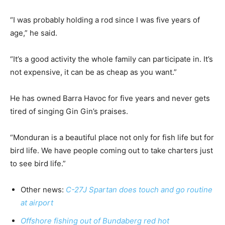
“I was probably holding a rod since I was five years of
age,” he said.
“It’s a good activity the whole family can participate in. It’s
not expensive, it can be as cheap as you want.”
He has owned Barra Havoc for five years and never gets
tired of singing Gin Gin’s praises.
“Monduran is a beautiful place not only for fish life but for
bird life. We have people coming out to take charters just
to see bird life.”
Other news:
C-27J Spartan does touch and go routine
at airport
Offshore fishing out of Bundaberg red hot