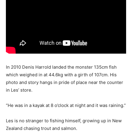
In 2010 Denis Harrold landed the monster 135cm fish
which weighed in at 44.6kg with a girth of 107cm. His
photo and story hangs in pride of place near the counter
in Les’ store.
“He was in a kayak at 8 o’clock at night and it was raining.”
Les is no stranger to fishing himself, growing up in New
Zealand chasing trout and salmon.