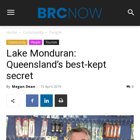
Home
Community
People
Community
People
Tourism
Lake Monduran:
Queensland’s best-kept
secret
By
Megan Dean
-
13 April 2019
0