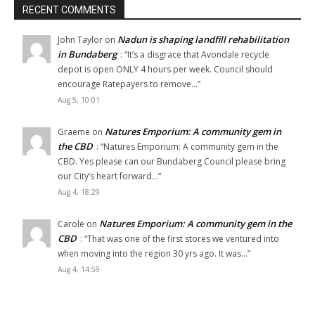
RECENT COMMENTS
Nadun is shaping landfill rehabilitation
John Taylor
on
in Bundaberg
: “
It’s a disgrace that Avondale recycle
depot is open ONLY 4 hours per week. Council should
encourage Ratepayers to remove…
”
Aug 5, 10:01
Natures Emporium: A community gem in
Graeme
on
the CBD
: “
Natures Emporium: A community gem in the
CBD. Yes please can our Bundaberg Council please bring
our City’s heart forward…
”
Aug 4, 18:29
Natures Emporium: A community gem in the
Carole
on
CBD
: “
That was one of the first stores we ventured into
when moving into the region 30 yrs ago. It was…
”
Aug 4, 14:59