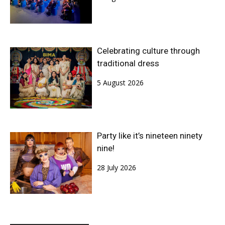
Celebrating culture through
traditional dress
5 August 2026
Party like it’s nineteen ninety
nine!
28 July 2026