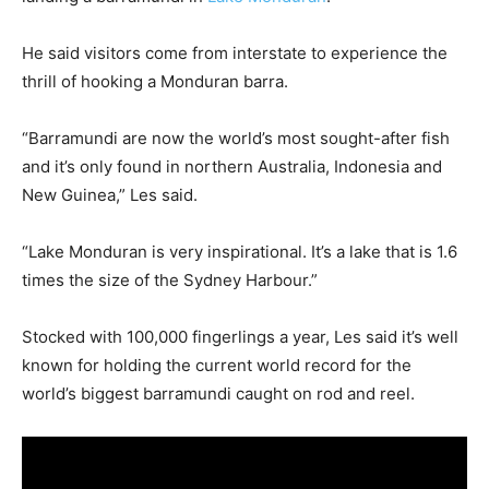
He said visitors come from interstate to experience the
thrill of hooking a Monduran barra.
“Barramundi are now the world’s most sought-after fish
and it’s only found in northern Australia, Indonesia and
New Guinea,” Les said.
“Lake Monduran is very inspirational. It’s a lake that is 1.6
times the size of the Sydney Harbour.”
Stocked with 100,000 fingerlings a year, Les said it’s well
known for holding the current world record for the
world’s biggest barramundi caught on rod and reel.