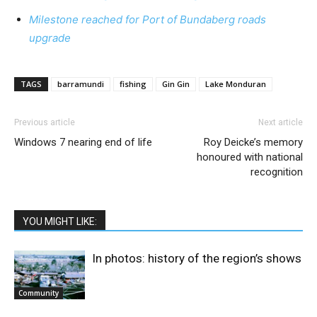
Milestone reached for Port of Bundaberg roads
upgrade
TAGS
barramundi
fishing
Gin Gin
Lake Monduran
Previous article
Next article
Windows 7 nearing end of life
Roy Deicke’s memory
honoured with national
recognition
YOU MIGHT LIKE:
In photos: history of the region’s shows
Community