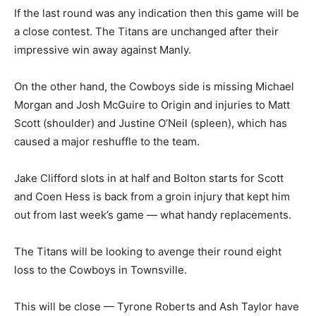
If the last round was any indication then this game will be
a close contest. The Titans are unchanged after their
impressive win away against Manly.
On the other hand, the Cowboys side is missing Michael
Morgan and Josh McGuire to Origin and injuries to Matt
Scott (shoulder) and Justine O’Neil (spleen), which has
caused a major reshuffle to the team.
Jake Clifford slots in at half and Bolton starts for Scott
and Coen Hess is back from a groin injury that kept him
out from last week’s game — what handy replacements.
The Titans will be looking to avenge their round eight
loss to the Cowboys in Townsville.
This will be close — Tyrone Roberts and Ash Taylor have