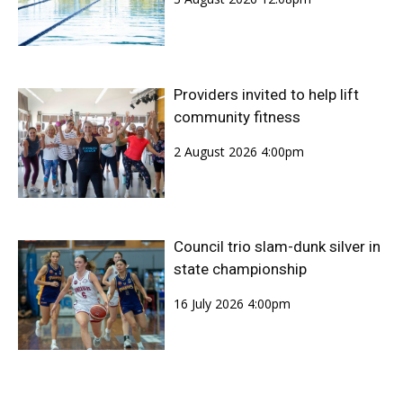
Providers invited to help lift
community fitness
2 August 2026 4:00pm
Council trio slam-dunk silver in
state championship
16 July 2026 4:00pm