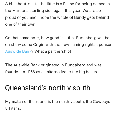
A big shout-out to the little bro Felise for being named in
the Maroons starting side again this year. We are so
proud of you and I hope the whole of Bundy gets behind
one of their own.
On that same note, how good is it that Bundaberg will be
on show come Origin with the new naming rights sponsor
Auswide Bank
? What a partnership!
The Auswide Bank originated in Bundaberg and was
founded in 1966 as an alternative to the big banks.
Queensland’s north v south
My match of the round is the north v south, the Cowboys
v Titans.