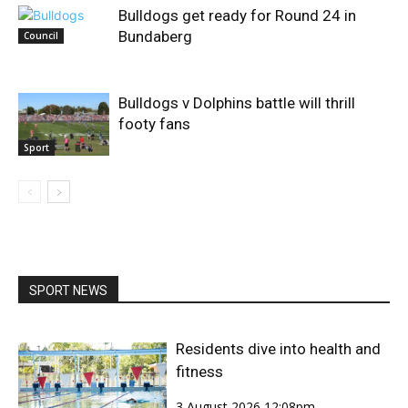
Bulldogs get ready for Round 24 in
Bundaberg
Council
Bulldogs v Dolphins battle will thrill
footy fans
Sport
SPORT NEWS
Residents dive into health and
fitness
3 August 2026 12:08pm