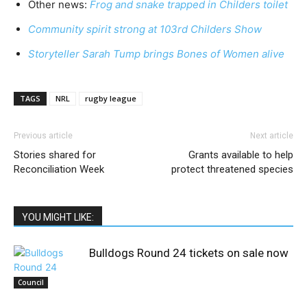
Other news:
Frog and snake trapped in Childers toilet
Community spirit strong at 103rd Childers Show
Storyteller Sarah Tump brings Bones of Women alive
TAGS
NRL
rugby league
Previous article
Next article
Stories shared for
Grants available to help
Reconciliation Week
protect threatened species
YOU MIGHT LIKE:
Bulldogs Round 24 tickets on sale now
Council