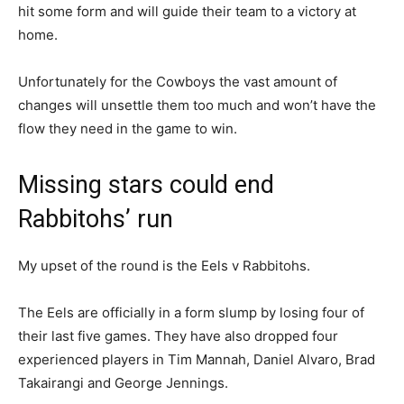
hit some form and will guide their team to a victory at
home.
Unfortunately for the Cowboys the vast amount of
changes will unsettle them too much and won’t have the
flow they need in the game to win.
Missing stars could end
Rabbitohs’ run
My upset of the round is the Eels v Rabbitohs.
The Eels are officially in a form slump by losing four of
their last five games. They have also dropped four
experienced players in Tim Mannah, Daniel Alvaro, Brad
Takairangi and George Jennings.