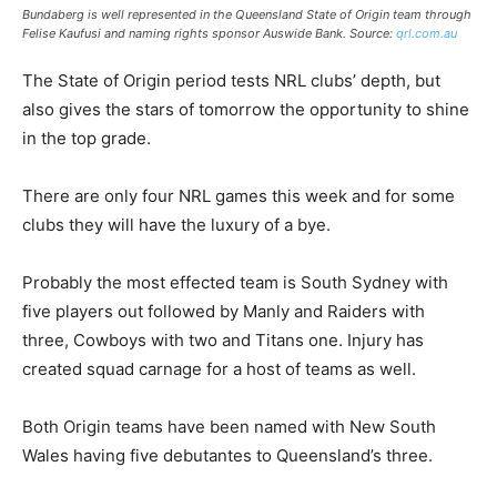
Bundaberg is well represented in the Queensland State of Origin team through
Felise Kaufusi and naming rights sponsor Auswide Bank. Source:
qrl.com.au
The State of Origin period tests NRL clubs’ depth, but
also gives the stars of tomorrow the opportunity to shine
in the top grade.
There are only four NRL games this week and for some
clubs they will have the luxury of a bye.
Probably the most effected team is South Sydney with
five players out followed by Manly and Raiders with
three, Cowboys with two and Titans one. Injury has
created squad carnage for a host of teams as well.
Both Origin teams have been named with New South
Wales having five debutantes to Queensland’s three.