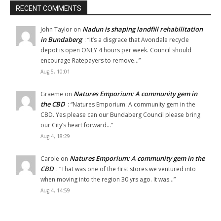
RECENT COMMENTS
Nadun is shaping landfill rehabilitation
John Taylor
on
in Bundaberg
: “
It’s a disgrace that Avondale recycle
depot is open ONLY 4 hours per week. Council should
encourage Ratepayers to remove…
”
Aug 5, 10:01
Natures Emporium: A community gem in
Graeme
on
the CBD
: “
Natures Emporium: A community gem in the
CBD. Yes please can our Bundaberg Council please bring
our City’s heart forward…
”
Aug 4, 18:29
Natures Emporium: A community gem in the
Carole
on
CBD
: “
That was one of the first stores we ventured into
when moving into the region 30 yrs ago. It was…
”
Aug 4, 14:59