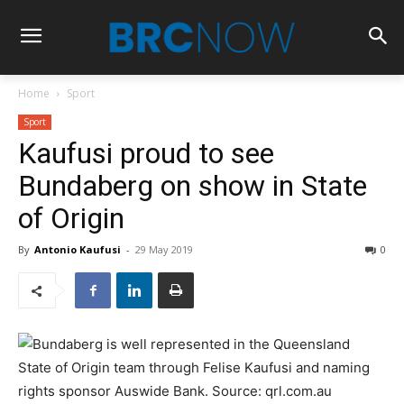
Home
Sport
Sport
Kaufusi proud to see
Bundaberg on show in State
of Origin
By
Antonio Kaufusi
-
29 May 2019
0