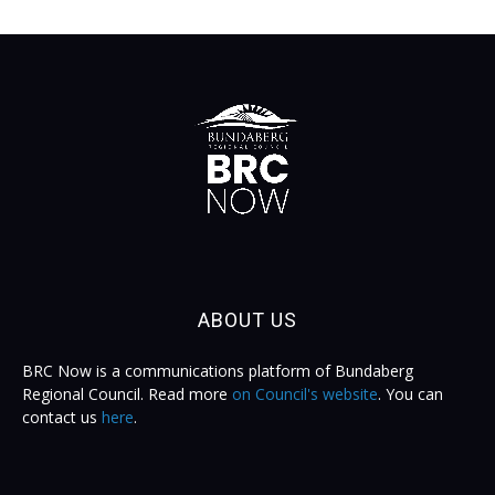
ABOUT US
BRC Now is a communications platform of Bundaberg
Regional Council. Read more
on Council's website
. You can
contact us
here
.