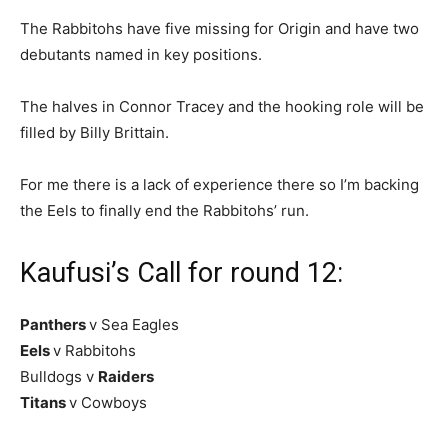
The Rabbitohs have five missing for Origin and have two
debutants named in key positions.
The halves in Connor Tracey and the hooking role will be
filled by Billy Brittain.
For me there is a lack of experience there so I’m backing
the Eels to finally end the Rabbitohs’ run.
Kaufusi’s Call for round 12:
Panthers
v Sea Eagles
Eels
v Rabbitohs
Bulldogs v
Raiders
Titans
v Cowboys