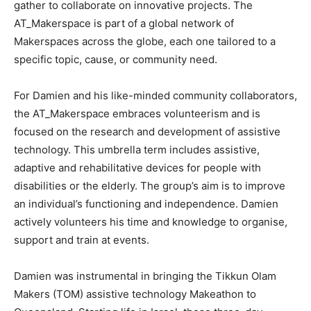
gather to collaborate on innovative projects. The
AT_Makerspace is part of a global network of
Makerspaces across the globe, each one tailored to a
specific topic, cause, or community need.
For Damien and his like-minded community collaborators,
the AT_Makerspace embraces volunteerism and is
focused on the research and development of assistive
technology. This umbrella term includes assistive,
adaptive and rehabilitative devices for people with
disabilities or the elderly. The group’s aim is to improve
an individual’s functioning and independence. Damien
actively volunteers his time and knowledge to organise,
support and train at events.
Damien was instrumental in bringing the Tikkun Olam
Makers (TOM) assistive technology Makeathon to