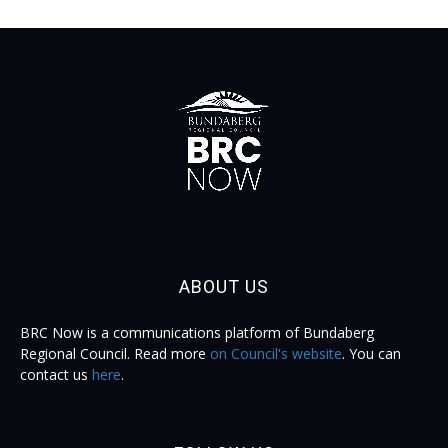
ABOUT US
BRC Now is a communications platform of Bundaberg
Regional Council. Read more
on Council's website
. You can
contact us
here
.