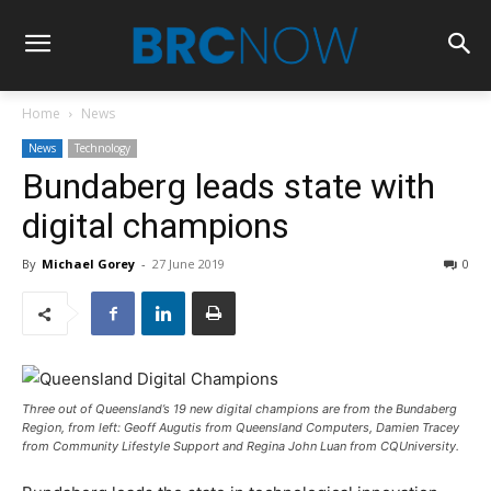
Home
News
News
Technology
Bundaberg leads state with
digital champions
By
Michael Gorey
-
27 June 2019
0
Three out of Queensland’s 19 new digital champions are from the Bundaberg
Region, from left: Geoff Augutis from Queensland Computers, Damien Tracey
from Community Lifestyle Support and Regina John Luan from CQUniversity.