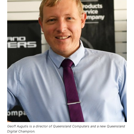
Geoff Augutis is a director of Queensland Computers and a new Queensland
Digital Champion.