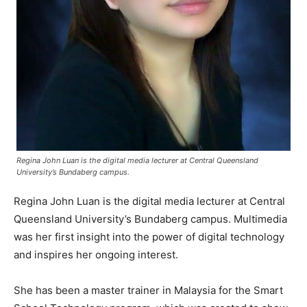
Regina John Luan is the digital media lecturer at Central Queensland
University’s Bundaberg campus.
Regina John Luan is the digital media lecturer at Central
Queensland University’s Bundaberg campus. Multimedia
was her first insight into the power of digital technology
and inspires her ongoing interest.
She has been a master trainer in Malaysia for the Smart