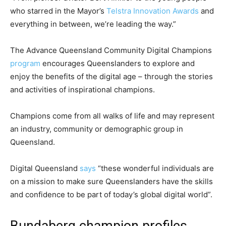
who starred in the Mayor’s
Telstra Innovation Awards
and
everything in between, we’re leading the way.”
The Advance Queensland Community Digital Champions
program
encourages Queenslanders to explore and
enjoy the benefits of the digital age – through the stories
and activities of inspirational champions.
Champions come from all walks of life and may represent
an industry, community or demographic group in
Queensland.
Digital Queensland
says
“these wonderful individuals are
on a mission to make sure Queenslanders have the skills
and confidence to be part of today’s global digital world”.