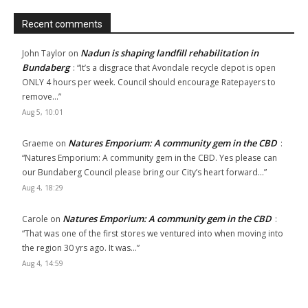
Recent comments
Nadun is shaping landfill rehabilitation in
John Taylor
on
Bundaberg
: “
It’s a disgrace that Avondale recycle depot is open
ONLY 4 hours per week. Council should encourage Ratepayers to
remove…
”
Aug 5, 10:01
Natures Emporium: A community gem in the CBD
Graeme
on
:
“
Natures Emporium: A community gem in the CBD. Yes please can
our Bundaberg Council please bring our City’s heart forward…
”
Aug 4, 18:29
Natures Emporium: A community gem in the CBD
Carole
on
:
“
That was one of the first stores we ventured into when moving into
the region 30 yrs ago. It was…
”
Aug 4, 14:59