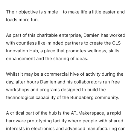
Their objective is simple – to make life a little easier and
loads more fun.
As part of this charitable enterprise, Damien has worked
with countless like-minded partners to create the CLS
Innovation Hub, a place that promotes wellness, skills
enhancement and the sharing of ideas.
Whilst it may be a commercial hive of activity during the
day, after hours Damien and his collaborators run free
workshops and programs designed to build the
technological capability of the Bundaberg community.
A critical part of the hub is the AT_Makerspace, a rapid
hardware prototyping facility where people with shared
interests in electronics and advanced manufacturing can