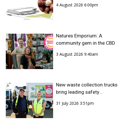
4 August 2026 6:00pm
Natures Emporium: A
community gem in the CBD
3 August 2026 9:40am
New waste collection trucks
bring leading safety
technology to Bundaberg
31 July 2026 3:51pm
Region