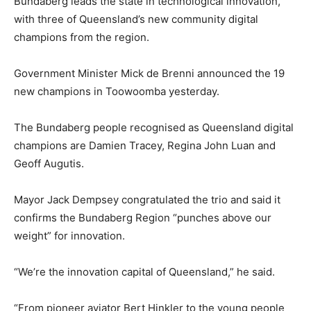
Bundaberg leads the state in technological innovation,
with three of Queensland’s new community digital
champions from the region.
Government Minister Mick de Brenni announced the 19
new champions in Toowoomba yesterday.
The Bundaberg people recognised as Queensland digital
champions are Damien Tracey, Regina John Luan and
Geoff Augutis.
Mayor Jack Dempsey congratulated the trio and said it
confirms the Bundaberg Region “punches above our
weight” for innovation.
“We’re the innovation capital of Queensland,” he said.
“From pioneer aviator Bert Hinkler to the young people