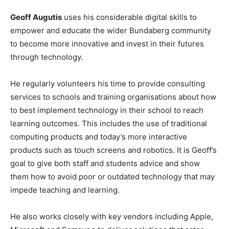
Geoff Augutis
uses his considerable digital skills to
empower and educate the wider Bundaberg community
to become more innovative and invest in their futures
through technology.
He regularly volunteers his time to provide consulting
services to schools and training organisations about how
to best implement technology in their school to reach
learning outcomes. This includes the use of traditional
computing products and today’s more interactive
products such as touch screens and robotics. It is Geoff’s
goal to give both staff and students advice and show
them how to avoid poor or outdated technology that may
impede teaching and learning.
He also works closely with key vendors including Apple,