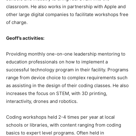
classroom. He also works in partnership with Apple and
other large digital companies to facilitate workshops free
of charge.
Geoff’s activities:
Providing monthly one-on-one leadership mentoring to
education professionals on how to implement a
successful technology program in their facility. Programs
range from device choice to complex requirements such
as assisting in the design of their coding classes. He also
increases the focus on STEM, with 3D printing,
interactivity, drones and robotics.
Coding workshops held 2-4 times per year at local
schools or libraries, with content ranging from coding
basics to expert level programs. Often held in