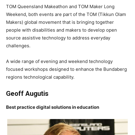
TOM Queensland Makeathon and TOM Maker Long
Weekend, both events are part of the TOM (Tikkun Olam
Makers) global movement that is bringing together
people with disabilities and makers to develop open
source assistive technology to address everyday
challenges.
A wide range of evening and weekend technology
focused workshops designed to enhance the Bundaberg
regions technological capability.
Geoff Augutis
Best practice digital solutions in education