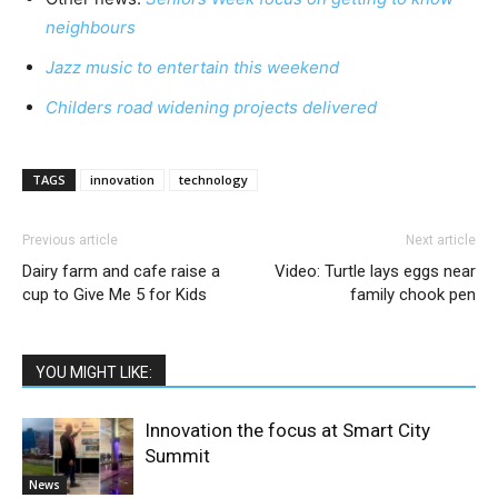
neighbours
Jazz music to entertain this weekend
Childers road widening projects delivered
TAGS
innovation
technology
Previous article
Next article
Dairy farm and cafe raise a
Video: Turtle lays eggs near
cup to Give Me 5 for Kids
family chook pen
YOU MIGHT LIKE:
Innovation the focus at Smart City
Summit
News