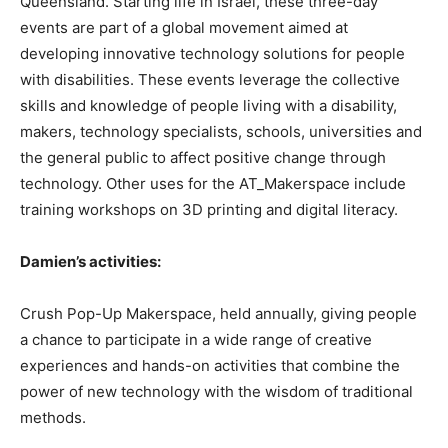
Queensland. Starting life in Israel, these three-day
events are part of a global movement aimed at
developing innovative technology solutions for people
with disabilities. These events leverage the collective
skills and knowledge of people living with a disability,
makers, technology specialists, schools, universities and
the general public to affect positive change through
technology. Other uses for the AT_Makerspace include
training workshops on 3D printing and digital literacy.
Damien’s activities:
Crush Pop-Up Makerspace, held annually, giving people
a chance to participate in a wide range of creative
experiences and hands-on activities that combine the
power of new technology with the wisdom of traditional
methods.