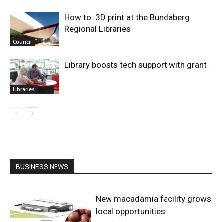
How to: 3D print at the Bundaberg
Regional Libraries
Council
Library boosts tech support with grant
Libraries
BUSINESS NEWS
New macadamia facility grows
local opportunities