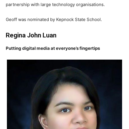
partnership with large technology organisations.
Geoff was nominated by Kepnock State School.
Regina John Luan
Putting digital media at everyone’s fingertips