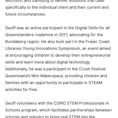
Microsoft and Samsung to deliver solutions that cater
specifically to the individual client and their current and
future circumstances.
Geoff was an active participant in the Digital Skills for all
Queenslanders roadshow in 2017, advocating for the
Bundaberg region. He also took part in the Fraser Coast
Libraries Young Innovations Symposium, an event aimed
at encouraging children to develop their entrepreneurial
skills and learn more about digital technology.
Additionally, he was a participant in the Crush Festival
Queensland’s Mini Makerspace, providing children and
families with an opportunity to participate in STEAM
activities for free.
Geoff volunteers with the CSIRO STEM Professionals in
Schools program, which facilitates partnerships between
schools and industry to bring real STEM into the