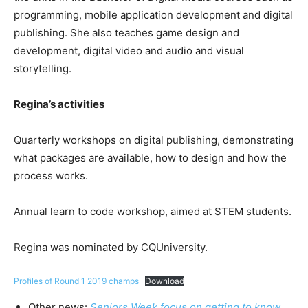
programming, mobile application development and digital
publishing. She also teaches game design and
development, digital video and audio and visual
storytelling.
Regina’s activities
Quarterly workshops on digital publishing, demonstrating
what packages are available, how to design and how the
process works.
Annual learn to code workshop, aimed at STEM students.
Regina was nominated by CQUniversity.
Profiles of Round 1 2019 champs
Download
Other news:
Seniors Week focus on getting to know