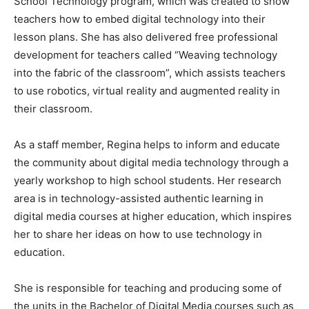
School Technology program, which was created to show
teachers how to embed digital technology into their
lesson plans. She has also delivered free professional
development for teachers called “Weaving technology
into the fabric of the classroom”, which assists teachers
to use robotics, virtual reality and augmented reality in
their classroom.
As a staff member, Regina helps to inform and educate
the community about digital media technology through a
yearly workshop to high school students. Her research
area is in technology-assisted authentic learning in
digital media courses at higher education, which inspires
her to share her ideas on how to use technology in
education.
She is responsible for teaching and producing some of
the units in the Bachelor of Digital Media courses such as