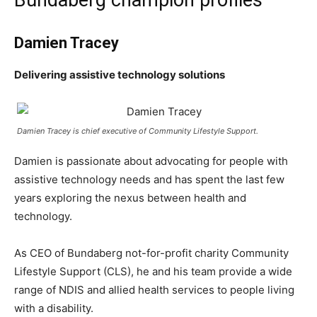
Bundaberg champion profiles
Damien Tracey
Delivering assistive technology solutions
Damien Tracey is chief executive of Community Lifestyle Support.
Damien is passionate about advocating for people with
assistive technology needs and has spent the last few
years exploring the nexus between health and
technology.
As CEO of Bundaberg not-for-profit charity Community
Lifestyle Support (CLS), he and his team provide a wide
range of NDIS and allied health services to people living
with a disability.