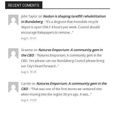
RECENT COMENTS
Nadun is shaping landfill rehabilitation
John Taylor
on
in Bundaberg
: “
It’s a disgrace that Avondale recycle
depot is open ONLY 4 hours per week. Council should
encourage Ratepayers to remove…
”
Aug 5, 10:01
Natures Emporium: A community gem in
Graeme
on
the CBD
: “
Natures Emporium: A community gem in the
CBD. Yes please can our Bundaberg Council please bring
our City’s heart forward…
”
Aug 4, 18:29
Natures Emporium: A community gem in the
Carole
on
CBD
: “
That was one of the first stores we ventured into
when moving into the region 30 yrs ago. It was…
”
Aug 4, 14:59