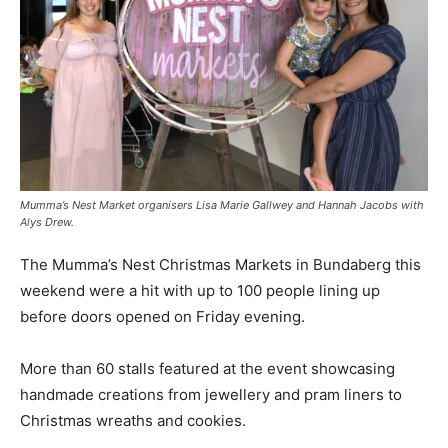
Mumma’s Nest Market organisers Lisa Marie Gallwey and Hannah Jacobs with
Alys Drew.
The Mumma’s Nest Christmas Markets in Bundaberg this
weekend were a hit with up to 100 people lining up
before doors opened on Friday evening.
More than 60 stalls featured at the event showcasing
handmade creations from jewellery and pram liners to
Christmas wreaths and cookies.