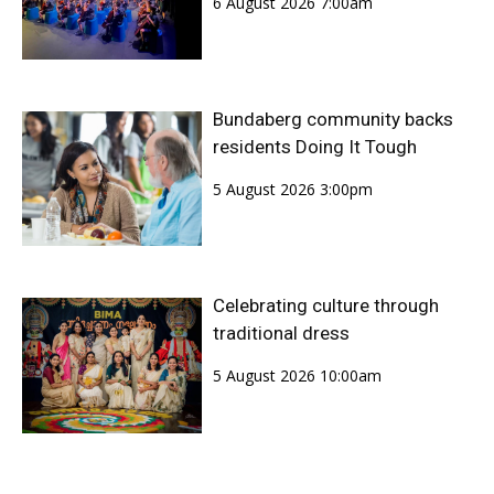
6 August 2026 7:00am
Bundaberg community backs
residents Doing It Tough
5 August 2026 3:00pm
Celebrating culture through
traditional dress
5 August 2026 10:00am