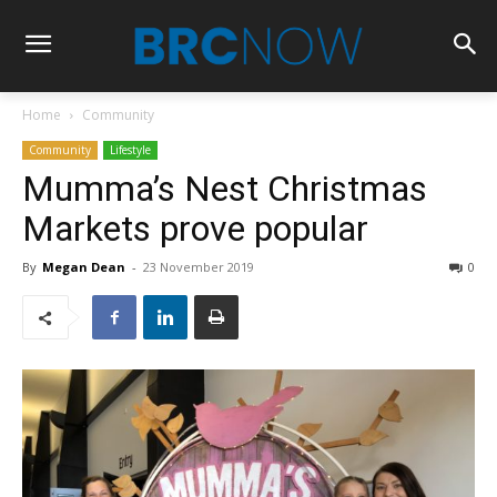
Home
Community
Community
Lifestyle
Mumma’s Nest Christmas
Markets prove popular
By
Megan Dean
-
23 November 2019
0