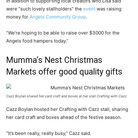
In addition to supporting local creators who Lisa said
were “such lovely stallholders” the
event
was raising
money for
Angels Community Group
.
“We’re hoping to be able to raise over $3000 for the
Angels food hampers today.”
Mumma’s Nest Christmas
Markets offer good quality gifts
Cazz Boylan shared her card craft and boxes at her stall Crafting with Cazz
Cazz Boylan hosted her Crafting with Cazz stall, sharing
her card craft and boxes ahead of the festive season.
“It’s been really, really busy,” Cazz said.