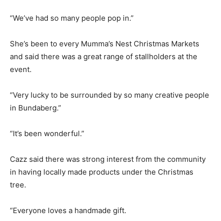
“We’ve had so many people pop in.”
She’s been to every Mumma’s Nest Christmas Markets
and said there was a great range of stallholders at the
event.
“Very lucky to be surrounded by so many creative people
in Bundaberg.”
“It’s been wonderful.”
Cazz said there was strong interest from the community
in having locally made products under the Christmas
tree.
“Everyone loves a handmade gift.