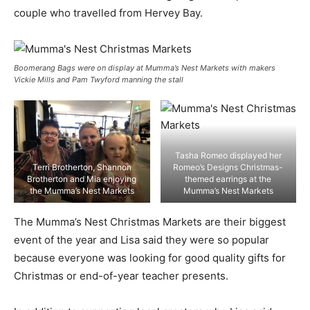
couple who travelled from Hervey Bay.
Boomerang Bags were on display at Mumma’s Nest Markets with makers
Vickie Mills and Pam Twyford manning the stall
Tasha Romeo displayed her
Terri Brotherton, Shannon
Romeo’s Designs Christmas-
Brotherton and Mia enjoying
themed earrings at the
the Mumma’s Nest Markets
Mumma’s Nest Markets
The Mumma’s Nest Christmas Markets are their biggest
event of the year and Lisa said they were so popular
because everyone was looking for good quality gifts for
Christmas or end-of-year teacher presents.