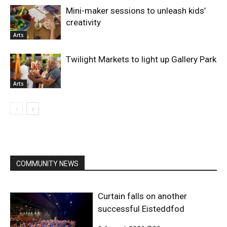
Mini-maker sessions to unleash kids’
creativity
Arts
Twilight Markets to light up Gallery Park
Arts
COMMUNITY NEWS
Curtain falls on another
successful Eisteddfod