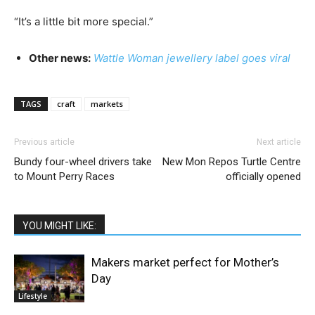
“It’s a little bit more special.”
Other news:
Wattle Woman jewellery label goes viral
TAGS
craft
markets
Previous article
Next article
Bundy four-wheel drivers take
New Mon Repos Turtle Centre
to Mount Perry Races
officially opened
YOU MIGHT LIKE:
Makers market perfect for Mother’s
Day
Lifestyle