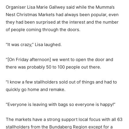
Organiser Lisa Marie Gallwey said while the Mumma’s
Nest Christmas Markets had always been popular, even
they had been surprised at the interest and the number
of people coming through the doors.
“It was crazy,” Lisa laughed.
“[On Friday afternoon] we went to open the door and
there was probably 50 to 100 people out there.
“I know a few stallholders sold out of things and had to
quickly go home and remake.
“Everyone is leaving with bags so everyone is happy!”
The markets have a strong support local focus with all 63
stallholders from the Bundaberg Region except for a