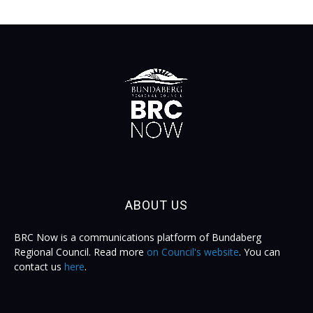
ABOUT US
BRC Now is a communications platform of Bundaberg
Regional Council. Read more
on Council's website
. You can
contact us
here
.