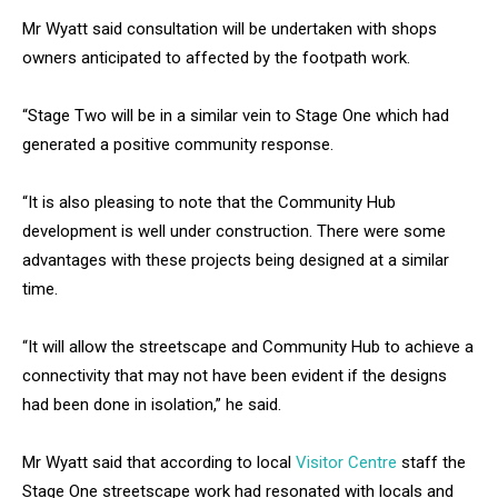
Mr Wyatt said consultation will be undertaken with shops
owners anticipated to affected by the footpath work.
“Stage Two will be in a similar vein to Stage One which had
generated a positive community response.
“It is also pleasing to note that the Community Hub
development is well under construction. There were some
advantages with these projects being designed at a similar
time.
“It will allow the streetscape and Community Hub to achieve a
connectivity that may not have been evident if the designs
had been done in isolation,” he said.
Mr Wyatt said that according to local
Visitor Centre
staff the
Stage One streetscape work had resonated with locals and