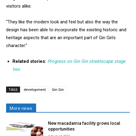
visitors alike.
“They like the modern look and feel but also the way the
design has been able to incorporate the existing historic and
heritage aspects that are an important part of Gin Gin’s
character.”
Related stories:
Progress on Gin Gin streetscape stage
two
TAGS
development
Gin Gin
More news
New macadamia facility grows local
opportunities