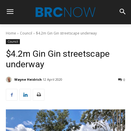
Home
Council
$4.2m Gin Gin streetscape underway
Council
$4.2m Gin Gin streetscape
underway
Wayne Heidrich
12 April 2020
0