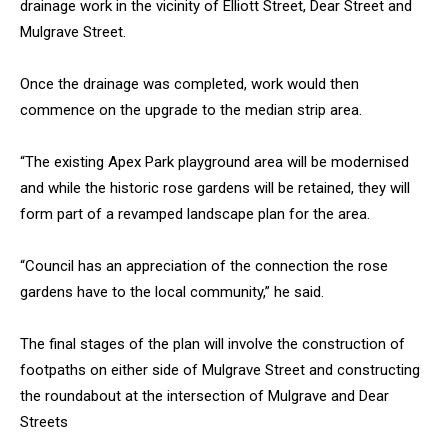
drainage work in the vicinity of Elliott Street, Dear Street and
Mulgrave Street.
Once the drainage was completed, work would then
commence on the upgrade to the median strip area.
“The existing Apex Park playground area will be modernised
and while the historic rose gardens will be retained, they will
form part of a revamped landscape plan for the area.
“Council has an appreciation of the connection the rose
gardens have to the local community,” he said.
The final stages of the plan will involve the construction of
footpaths on either side of Mulgrave Street and constructing
the roundabout at the intersection of Mulgrave and Dear
Streets