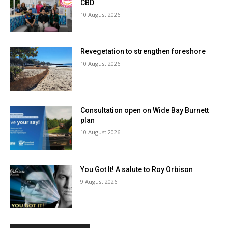
CBD
10 August 2026
Revegetation to strengthen foreshore
10 August 2026
Consultation open on Wide Bay Burnett
plan
10 August 2026
You Got It! A salute to Roy Orbison
9 August 2026