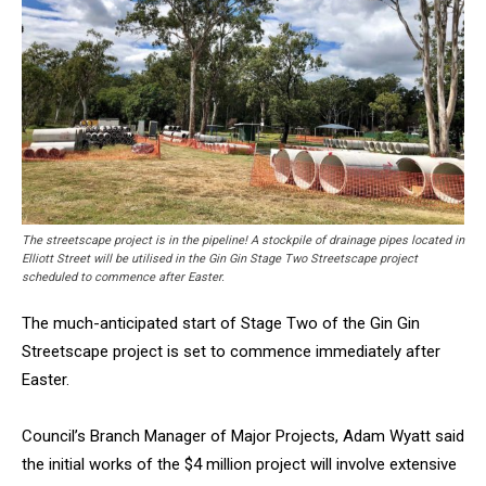
The streetscape project is in the pipeline! A stockpile of drainage pipes located in
Elliott Street will be utilised in the Gin Gin Stage Two Streetscape project
scheduled to commence after Easter.
The much-anticipated start of Stage Two of the Gin Gin
Streetscape project is set to commence immediately after
Easter.
Council’s Branch Manager of Major Projects, Adam Wyatt said
the initial works of the $4 million project will involve extensive