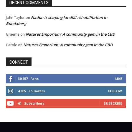
RECENT COMMENTS
Nadun is shaping landfill rehabilitation in
John Taylor
on
Bundaberg
Natures Emporium: A community gem in the CBD
Graeme
on
Natures Emporium: A community gem in the CBD
Carole
on
CONNECT
30,657
Fans
LIKE
4,005
Followers
FOLLOW
61
Subscribers
SUBSCRIBE