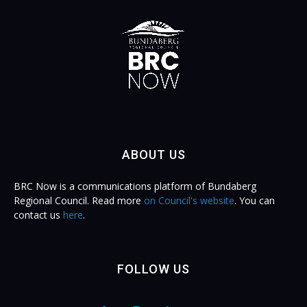
ABOUT US
BRC Now is a communications platform of Bundaberg
Regional Council. Read more
on Council's website
. You can
contact us
here
.
FOLLOW US