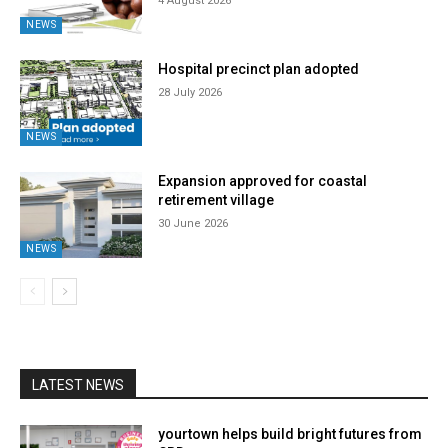
4 August 2026
NEWS
Hospital precinct plan adopted
28 July 2026
NEWS
Expansion approved for coastal
retirement village
30 June 2026
NEWS
LATEST NEWS
yourtown helps build bright futures from