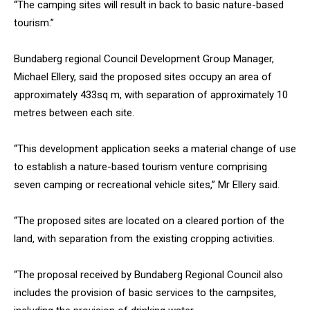
“The camping sites will result in back to basic nature-based
tourism.”
Bundaberg regional Council Development Group Manager,
Michael Ellery, said the proposed sites occupy an area of
approximately 433sq m, with separation of approximately 10
metres between each site.
“This development application seeks a material change of use
to establish a nature-based tourism venture comprising
seven camping or recreational vehicle sites,” Mr Ellery said.
“The proposed sites are located on a cleared portion of the
land, with separation from the existing cropping activities.
“The proposal received by Bundaberg Regional Council also
includes the provision of basic services to the campsites,