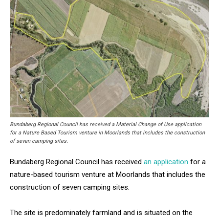
Bundaberg Regional Council has received a Material Change of Use application
for a Nature Based Tourism venture in Moorlands that includes the construction
of seven camping sites.
Bundaberg Regional Council has received
an application
for a
nature-based tourism venture at Moorlands that includes the
construction of seven camping sites.
The site is predominately farmland and is situated on the