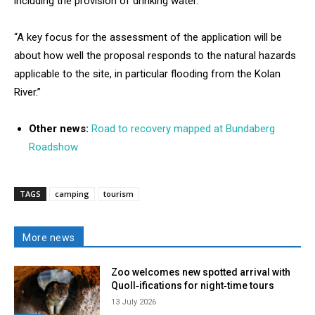
including the provision of drinking water.
“A key focus for the assessment of the application will be
about how well the proposal responds to the natural hazards
applicable to the site, in particular flooding from the Kolan
River.”
Other news:
Road to recovery mapped at Bundaberg
Roadshow
TAGS
camping
tourism
More news
Zoo welcomes new spotted arrival with
Quoll‑ifications for night‑time tours
13 July 2026