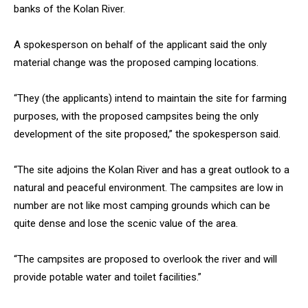
banks of the Kolan River.
A spokesperson on behalf of the applicant said the only
material change was the proposed camping locations.
“They (the applicants) intend to maintain the site for farming
purposes, with the proposed campsites being the only
development of the site proposed,” the spokesperson said.
“The site adjoins the Kolan River and has a great outlook to a
natural and peaceful environment. The campsites are low in
number are not like most camping grounds which can be
quite dense and lose the scenic value of the area.
“The campsites are proposed to overlook the river and will
provide potable water and toilet facilities.”