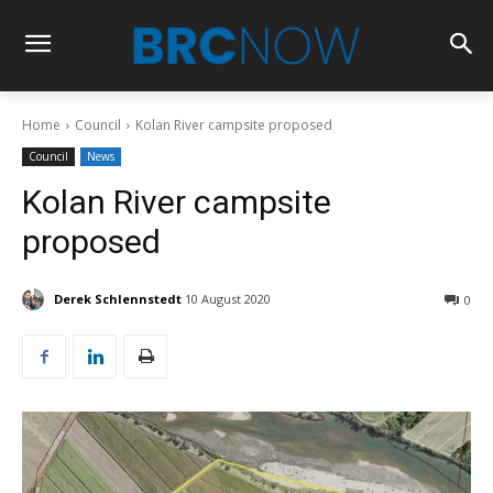
Home
Council
Kolan River campsite proposed
Council
News
Kolan River campsite
proposed
Derek Schlennstedt
10 August 2020
0