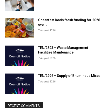
Oceanfest lands fresh funding for 2026
event
7 August 2026
TEN/2893 – Waste Management
Facilities Maintenance
7 August 2026
TEN/2996 – Supply of Bituminous Mixes
7 August 2026
RECENT COMMENTS