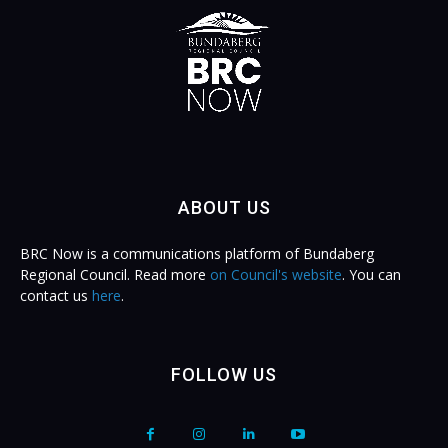
ABOUT US
BRC Now is a communications platform of Bundaberg
Regional Council. Read more
on Council's website
. You can
contact us
here
.
FOLLOW US