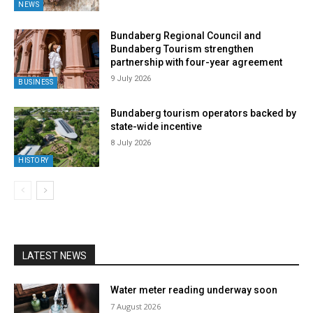
NEWS
Bundaberg Regional Council and
Bundaberg Tourism strengthen
partnership with four-year agreement
9 July 2026
BUSINESS
Bundaberg tourism operators backed by
state-wide incentive
8 July 2026
HISTORY
LATEST NEWS
Water meter reading underway soon
7 August 2026