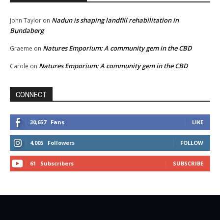
Nadun is shaping landfill rehabilitation in
John Taylor
on
Bundaberg
Natures Emporium: A community gem in the CBD
Graeme
on
Natures Emporium: A community gem in the CBD
Carole
on
CONNECT
30,657
Fans
LIKE
4,005
Followers
FOLLOW
61
Subscribers
SUBSCRIBE