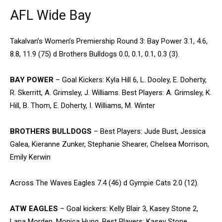
AFL Wide Bay
Takalvan’s Women’s Premiership Round 3: Bay Power 3.1, 4.6,
8.8, 11.9 (75) d Brothers Bulldogs 0.0, 0.1, 0.1, 0.3 (3).
BAY POWER
– Goal Kickers: Kyla Hill 6, L. Dooley, E. Doherty,
R. Skerritt, A. Grimsley, J. Williams. Best Players: A. Grimsley, K.
Hill, B. Thom, E. Doherty, I. Williams, M. Winter
BROTHERS BULLDOGS
– Best Players: Jude Bust, Jessica
Galea, Kieranne Zunker, Stephanie Shearer, Chelsea Morrison,
Emily Kerwin
Across The Waves Eagles 7.4 (46) d Gympie Cats 2.0 (12).
ATW EAGLES
– Goal kickers: Kelly Blair 3, Kasey Stone 2,
Lana Morden, Monica Hung. Best Players: Kasey Stone,