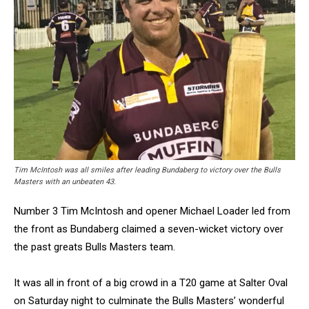
Tim McIntosh was all smiles after leading Bundaberg to victory over the Bulls
Masters with an unbeaten 43.
Number 3 Tim McIntosh and opener Michael Loader led from
the front as Bundaberg claimed a seven-wicket victory over
the past greats Bulls Masters team.
It was all in front of a big crowd in a T20 game at Salter Oval
on Saturday night to culminate the Bulls Masters’ wonderful