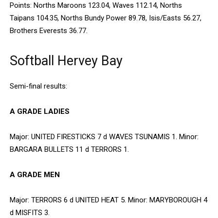
Points: Norths Maroons 123.04, Waves 112.14, Norths
Taipans 104.35, Norths Bundy Power 89.78, Isis/Easts 56.27,
Brothers Everests 36.77.
Softball Hervey Bay
Semi-final results:
A GRADE LADIES
Major: UNITED FIRESTICKS 7 d WAVES TSUNAMIS 1. Minor:
BARGARA BULLETS 11 d TERRORS 1.
A GRADE MEN
Major: TERRORS 6 d UNITED HEAT 5. Minor: MARYBOROUGH 4
d MISFITS 3.