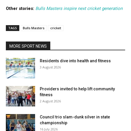
Other stories:
Bulls Masters inspire next cricket generation
TAGS
Bulls Masters
cricket
MORE SPORT NEWS
Residents dive into health and fitness
3 August 2026
Providers invited to help lift community
fitness
2 August 2026
Council trio slam-dunk silver in state
championship
16 July 2026