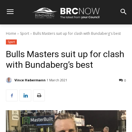
Home
Sport
Bulls Masters suit up for clash with Bundaberg's best
Sport
Bulls Masters suit up for clash
with Bundaberg’s best
Vince Habermann
1 March 2021
0