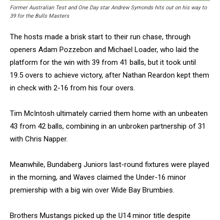
Former Australian Test and One Day star Andrew Symonds hits out on his way to
39 for the Bulls Masters
The hosts made a brisk start to their run chase, through
openers Adam Pozzebon and Michael Loader, who laid the
platform for the win with 39 from 41 balls, but it took until
19.5 overs to achieve victory, after Nathan Reardon kept them
in check with 2-16 from his four overs.
Tim McIntosh ultimately carried them home with an unbeaten
43 from 42 balls, combining in an unbroken partnership of 31
with Chris Napper.
Meanwhile, Bundaberg Juniors last-round fixtures were played
in the morning, and Waves claimed the Under-16 minor
premiership with a big win over Wide Bay Brumbies.
Brothers Mustangs picked up the U14 minor title despite