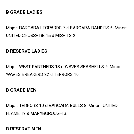
B GRADE LADIES
Major: BARGARA LEOPARDS 7 d BARGARA BANDITS 6; Minor:
UNITED CROSSFIRE 15 d MISFITS 2.
B RESERVE LADIES
Major: WEST PANTHERS 13 d WAVES SEASHELLS 9. Minor:
WAVES BREAKERS 22 d TERRORS 10.
B GRADE MEN
Major: TERRORS 10 d BARGARA BULLS 8. Minor: UNITED
FLAME 19 d MARYBOROUGH 3.
B RESERVE MEN