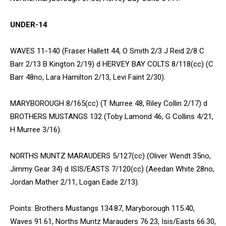
UNDER-14
WAVES 11-140 (Fraser Hallett 44, O Smith 2/3 J Reid 2/8 C
Barr 2/13 B Kington 2/19) d HERVEY BAY COLTS 8/118(cc) (C
Barr 48no, Lara Hamilton 2/13, Levi Faint 2/30).
MARYBOROUGH 8/165(cc) (T Murree 48, Riley Collin 2/17) d
BROTHERS MUSTANGS 132 (Toby Lamond 46, G Collins 4/21,
H Murree 3/16).
NORTHS MUNTZ MARAUDERS 5/127(cc) (Oliver Wendt 35no,
Jimmy Gear 34) d ISIS/EASTS 7/120(cc) (Aeedan White 28no,
Jordan Mather 2/11, Logan Eade 2/13).
Points: Brothers Mustangs 134.87, Maryborough 115.40,
Waves 91.61, Norths Muntz Marauders 76.23, Isis/Easts 66.30,