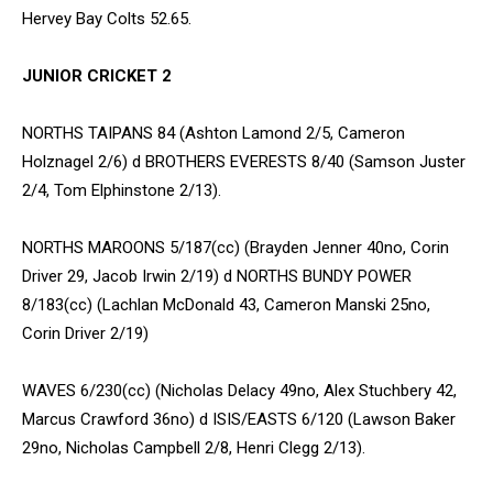
Hervey Bay Colts 52.65.
JUNIOR CRICKET 2
NORTHS TAIPANS 84 (Ashton Lamond 2/5, Cameron
Holznagel 2/6) d BROTHERS EVERESTS 8/40 (Samson Juster
2/4, Tom Elphinstone 2/13).
NORTHS MAROONS 5/187(cc) (Brayden Jenner 40no, Corin
Driver 29, Jacob Irwin 2/19) d NORTHS BUNDY POWER
8/183(cc) (Lachlan McDonald 43, Cameron Manski 25no,
Corin Driver 2/19)
WAVES 6/230(cc) (Nicholas Delacy 49no, Alex Stuchbery 42,
Marcus Crawford 36no) d ISIS/EASTS 6/120 (Lawson Baker
29no, Nicholas Campbell 2/8, Henri Clegg 2/13).