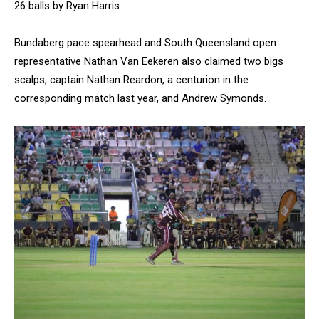
26 balls by Ryan Harris.
Bundaberg pace spearhead and South Queensland open
representative Nathan Van Eekeren also claimed two bigs
scalps, captain Nathan Reardon, a centurion in the
corresponding match last year, and Andrew Symonds.