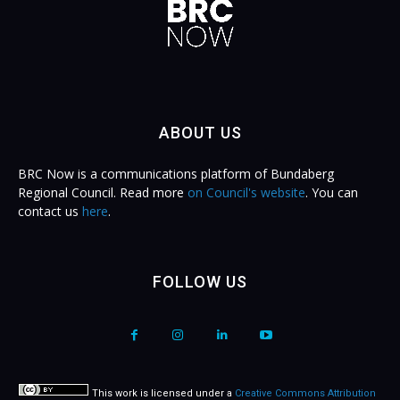
ABOUT US
BRC Now is a communications platform of Bundaberg
Regional Council. Read more
on Council's website
. You can
contact us
here
.
FOLLOW US
This work is licensed under a
Creative Commons Attribution