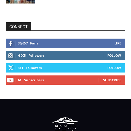
CONNECT
30,657
Fans
LIKE
4,005
Followers
FOLLOW
311
Followers
FOLLOW
61
Subscribers
SUBSCRIBE