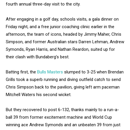
fourth annual three-day visit to the city.
After engaging in a golf day, schools visits, a gala dinner on
Friday night, and a free junior coaching clinic earlier in the
afternoon, the team of icons, headed by Jimmy Maher, Chris
Simpson, and former Australian stars Darren Lehman, Andrew
Symonds, Ryan Harris, and Nathan Reardon, suited up for
their clash with Bundaberg’s best.
Batting first, the
Bulls Masters
slumped to 3-25 when Brendan
Grills took a superb running and diving outfield catch to send
Chris Simpson back to the pavilion, giving left arm paceman
Mitchell Waters his second wicket.
But they recovered to post 6-132, thanks mainly to a run-a-
ball 39 from former excitement machine and World Cup
winning ace Andrew Symonds and an unbeaten 39 from just