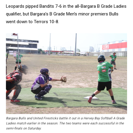
Leopards pipped Bandits 7-6 in the all-Bargara B Grade Ladies
qualifier, but Bargara’s B Grade Men’s minor premiers Bulls
went down to Terrors 10-8.
Bargara Bulls and United Firesticks battle it out in a Hervey Bay Softball A Grade
Ladies match earlier in the season. The two teams were each successful in the
semi-finals on Saturday.