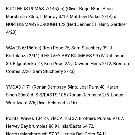
BROTHERS PUMAS 7/145(cc) (Oliver Boge 58no, Beau
Marshman 30no, L Murray 3/19, Matthew Parker 2/14) d
NORTHS/MARYBOROUGH 122 (Ned Jenner 51, Harry Gardiner
4/20).
WAVES 6/186(cc) (Kori Pope 75, Sam Stuchbery 39, J
Bortolanza 2/11) d HERVEY BAY BRUMBIES 99 (W Robinson
30, F Ignatenko 27, Kori Pope 2/5, Dawson Hess 2/12, Brenton
Coates 2/20, Sam Stuchbery 2/23).
YMCA3 /171 (Ronan Dempsey 54no, Joel Faint 40, Karan
Singh 30no) d ISIS/EASTS 105 (Ronan Dempsey 2/5, Logan
Woodward 2/6, River Felstead 2/16).
Points: Waves 104.37, YMCA 103.37, Brothers Pumas 97.07,
Hervey Bay brumbies 80.91, Isis/Easts 64.72,
Norths/Maryborough 57.03, Hervey Bay Colts 54.11.