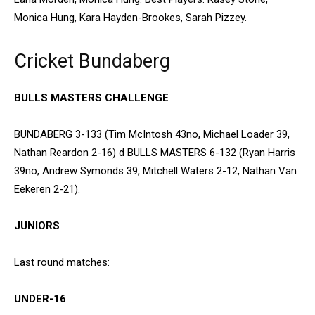
Monica Hung, Kara Hayden-Brookes, Sarah Pizzey.
Cricket Bundaberg
BULLS MASTERS CHALLENGE
BUNDABERG 3-133 (Tim McIntosh 43no, Michael Loader 39,
Nathan Reardon 2-16) d BULLS MASTERS 6-132 (Ryan Harris
39no, Andrew Symonds 39, Mitchell Waters 2-12, Nathan Van
Eekeren 2-21).
JUNIORS
Last round matches:
UNDER-16