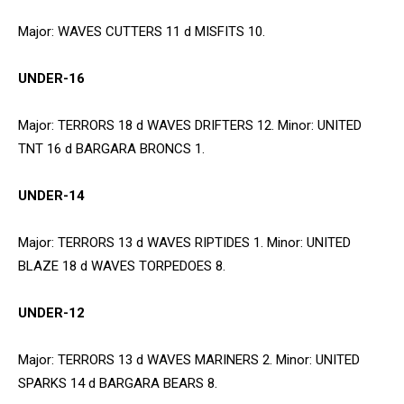
Major: WAVES CUTTERS 11 d MISFITS 10.
UNDER-16
Major: TERRORS 18 d WAVES DRIFTERS 12. Minor: UNITED
TNT 16 d BARGARA BRONCS 1.
UNDER-14
Major: TERRORS 13 d WAVES RIPTIDES 1. Minor: UNITED
BLAZE 18 d WAVES TORPEDOES 8.
UNDER-12
Major: TERRORS 13 d WAVES MARINERS 2. Minor: UNITED
SPARKS 14 d BARGARA BEARS 8.