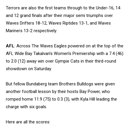
Terrors are also the first teams through to the Under-16, 14
and 12 grand finals after their major semi triumphs over
Waves Drifters 18-12, Waves Riptides 13-1, and Waves
Mariners 13-2 respectively.
AFL
: Across The Waves Eagles powered on at the top of the
AFL Wide Bay Takalvan’s Women’s Premiership with a 7.4 (46)
to 2.0 (12) away win over Gympie Cats in their third-round
showdown on Saturday.
But fellow Bundaberg team Brothers Bulldogs were given
another football lesson by their hosts Bay Power, who
romped home 11.9 (75) to 0.3 (3), with Kyla Hill leading the
charge with six goals.
Here are all the scores: