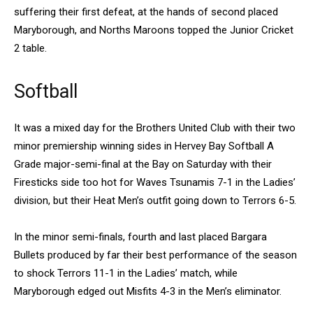
suffering their first defeat, at the hands of second placed
Maryborough, and Norths Maroons topped the Junior Cricket
2 table.
Softball
It was a mixed day for the Brothers United Club with their two
minor premiership winning sides in Hervey Bay Softball A
Grade major-semi-final at the Bay on Saturday with their
Firesticks side too hot for Waves Tsunamis 7-1 in the Ladies’
division, but their Heat Men’s outfit going down to Terrors 6-5.
In the minor semi-finals, fourth and last placed Bargara
Bullets produced by far their best performance of the season
to shock Terrors 11-1 in the Ladies’ match, while
Maryborough edged out Misfits 4-3 in the Men’s eliminator.