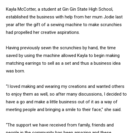
Kayla McCotter, a student at Gin Gin State High School,
established the business with help from her mum Jodie last
year after the gift of a sewing machine to make scrunchies
had propelled her creative aspirations.
Having previously sewn the scrunchies by hand, the time
saved by using the machine allowed Kayla to begin making
matching earrings to sell as a set and thus a business idea
was born.
“I loved making and wearing my creations and wanted others
to enjoy them as well, so after many discussions, I decided to
have a go and make a little business out of it as a way of
meeting people and bringing a smile to their face,” she said.
“The support we have received from family, friends and
people in the community has been amazing and these