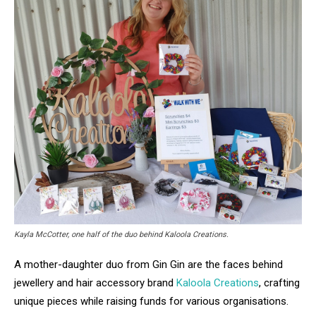
Kayla McCotter, one half of the duo behind Kaloola Creations.
A mother-daughter duo from Gin Gin are the faces behind
jewellery and hair accessory brand
Kaloola Creations
, crafting
unique pieces while raising funds for various organisations.