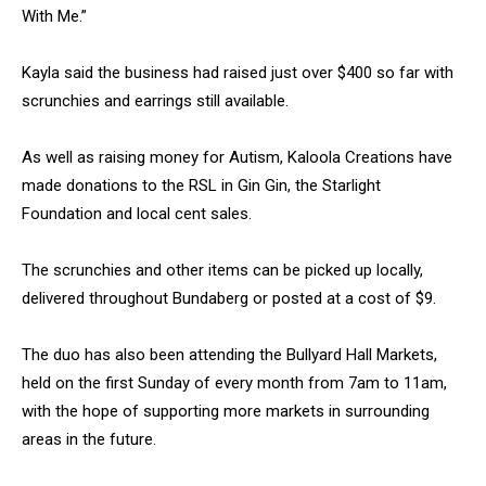
With Me.”
Kayla said the business had raised just over $400 so far with
scrunchies and earrings still available.
As well as raising money for Autism, Kaloola Creations have
made donations to the RSL in Gin Gin, the Starlight
Foundation and local cent sales.
The scrunchies and other items can be picked up locally,
delivered throughout Bundaberg or posted at a cost of $9.
The duo has also been attending the Bullyard Hall Markets,
held on the first Sunday of every month from 7am to 11am,
with the hope of supporting more markets in surrounding
areas in the future.