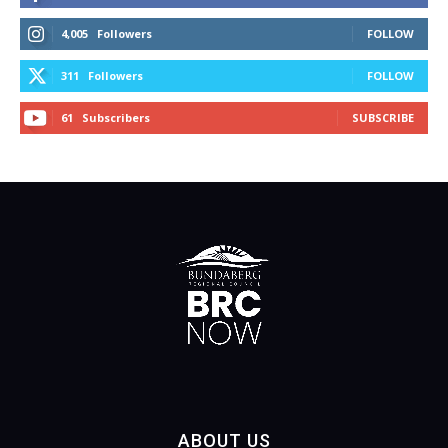
4,005
Followers
FOLLOW
311
Followers
FOLLOW
61
Subscribers
SUBSCRIBE
ABOUT US