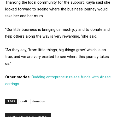
Thanking the local community for the support, Kayla said she
looked forward to seeing where the business journey would
take her and her mum.
“Our little business is bringing us much joy and to donate and
help others along the way is very rewarding, “she said.
“As they say, ‘from little things, big things grow’ which is so
true, and we are very excited to see where this journey takes
us.”
Other stories:
Budding entrepreneur raises funds with Anzac
earrings
TAGS
craft
donation