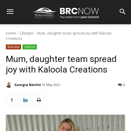
Home
Lifestyle
Mum, daughter team spread joy with Kaloola
Creations
Business
Lifestyle
Mum, daughter team spread
joy with Kaloola Creations
Georgia Neville
10 May 2021
0