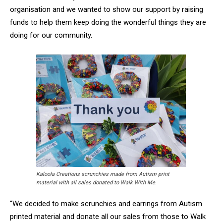
organisation and we wanted to show our support by raising
funds to help them keep doing the wonderful things they are
doing for our community.
Kaloola Creations scrunchies made from Autism print
material with all sales donated to Walk With Me.
“We decided to make scrunchies and earrings from Autism
printed material and donate all our sales from those to Walk