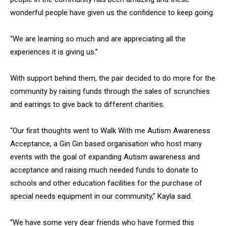
wonderful people have given us the confidence to keep going.
“We are learning so much and are appreciating all the
experiences it is giving us.”
With support behind them, the pair decided to do more for the
community by raising funds through the sales of scrunchies
and earrings to give back to different charities.
“Our first thoughts went to Walk With me Autism Awareness
Acceptance, a Gin Gin based organisation who host many
events with the goal of expanding Autism awareness and
acceptance and raising much needed funds to donate to
schools and other education facilities for the purchase of
special needs equipment in our community,” Kayla said.
“We have some very dear friends who have formed this