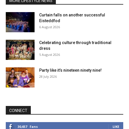
MORE LIFESTYLE NEWS
Curtain falls on another successful
Eisteddfod
6 August 2026
Celebrating culture through traditional
dress
5 August 2026
Party like it’s nineteen ninety nine!
28 July 2026
CONNECT
30,657
Fans
LIKE