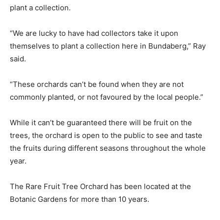
plant a collection.
“We are lucky to have had collectors take it upon
themselves to plant a collection here in Bundaberg,” Ray
said.
“These orchards can’t be found when they are not
commonly planted, or not favoured by the local people.”
While it can’t be guaranteed there will be fruit on the
trees, the orchard is open to the public to see and taste
the fruits during different seasons throughout the whole
year.
The Rare Fruit Tree Orchard has been located at the
Botanic Gardens for more than 10 years.