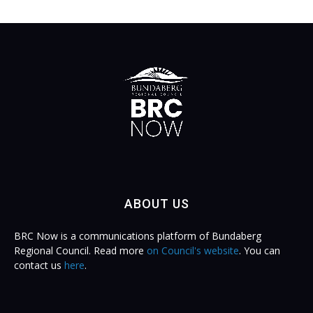
ABOUT US
BRC Now is a communications platform of Bundaberg
Regional Council. Read more
on Council's website
. You can
contact us
here
.