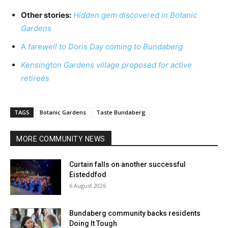
Other stories:
Hidden gem discovered in Botanic
Gardens
A
farewell to Doris Day coming to Bundaberg
Kensington Gardens village proposed for active
retirees
TAGS
Botanic Gardens
Taste Bundaberg
MORE COMMUNITY NEWS
Curtain falls on another successful
Eisteddfod
6 August 2026
Bundaberg community backs residents
Doing It Tough