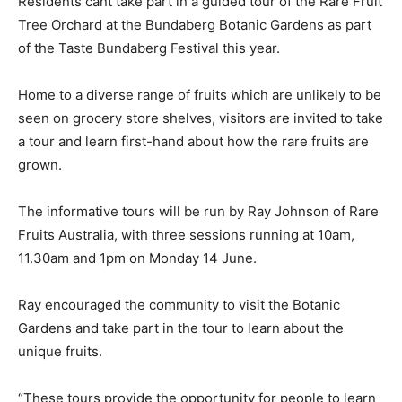
Residents cant take part in a guided tour of the Rare Fruit
Tree Orchard at the Bundaberg Botanic Gardens as part
of the Taste Bundaberg Festival this year.
Home to a diverse range of fruits which are unlikely to be
seen on grocery store shelves, visitors are invited to take
a tour and learn first-hand about how the rare fruits are
grown.
The informative tours will be run by Ray Johnson of Rare
Fruits Australia, with three sessions running at 10am,
11.30am and 1pm on Monday 14 June.
Ray encouraged the community to visit the Botanic
Gardens and take part in the tour to learn about the
unique fruits.
“These tours provide the opportunity for people to learn