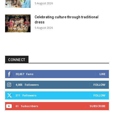
5 August 2026
Celebrating culture through traditional
dress
5 August 2026
CONNECT
Fans
LIKE
30,657
Followers
FOLLOW
4,005
Followers
FOLLOW
311
Subscribers
SUBSCRIBE
61