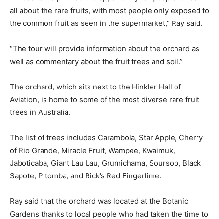
all about the rare fruits, with most people only exposed to
the common fruit as seen in the supermarket,” Ray said.
“The tour will provide information about the orchard as
well as commentary about the fruit trees and soil.”
The orchard, which sits next to the Hinkler Hall of
Aviation, is home to some of the most diverse rare fruit
trees in Australia.
The list of trees includes Carambola, Star Apple, Cherry
of Rio Grande, Miracle Fruit, Wampee, Kwaimuk,
Jaboticaba, Giant Lau Lau, Grumichama, Soursop, Black
Sapote, Pitomba, and Rick’s Red Fingerlime.
Ray said that the orchard was located at the Botanic
Gardens thanks to local people who had taken the time to