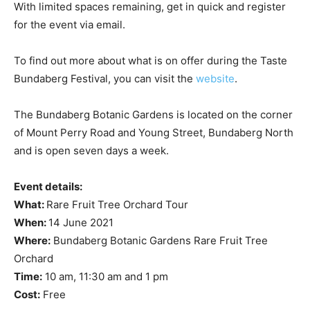
With limited spaces remaining, get in quick and register
for the event via email.
To find out more about what is on offer during the Taste
Bundaberg Festival, you can visit the
website
.
The Bundaberg Botanic Gardens is located on the corner
of Mount Perry Road and Young Street, Bundaberg North
and is open seven days a week.
Event details:
What:
Rare Fruit Tree Orchard Tour
When:
14 June 2021
Where:
Bundaberg Botanic Gardens Rare Fruit Tree
Orchard
Time:
10 am, 11:30 am and 1 pm
Cost:
Free