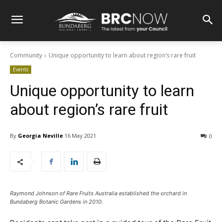
Community
Unique opportunity to learn about region’s rare fruit
Events
Unique opportunity to learn
about region’s rare fruit
By
Georgia Neville
16 May 2021
0
Raymond Johnson of Rare Fruits Australia established the orchard in
Bundaberg Botanic Gardens in 2010.