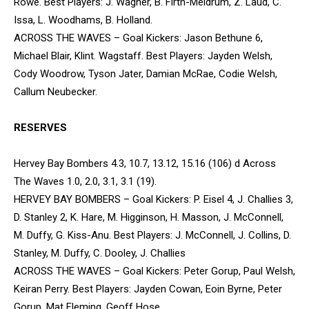
Rowe. Best Players: J. Wagner, B. Firth-Meldrum, Z. Laud, C.
Issa, L. Woodhams, B. Holland.
ACROSS THE WAVES – Goal Kickers: Jason Bethune 6,
Michael Blair, Klint. Wagstaff. Best Players: Jayden Welsh,
Cody Woodrow, Tyson Jater, Damian McRae, Codie Welsh,
Callum Neubecker.
RESERVES
Hervey Bay Bombers 4.3, 10.7, 13.12, 15.16 (106) d Across
The Waves 1.0, 2.0, 3.1, 3.1 (19).
HERVEY BAY BOMBERS – Goal Kickers: P. Eisel 4, J. Challies 3,
D. Stanley 2, K. Hare, M. Higginson, H. Masson, J. McConnell,
M. Duffy, G. Kiss-Anu. Best Players: J. McConnell, J. Collins, D.
Stanley, M. Duffy, C. Dooley, J. Challies
ACROSS THE WAVES – Goal Kickers: Peter Gorup, Paul Welsh,
Keiran Perry. Best Players: Jayden Cowan, Eoin Byrne, Peter
Gorup, Mat Fleming, Geoff Hose.