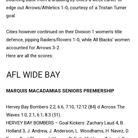
edge out Arrows/Athletics 1-0, courtesy of a Tristan Turner
goal.
Cities however continued on their Division 1 women’s title
defence, pipping Raiders/Rovers 1-0, while All Blacks’ women
accounted for Arrows 3-2.
Here are all the scores:
AFL WIDE BAY
MARQUIS MACADAMIAS SENIORS PREMIERSHIP
Hervey Bay Bombers 2.2, 6.6, 7.10, 12.12 (84) d Across The
Waves 1.0, 2.1, 6.1, 8.3 (51).
HERVEY BAY BOMBERS – Goal Kickers: Zachary Laud 4, B.
Holland 3, J. Andrew, J. Anderson, L. Woodhams, H. Navez, D.