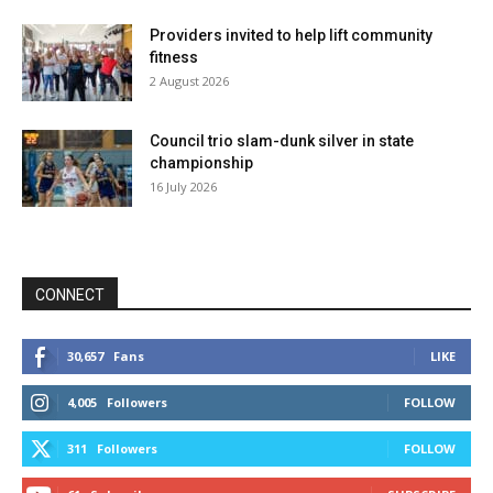
Providers invited to help lift community
fitness
2 August 2026
Council trio slam-dunk silver in state
championship
16 July 2026
CONNECT
30,657
Fans
LIKE
4,005
Followers
FOLLOW
311
Followers
FOLLOW