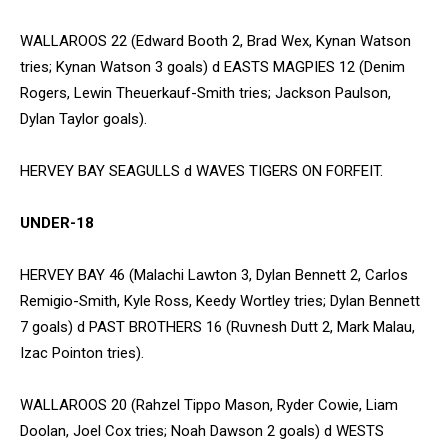
WALLAROOS 22 (Edward Booth 2, Brad Wex, Kynan Watson
tries; Kynan Watson 3 goals) d EASTS MAGPIES 12 (Denim
Rogers, Lewin Theuerkauf-Smith tries; Jackson Paulson,
Dylan Taylor goals).
HERVEY BAY SEAGULLS d WAVES TIGERS ON FORFEIT.
UNDER-18
HERVEY BAY 46 (Malachi Lawton 3, Dylan Bennett 2, Carlos
Remigio-Smith, Kyle Ross, Keedy Wortley tries; Dylan Bennett
7 goals) d PAST BROTHERS 16 (Ruvnesh Dutt 2, Mark Malau,
Izac Pointon tries).
WALLAROOS 20 (Rahzel Tippo Mason, Ryder Cowie, Liam
Doolan, Joel Cox tries; Noah Dawson 2 goals) d WESTS