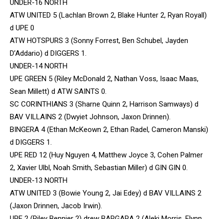
UNDER-16 NORTH
ATW UNITED 5 (Lachlan Brown 2, Blake Hunter 2, Ryan Royall)
d UPE 0
ATW HOTSPURS 3 (Sonny Forrest, Ben Schubel, Jayden
D’Addario) d DIGGERS 1.
UNDER-14 NORTH
UPE GREEN 5 (Riley McDonald 2, Nathan Voss, Isaac Maas,
Sean Millett) d ATW SAINTS 0.
SC CORINTHIANS 3 (Sharne Quinn 2, Harrison Samways) d
BAV VILLAINS 2 (Dwyiet Johnson, Jaxon Drinnen).
BINGERA 4 (Ethan McKeown 2, Ethan Radel, Cameron Manski)
d DIGGERS 1.
UPE RED 12 (Huy Nguyen 4, Matthew Joyce 3, Cohen Palmer
2, Xavier Ulbl, Noah Smith, Sebastian Miller) d GIN GIN 0.
UNDER-13 NORTH
ATW UNITED 3 (Bowie Young 2, Jai Edey) d BAV VILLAINS 2
(Jaxon Drinnen, Jacob Irwin).
UPE 2 (Riley Bennier 2) drew BARGARA 2 (Aleki Morris, Flynn