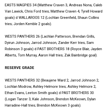
EASTS MAGPIES 34 (Matthew Craven 3, Andreas Nona, Caleb
Van Lawick, Chris Ford tries; Matthew Craven 4, Tyrell Howard
goals) d WALLAROOS 12 (Lochlan Greenfield, Shaun Collins
tries; Jorden Kemble 2 goals).
WESTS PANTHERS 26 (Lachlan Patterson, Brendan Grills,
Dyirun Johnson, Jarrod Johnson, Zander Kerr tries; Sam
Robinson 3 goals) d PAST BROTHERS 18 (Royce Blair, Jayden
Alberts, Tom Murray, Aaron Hall tries; Zak Bainbridge goal).
RESERVE GRADE
WESTS PANTHERS 32 (Beaujene Ward 2, Jarrod Johnson 2,
Lochlan Modrow, Ashley Helmore tries; Ashley Helmore 2,
Ethan Evans, Leeton Smith goals) d PAST BROTHERS 30
(Logan Tanzer 3, Kale Johnson, Brendon McKeown, Dylan
Harradine-Hall tries; Brendon McKeown 3 goals).