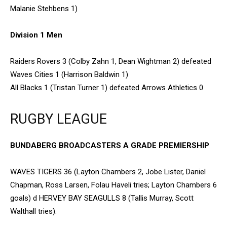
Malanie Stehbens 1)
Division 1 Men
Raiders Rovers 3 (Colby Zahn 1, Dean Wightman 2) defeated
Waves Cities 1 (Harrison Baldwin 1)
All Blacks 1 (Tristan Turner 1) defeated Arrows Athletics 0
RUGBY LEAGUE
BUNDABERG BROADCASTERS A GRADE PREMIERSHIP
WAVES TIGERS 36 (Layton Chambers 2, Jobe Lister, Daniel
Chapman, Ross Larsen, Folau Haveli tries; Layton Chambers 6
goals) d HERVEY BAY SEAGULLS 8 (Tallis Murray, Scott
Walthall tries).