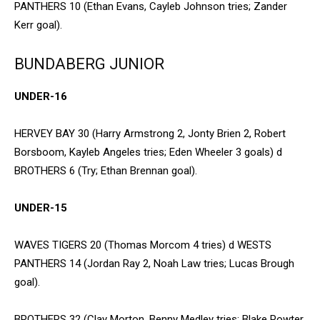
PANTHERS 10 (Ethan Evans, Cayleb Johnson tries; Zander
Kerr goal).
BUNDABERG JUNIOR
UNDER-16
HERVEY BAY 30 (Harry Armstrong 2, Jonty Brien 2, Robert
Borsboom, Kayleb Angeles tries; Eden Wheeler 3 goals) d
BROTHERS 6 (Try; Ethan Brennan goal).
UNDER-15
WAVES TIGERS 20 (Thomas Morcom 4 tries) d WESTS
PANTHERS 14 (Jordan Ray 2, Noah Law tries; Lucas Brough
goal).
BROTHERS 32 (Clay Morton, Benny Medley tries; Blake Powter