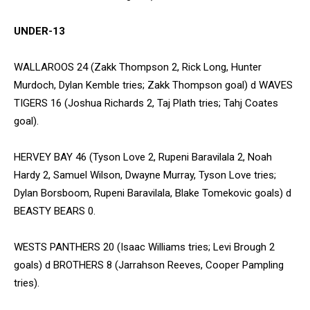
UNDER-13
WALLAROOS 24 (Zakk Thompson 2, Rick Long, Hunter
Murdoch, Dylan Kemble tries; Zakk Thompson goal) d WAVES
TIGERS 16 (Joshua Richards 2, Taj Plath tries; Tahj Coates
goal).
HERVEY BAY 46 (Tyson Love 2, Rupeni Baravilala 2, Noah
Hardy 2, Samuel Wilson, Dwayne Murray, Tyson Love tries;
Dylan Borsboom, Rupeni Baravilala, Blake Tomekovic goals) d
BEASTY BEARS 0.
WESTS PANTHERS 20 (Isaac Williams tries; Levi Brough 2
goals) d BROTHERS 8 (Jarrahson Reeves, Cooper Pampling
tries).