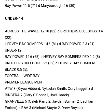
Bay Power 11.5 (71) d Maryborough 4.6 (30).
UNDER-14
ACROSS THE WAVES 12.10 (82) d BROTHERS BULLDOGS 3.4
(22).
HERVEY BAY BOMBERS 14.6 (81) d BAY POWER 3.3 (21).
UNDER-12
BAY POWER 12.6 (68) d HERVEY BAY BOMBERS RED 1.2 (8).
BROTHERS BULLDOGS 5.2 (32) d HERVEY BAY BOMBERS
BLACK 0.5 (5).
FOOTBALL WIDE BAY
PREMIER LEAGUE MEN
ATW 3 (Bryce Hibberd, Nykodah Smith, Cory Leggett) d
BINGERA 2 (Gary O’Donnell, Joel Haack).
GRANVILLE 5 (Caleb Parry 2, Jayden Bulmer 2, Lachlan
Forbes) d BAV 3 (Michael Stayte 2, Drew Boylan).