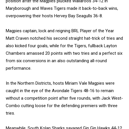
position after the Magpies plucked Wallaroos 34-12 in
Maryborough and Waves Tigers made it back-to-back wins,
overpowering their hosts Hervey Bay Seagulls 36-8.
Magpies captain, lock and reigning BRL Player of the Year
Matt Craven notched his second straight hat-trick of tries and
also kicked four goals, while for the Tigers, fullback Layton
Chambers amassed 20 points with two tries and a perfect six
from six conversions in an also outstanding all-round
performance.
In the Northern Districts, hosts Miriam Vale Magpies were
caught in the eye of the Avondale Tigers 48-16 to remain
without a competition point after five rounds, with Jack West-
Combo cutting loose for the defending premiers with three
tries.
Meanwhile, South Kolan Sharks savaged Gin Gin Hawks 44-12