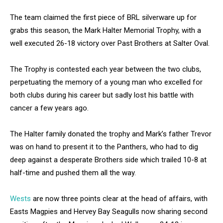
The team claimed the first piece of BRL silverware up for
grabs this season, the Mark Halter Memorial Trophy, with a
well executed 26-18 victory over Past Brothers at Salter Oval.
The Trophy is contested each year between the two clubs,
perpetuating the memory of a young man who excelled for
both clubs during his career but sadly lost his battle with
cancer a few years ago.
The Halter family donated the trophy and Mark’s father Trevor
was on hand to present it to the Panthers, who had to dig
deep against a desperate Brothers side which trailed 10-8 at
half-time and pushed them all the way.
Wests
are now three points clear at the head of affairs, with
Easts Magpies and Hervey Bay Seagulls now sharing second