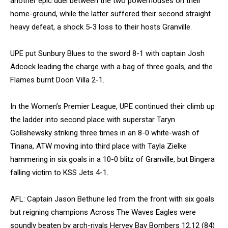
another epic duel between the two powerhouses on their
home-ground, while the latter suffered their second straight
heavy defeat, a shock 5-3 loss to their hosts Granville.
UPE put Sunbury Blues to the sword 8-1 with captain Josh
Adcock leading the charge with a bag of three goals, and the
Flames burnt Doon Villa 2-1.
In the Women’s Premier League, UPE continued their climb up
the ladder into second place with superstar Taryn
Gollshewsky striking three times in an 8-0 white-wash of
Tinana, ATW moving into third place with Tayla Zielke
hammering in six goals in a 10-0 blitz of Granville, but Bingera
falling victim to KSS Jets 4-1.
AFL: Captain Jason Bethune led from the front with six goals
but reigning champions Across The Waves Eagles were
soundly beaten by arch-rivals Hervey Bay Bombers 12.12 (84)