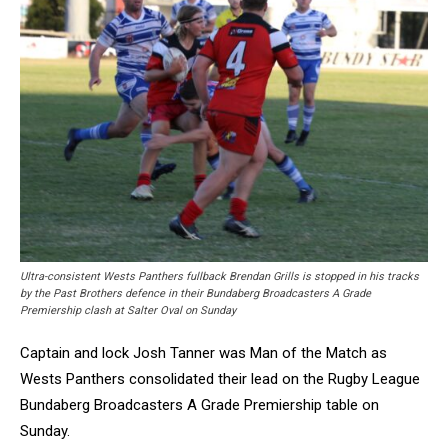
Ultra-consistent Wests Panthers fullback Brendan Grills is stopped in his tracks
by the Past Brothers defence in their Bundaberg Broadcasters A Grade
Premiership clash at Salter Oval on Sunday
Captain and lock Josh Tanner was Man of the Match as
Wests Panthers consolidated their lead on the Rugby League
Bundaberg Broadcasters A Grade Premiership table on
Sunday.