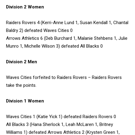
Division 2 Women
Raiders Rovers 4 (Kerri-Anne Lund 1, Susan Kendall 1, Chantal
Baldry 2) defeated Waves Cities 0
Arrows Athletics 6 (Deb Burchard 1, Malanie Stehbens 1, Julie
Munro 1, Michelle Wilson 3) defeated All Blacks 0
Division 2 Men
Waves Cities forfeited to Raiders Rovers – Raiders Rovers
take the points.
Division 1 Women
Waves Cities 1 (Katie Yick 1) defeated Raiders Rovers 0
All Blacks 3 (Hana Sherlock 1, Leah McLaren 1, Britney
Williams 1) defeated Arrows Athletics 2 (Krysten Green 1,