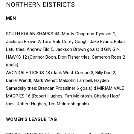
NORTHERN DISTRICTS
MEN
SOUTH KOLAN SHARKS 44 (Monty Chapman-Dynevor 2,
Jackson Brown 2, Toro Vali, Corey Gough, Jake Evans, Folau
Latu tries; Andrew Filo 5, Jackson Brown goals) d GIN GIN
HAWKS 12 (Connor Boon, Dion Fisher tries; Cameron Ross 2
goals).
AVONDALE TIGERS 48 (Jack West-Combo 3, Billy Dau 2,
Daniel Wendt, Mark Wendt, Malcolm Lambell, Hayden
Sarnadsky tries; Brendan Prossliner 6 goals) d MIRIAM VALE
MAGPIES 16 (Robert Hughes, Tim McIntosh, Charles Hopf
tries; Robert Hughes, Tim McIntosh goals).
WOMEN’S LEAGUE TAG