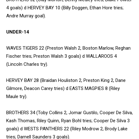
4 goals) d HERVEY BAY 10 (Billy Doggen, Ethan Hore tries;
Andre Murray goal).
UNDER-14
WAVES TIGERS 22 (Preston Walsh 2, Boston Marlow, Reghan
Fischer tries; Preston Walsh 3 goals) d WALLAROOS 4
(Lincoln Charles try).
HERVEY BAY 28 (Braidan Houliston 2, Preston King 2, Dane
Gilmore, Deacon Carey tries) d EASTS MAGPIES 8 (Riley
Maule try).
BROTHERS 34 (Toby Collins 2, Jomar Gustilo, Cooper De Silva,
Kash Thomas, Riley Quinn, Ryan Bohl tries; Cooper De Silva 3
goals) d WESTS PANTHERS 22 (Riley Modrow 2, Brody Lake
tries; Darnell Saunders 3 goals).