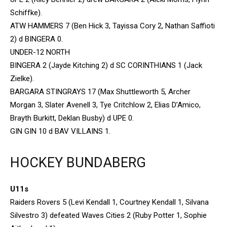
Schiffke).
ATW HAMMERS 7 (Ben Hick 3, Tayissa Cory 2, Nathan Saffioti
2) d BINGERA 0.
UNDER-12 NORTH
BINGERA 2 (Jayde Kitching 2) d SC CORINTHIANS 1 (Jack
Zielke).
BARGARA STINGRAYS 17 (Max Shuttleworth 5, Archer
Morgan 3, Slater Avenell 3, Tye Critchlow 2, Elias D’Amico,
Brayth Burkitt, Deklan Busby) d UPE 0.
GIN GIN 10 d BAV VILLAINS 1.
HOCKEY BUNDABERG
U11s
Raiders Rovers 5 (Levi Kendall 1, Courtney Kendall 1, Silvana
Silvestro 3) defeated Waves Cities 2 (Ruby Potter 1, Sophie