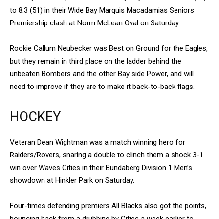
to 8.3 (51) in their Wide Bay Marquis Macadamias Seniors
Premiership clash at Norm McLean Oval on Saturday.
Rookie Callum Neubecker was Best on Ground for the Eagles,
but they remain in third place on the ladder behind the
unbeaten Bombers and the other Bay side Power, and will
need to improve if they are to make it back-to-back flags.
HOCKEY
Veteran Dean Wightman was a match winning hero for
Raiders/Rovers, snaring a double to clinch them a shock 3-1
win over Waves Cities in their Bundaberg Division 1 Men’s
showdown at Hinkler Park on Saturday.
Four-times defending premiers All Blacks also got the points,
bouncing back from a drubbing by Cities a week earlier to