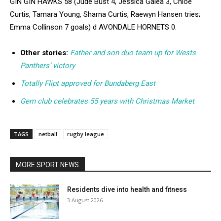
GIN GIN HAWKS 58 (Jude Bust 4, Jessica Galea 3, Chloe
Curtis, Tamara Young, Sharna Curtis, Raewyn Hansen tries;
Emma Collinson 7 goals) d AVONDALE HORNETS 0.
Other stories:
Father and son duo team up for Wests
Panthers’ victory
Totally Flipt approved for Bundaberg East
Gem club celebrates 55 years with Christmas Market
TAGS
netball
rugby league
MORE SPORT NEWS
Residents dive into health and fitness
3 August 2026