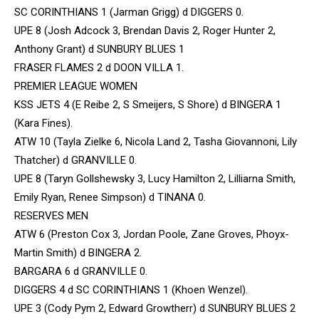
SC CORINTHIANS 1 (Jarman Grigg) d DIGGERS 0.
UPE 8 (Josh Adcock 3, Brendan Davis 2, Roger Hunter 2,
Anthony Grant) d SUNBURY BLUES 1
FRASER FLAMES 2 d DOON VILLA 1.
PREMIER LEAGUE WOMEN
KSS JETS 4 (E Reibe 2, S Smeijers, S Shore) d BINGERA 1
(Kara Fines).
ATW 10 (Tayla Zielke 6, Nicola Land 2, Tasha Giovannoni, Lily
Thatcher) d GRANVILLE 0.
UPE 8 (Taryn Gollshewsky 3, Lucy Hamilton 2, Lilliarna Smith,
Emily Ryan, Renee Simpson) d TINANA 0.
RESERVES MEN
ATW 6 (Preston Cox 3, Jordan Poole, Zane Groves, Phoyx-
Martin Smith) d BINGERA 2.
BARGARA 6 d GRANVILLE 0.
DIGGERS 4 d SC CORINTHIANS 1 (Khoen Wenzel).
UPE 3 (Cody Pym 2, Edward Growtherr) d SUNBURY BLUES 2