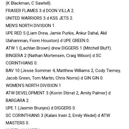
(K Blackman, C Sawtell).
FRASER FLAMES 3 d DOON VILLA 2.
UNITED WARRIORS 3 d KSS JETS 2.
MEN’S NORTH DIVISION 1
UPE RED 5 (Liam Drew, Jamie Purkis, Ankur Dahal, Akil
Ulahannnan, Fionn Houston) d UPE GREEN 0.
ATW 1 (Lachlan Brown) drew DIGGERS 1 (Mitchell Bluff).
BINGERA 2 (Nathan Mortensen, Craig Wilson) d SC
CORINTHIANS 0.
BAV 10 (Jesse Sommer 4, Matthew Williams 2, Cody Tierney,
Jacob Green, Tom Martin, Chris Norris) d GIN GIN 0.
WOMEN’S NORTH DIVISION 1
ATW DEVELOPMENT 3 (Korrin Stirrat 2, Amity Palmer) d
BARGARA 2.
UPE 1 (Jasmin Brunjes) d DIGGERS 0.
SC CORINTHIANS 3 (Kalani Irwin 2, Emily Wedel) d ATW
MASTERS 0.