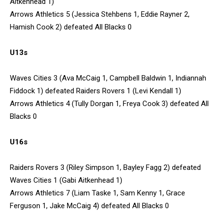
Aitkenhead 1)
Arrows Athletics 5 (Jessica Stehbens 1, Eddie Rayner 2,
Hamish Cook 2) defeated All Blacks 0
U13s
Waves Cities 3 (Ava McCaig 1, Campbell Baldwin 1, Indiannah
Fiddock 1) defeated Raiders Rovers 1 (Levi Kendall 1)
Arrows Athletics 4 (Tully Dorgan 1, Freya Cook 3) defeated All
Blacks 0
U16s
Raiders Rovers 3 (Riley Simpson 1, Bayley Fagg 2) defeated
Waves Cities 1 (Gabi Aitkenhead 1)
Arrows Athletics 7 (Liam Taske 1, Sam Kenny 1, Grace
Ferguson 1, Jake McCaig 4) defeated All Blacks 0