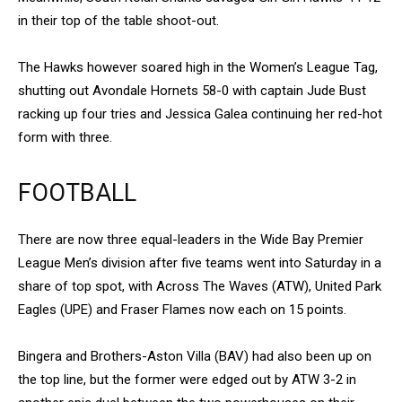
in their top of the table shoot-out.
The Hawks however soared high in the Women’s League Tag,
shutting out Avondale Hornets 58-0 with captain Jude Bust
racking up four tries and Jessica Galea continuing her red-hot
form with three.
FOOTBALL
There are now three equal-leaders in the Wide Bay Premier
League Men’s division after five teams went into Saturday in a
share of top spot, with Across The Waves (ATW), United Park
Eagles (UPE) and Fraser Flames now each on 15 points.
Bingera and Brothers-Aston Villa (BAV) had also been up on
the top line, but the former were edged out by ATW 3-2 in