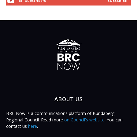
61
Subscribers
SUBSCRIBE
ABOUT US
BRC Now is a communications platform of Bundaberg
Regional Council. Read more
on Council's website
. You can
contact us
here
.