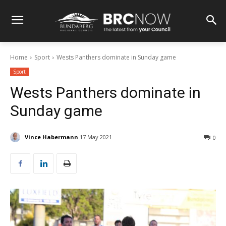
Home
Sport
Wests Panthers dominate in Sunday game
Sport
Wests Panthers dominate in
Sunday game
Vince Habermann
17 May 2021
0