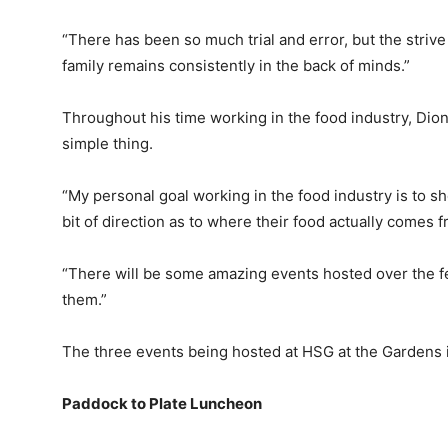
“There has been so much trial and error, but the striv
family remains consistently in the back of minds.”
Throughout his time working in the food industry, Di
simple thing.
“My personal goal working in the food industry is to sh
bit of direction as to where their food actually comes f
“There will be some amazing events hosted over the fest
them.”
The three events being hosted at HSG at the Gardens 
Paddock to Plate Luncheon