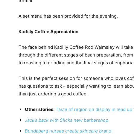
format.
A set menu has been provided for the evening.
Kadilly Coffee Appreciation
The face behind Kadilly Coffee Rod Walmsley will take
through the different stages of bean preparation, fro
to roasting to grinding and the final stages of euphoria
This is the perfect session for someone who loves co
has questions to ask – especially wanting to learn abo
than just ordering a good coffee.
Other stories:
Taste of region on display in lead up t
Jack’s back with Slicks new barbershop
Bundaberg nurses create skincare brand