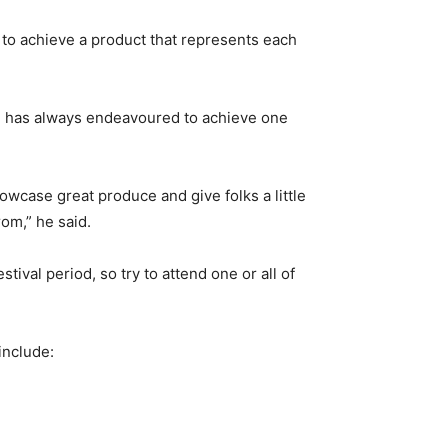
e to achieve a product that represents each
on has always endeavoured to achieve one
owcase great produce and give folks a little
rom,” he said.
ival period, so try to attend one or all of
include: