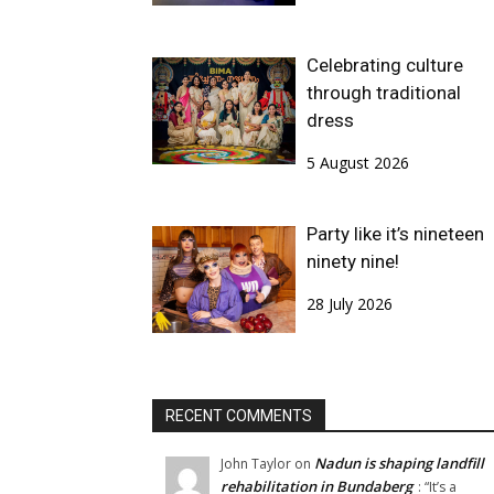
Celebrating culture
through traditional
dress
5 August 2026
Party like it’s nineteen
ninety nine!
28 July 2026
RECENT COMMENTS
Nadun is shaping landfill
John Taylor
on
rehabilitation in Bundaberg
: “
It’s a