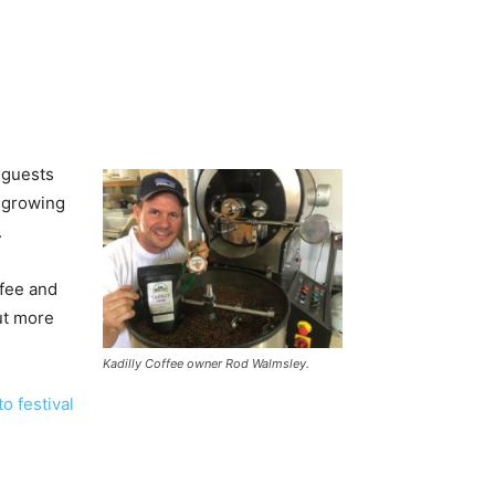
 guests
m growing
.
ffee and
ut more
Kadilly Coffee owner Rod Walmsley.
o festival