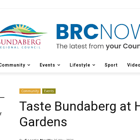
Community
Events
Lifestyle
Sport
Vide
Community
Events
Taste Bundaberg at 
r
Gardens
d