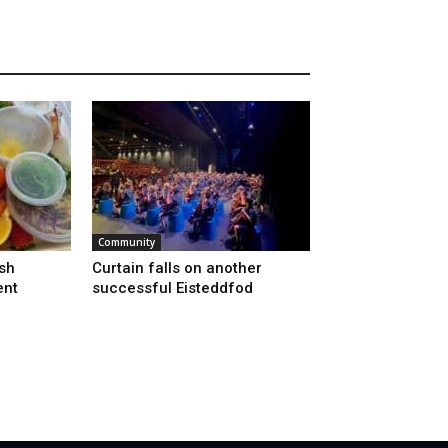
Community
sh
Curtain falls on another
ent
successful Eisteddfod