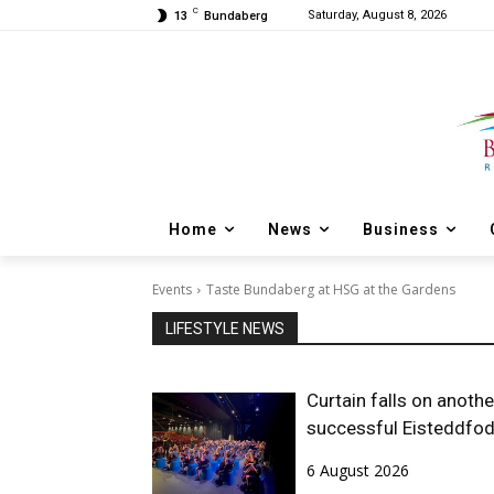
C
Saturday, August 8, 2026
13
Bundaberg
Home
News
Business
Events
Taste Bundaberg at HSG at the Gardens
LIFESTYLE NEWS
Curtain falls on anothe
successful Eisteddfo
6 August 2026