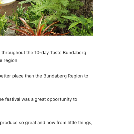
s throughout the 10-day Taste Bundaberg
e region.
 better place than the Bundaberg Region to
e festival was a great opportunity to
produce so great and how from little things,