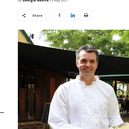
By
Georgia Neville
25 May 2021
Share