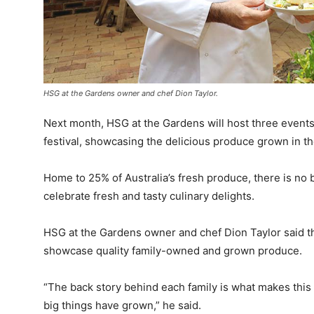
HSG at the Gardens owner and chef Dion Taylor.
Next month, HSG at the Gardens will host three event
festival, showcasing the delicious produce grown in th
Home to 25% of Australia’s fresh produce, there is no
celebrate fresh and tasty culinary delights.
HSG at the Gardens owner and chef Dion Taylor said th
showcase quality family-owned and grown produce.
“The back story behind each family is what makes this 
big things have grown,” he said.