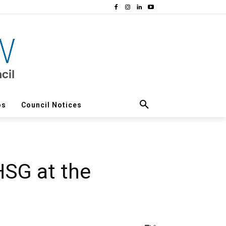
os
Council Notices
HSG at the