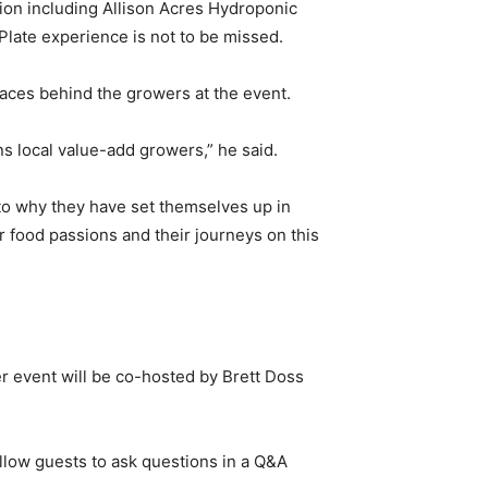
gion including Allison Acres Hydroponic
Plate experience is not to be missed.
faces behind the growers at the event.
ns local value-add growers,” he said.
s to why they have set themselves up in
r food passions and their journeys on this
er event will be co-hosted by Brett Doss
allow guests to ask questions in a Q&A