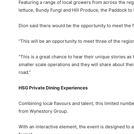
Featuring a range of local growers from across the re
lettuce, Bundy Fungi and Hill Produce, the Paddock to 
Dion said there would be the opportunity to meet the 
“This will be an opportunity to meet three of the regio
“This is a great chance to hear their unique stories a
smaller scale operations and they will share about thei
road.”
HSG Private Dining Experiences
Combining local flavours and talent, this limited numb
from Wynestory Group.
With an interactive element, the event is designed to 