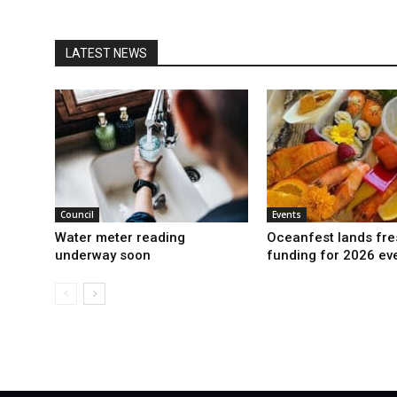
LATEST NEWS
Council
Events
Water meter reading
Oceanfest lands fre
underway soon
funding for 2026 ev