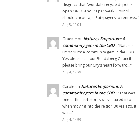
disgrace that Avondale recycle depot is
open ONLY 4 hours per week. Council
should encourage Ratepayers to remove…
”
Aug 5, 10:01
Natures Emporium: A
Graeme
on
community gem in the CBD
: “
Natures
Emporium: A community gem in the CBD.
Yes please can our Bundaberg Council
please bring our City’s heart forward…
”
Aug 4, 18:29
Natures Emporium: A
Carole
on
community gem in the CBD
: “
That was
one of the first stores we ventured into
when moving into the region 30 yrs ago. It
was…
”
Aug 4, 14:59