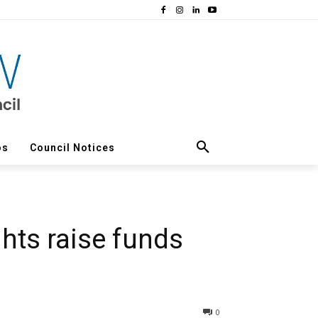
os
Council Notices
hts raise funds
0