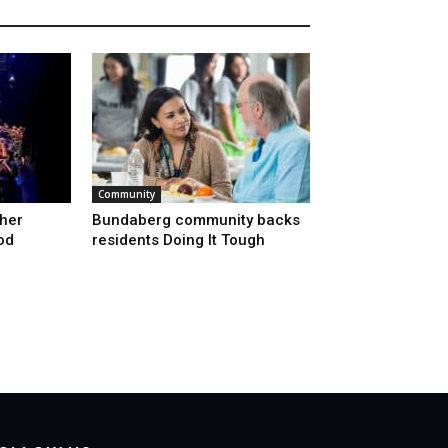
Community
ther
Bundaberg community backs
od
residents Doing It Tough