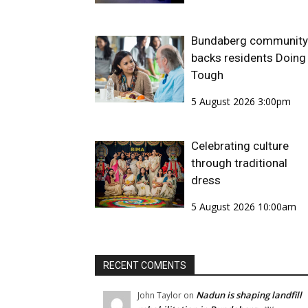
Bundaberg community
backs residents Doing 
Tough
5 August 2026 3:00pm
Celebrating culture
through traditional
dress
5 August 2026 10:00am
RECENT COMENTS
Nadun is shaping landfill
John Taylor
on