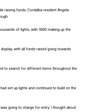
ile raising funds, Cordalba resident Angela
rough.
housands of lights, with 5000 making up the
 display, with all funds raised going towards
ed to search for different items throughout the
had set up lights and continued to build on the
as going to charge for entry, I thought about