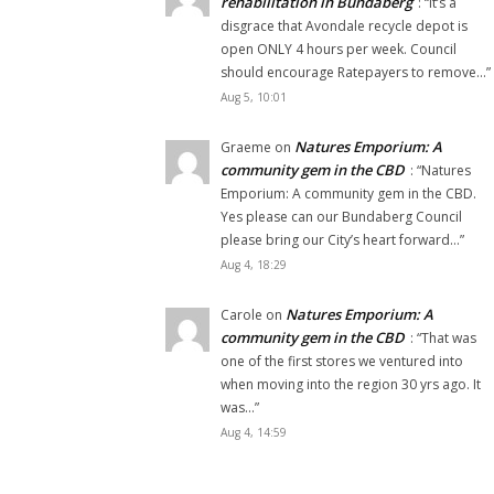
rehabilitation in Bundaberg
: “
It’s a
disgrace that Avondale recycle depot is
open ONLY 4 hours per week. Council
should encourage Ratepayers to remove…
”
Aug 5, 10:01
Natures Emporium: A
Graeme
on
community gem in the CBD
: “
Natures
Emporium: A community gem in the CBD.
Yes please can our Bundaberg Council
please bring our City’s heart forward…
”
Aug 4, 18:29
Natures Emporium: A
Carole
on
community gem in the CBD
: “
That was
one of the first stores we ventured into
when moving into the region 30 yrs ago. It
was…
”
Aug 4, 14:59