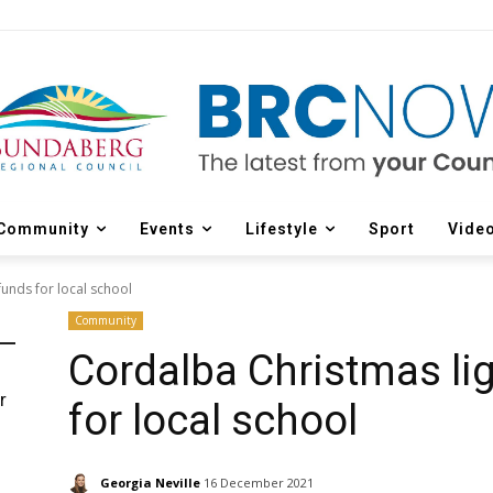
Community
Events
Lifestyle
Sport
Vide
funds for local school
Community
Cordalba Christmas lig
r
for local school
d
Georgia Neville
16 December 2021