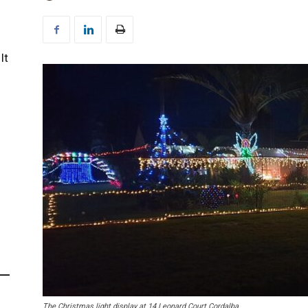
It
The Christmas light display at 14 Leonard Court Cordalba.