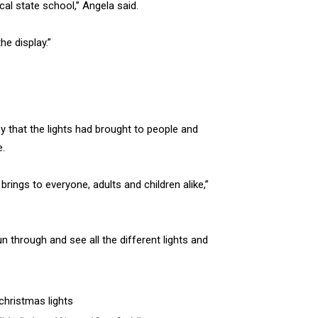
cal state school,” Angela said.
e display.”
y that the lights had brought to people and
e.
 brings to everyone, adults and children alike,”
run through and see all the different lights and