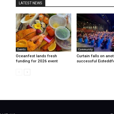
LATEST NEWS
Events
Community
Oceanfest lands fresh
Curtain falls on ano
funding for 2026 event
successful Eisteddf