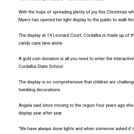
With the hope of spreading plenty of joy this Christmas wh
Myers has opened her light display to the public to walk th
The display at 14 Leonard Court, Cordalba is made up of t
candy cane lane alone.
A gold coin donation is all you need to enter the interactive
Cordalba State School.
The display is so comprehensive that children are challeng
twinkling decorations.
Angela said since moving to the region four years ago she 
display year after year.
“We have always done lights and when someone asked if I w