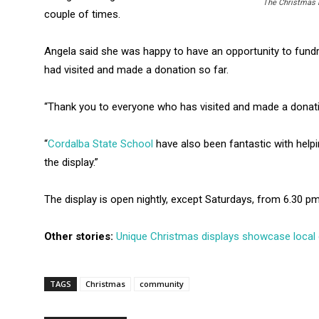
The Christmas l
couple of times.
Angela said she was happy to have an opportunity to fund
had visited and made a donation so far.
“Thank you to everyone who has visited and made a donation
“
Cordalba State School
have also been fantastic with helpi
the display.”
The display is open nightly, except Saturdays, from 6.30 pm
Other stories:
Unique Christmas displays showcase local c
TAGS
Christmas
community