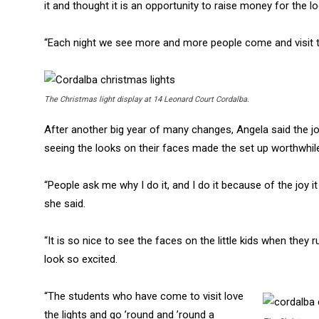
it and thought it is an opportunity to raise money for the lo
“Each night we see more and more people come and visit th
The Christmas light display at 14 Leonard Court Cordalba.
After another big year of many changes, Angela said the jo
seeing the looks on their faces made the set up worthwhil
“People ask me why I do it, and I do it because of the joy it
she said.
“It is so nice to see the faces on the little kids when they 
look so excited.
“The students who have come to visit love
the lights and go ’round and ’round a