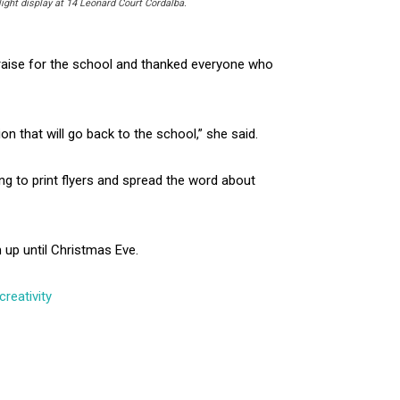
ight display at 14 Leonard Court Cordalba.
raise for the school and thanked everyone who
 that will go back to the school,” she said.
ng to print flyers and spread the word about
 up until Christmas Eve.
reativity