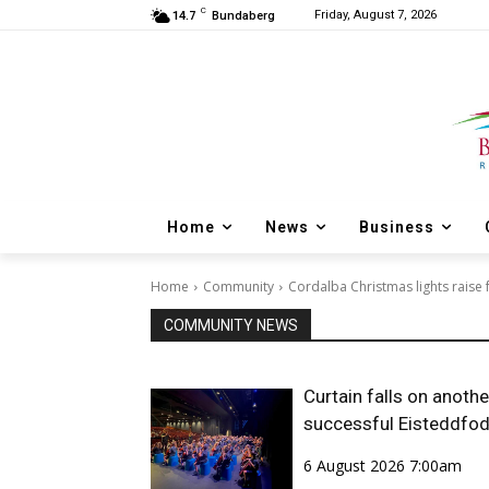
C
Friday, August 7, 2026
14.7
Bundaberg
Home
News
Business
Home
Community
Cordalba Christmas lights raise 
COMMUNITY NEWS
Curtain falls on anothe
successful Eisteddfo
6 August 2026 7:00am