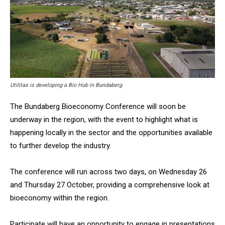
Utilitas is developing a Bio Hub in Bundaberg
The Bundaberg Bioeconomy Conference will soon be
underway in the region, with the event to highlight what is
happening locally in the sector and the opportunities available
to further develop the industry.
The conference will run across two days, on Wednesday 26
and Thursday 27 October, providing a comprehensive look at
bioeconomy within the region.
Participate will have an opportunity to engage in presentations