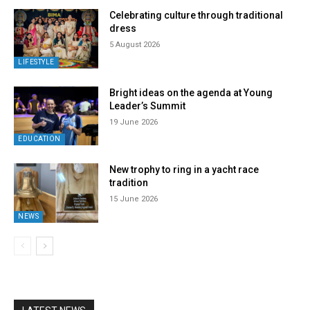
Celebrating culture through traditional
dress
5 August 2026
LIFESTYLE
Bright ideas on the agenda at Young
Leader’s Summit
19 June 2026
EDUCATION
New trophy to ring in a yacht race
tradition
15 June 2026
NEWS