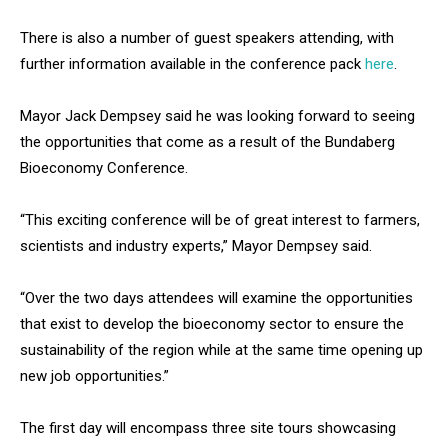
There is also a number of guest speakers attending, with
further information available in the conference pack
here
.
Mayor Jack Dempsey said he was looking forward to seeing
the opportunities that come as a result of the Bundaberg
Bioeconomy Conference.
“This exciting conference will be of great interest to farmers,
scientists and industry experts,” Mayor Dempsey said.
“Over the two days attendees will examine the opportunities
that exist to develop the bioeconomy sector to ensure the
sustainability of the region while at the same time opening up
new job opportunities.”
The first day will encompass three site tours showcasing