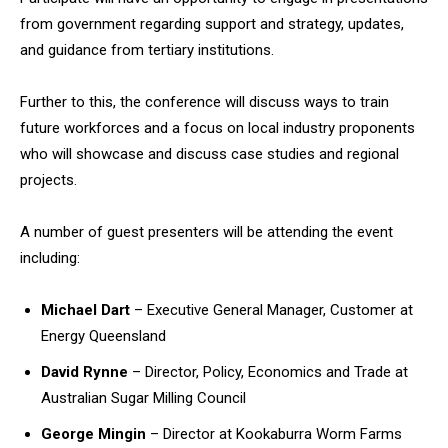
from government regarding support and strategy, updates,
and guidance from tertiary institutions.
Further to this, the conference will discuss ways to train
future workforces and a focus on local industry proponents
who will showcase and discuss case studies and regional
projects.
A number of guest presenters will be attending the event
including:
Michael Dart
– Executive General Manager, Customer at
Energy Queensland
David Rynne
– Director, Policy, Economics and Trade at
Australian Sugar Milling Council
George Mingin
– Director at Kookaburra Worm Farms