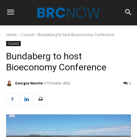
Home
Council
Bundaberg to host Bioeconomy Conference
Council
Bundaberg to host
Bioeconomy Conference
Georgia Neville
17 October 2022
0