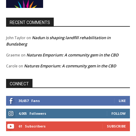
RECENT COMMENTS
Nadun is shaping landfill rehabilitation in
John Taylor
on
Bundaberg
Natures Emporium: A community gem in the CBD
Graeme
on
Natures Emporium: A community gem in the CBD
Carole
on
CONNECT
30,657
Fans
LIKE
4,005
Followers
FOLLOW
61
Subscribers
SUBSCRIBE