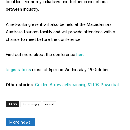
local bio-economy initiatives and further connections
between industry.
A networking event will also be held at the Macadamia’s
Australia tourism facility and will provide attendees with a
chance to meet before the conference.
Find out more about the conference
here
.
Registrations
close at 5pm on Wednesday 19 October.
Other stories:
Golden Arrow sells winning $110K Powerball
TAGS
bioenergy
event
More news