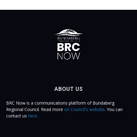
ABOUT US
BRC Now is a communications platform of Bundaberg
Regional Council. Read more
on Council's website
. You can
contact us
here
.