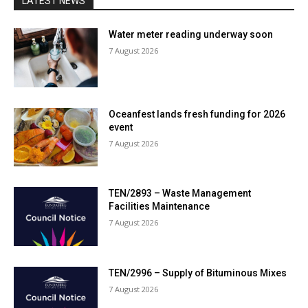
LATEST NEWS
Water meter reading underway soon
7 August 2026
Oceanfest lands fresh funding for 2026
event
7 August 2026
TEN/2893 – Waste Management
Facilities Maintenance
7 August 2026
TEN/2996 – Supply of Bituminous Mixes
7 August 2026