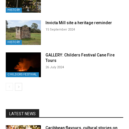
HISTORY
Invicta Mill site a heritage reminder
15 September 2024
HISTORY
GALLERY: Childers Festival Cane Fire
Tours
26 July 2024
CHILDERS FESTIVAL
LATEST NEWS
Caribbean flavours, cultural stories on