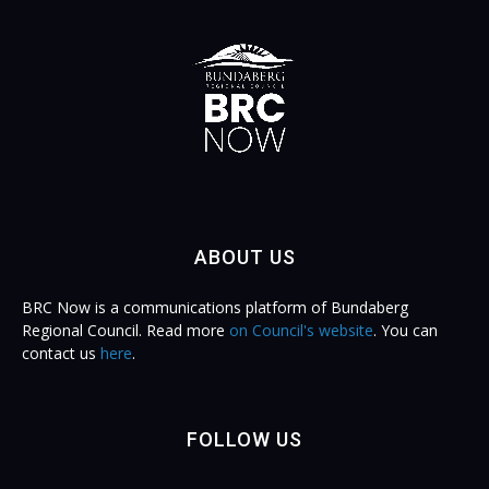
ABOUT US
BRC Now is a communications platform of Bundaberg
Regional Council. Read more
on Council's website
. You can
contact us
here
.
FOLLOW US