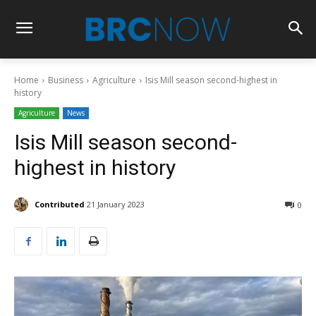
Home
Business
Agriculture
Isis Mill season second-highest in
history
Agriculture
News
Isis Mill season second-
highest in history
Contributed
21 January 2023
0