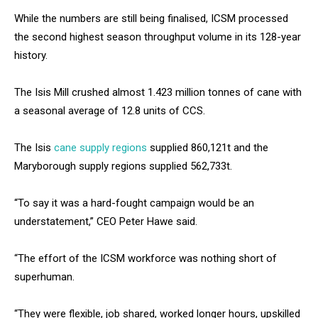
While the numbers are still being finalised, ICSM processed
the second highest season throughput volume in its 128-year
history.
The Isis Mill crushed almost 1.423 million tonnes of cane with
a seasonal average of 12.8 units of CCS.
The Isis
cane supply regions
supplied 860,121t and the
Maryborough supply regions supplied 562,733t.
“To say it was a hard-fought campaign would be an
understatement,” CEO Peter Hawe said.
“The effort of the ICSM workforce was nothing short of
superhuman.
“They were flexible, job shared, worked longer hours, upskilled