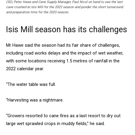
CEO, Peter Hawe and Cane Supply Manager, Paul Nicol on hand to see the last
cane crushed at Isis Mill for the 2022 season and ponder the short turnaround
and preparation time for the 2023 season.
Isis Mill season has its challenges
Mr Hawe said the season had its fair share of challenges,
including road works delays and the impact of wet weather,
with some locations receiving 1.5 metres of rainfall in the
2022 calendar year.
“The water table was full.
“Harvesting was a nightmare.
“Growers resorted to cane fires as a last resort to dry out
large wet sprawled crops in muddy fields,” he said.