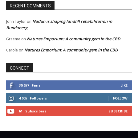
RECENT COMMENTS
Nadun is shaping landfill rehabilitation in
John Taylor
on
Bundaberg
Natures Emporium: A community gem in the CBD
Graeme
on
Natures Emporium: A community gem in the CBD
Carole
on
CONNECT
30,657
Fans
LIKE
4,005
Followers
FOLLOW
61
Subscribers
SUBSCRIBE