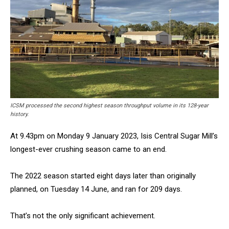
ICSM processed the second highest season throughput volume in its 128-year
history.
At 9.43pm on Monday 9 January 2023, Isis Central Sugar Mill’s
longest-ever crushing season came to an end.
The 2022 season started eight days later than originally
planned, on Tuesday 14 June, and ran for 209 days.
That’s not the only significant achievement.