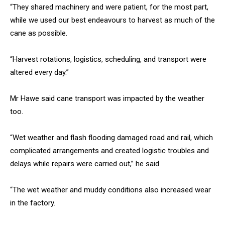
“They shared machinery and were patient, for the most part,
while we used our best endeavours to harvest as much of the
cane as possible.
“Harvest rotations, logistics, scheduling, and transport were
altered every day.”
Mr Hawe said cane transport was impacted by the weather
too.
“Wet weather and flash flooding damaged road and rail, which
complicated arrangements and created logistic troubles and
delays while repairs were carried out,” he said.
“The wet weather and muddy conditions also increased wear
in the factory.