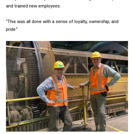
and trained new employees.
“This was all done with a sense of loyalty, ownership, and
pride.”