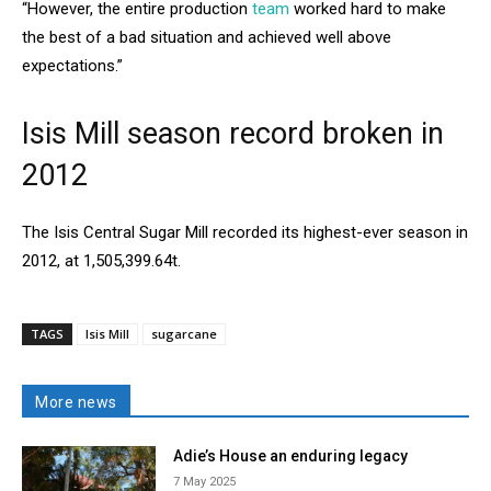
“However, the entire production
team
worked hard to make
the best of a bad situation and achieved well above
expectations.”
Isis Mill season record broken in
2012
The Isis Central Sugar Mill recorded its highest-ever season in
2012, at 1,505,399.64t.
TAGS
Isis Mill
sugarcane
More news
Adie’s House an enduring legacy
7 May 2025