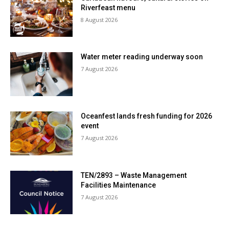
Riverfeast menu
8 August 2026
Water meter reading underway soon
7 August 2026
Oceanfest lands fresh funding for 2026
event
7 August 2026
TEN/2893 – Waste Management
Facilities Maintenance
7 August 2026