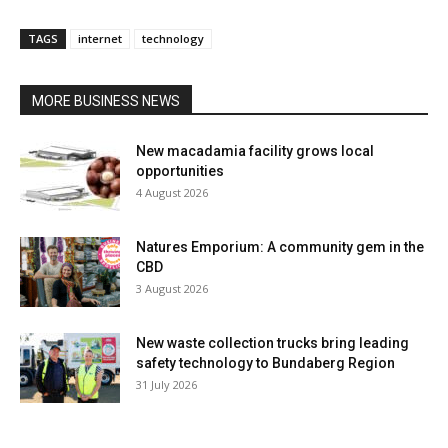
TAGS
internet
technology
MORE BUSINESS NEWS
New macadamia facility grows local
opportunities
4 August 2026
Natures Emporium: A community gem in the
CBD
3 August 2026
New waste collection trucks bring leading
safety technology to Bundaberg Region
31 July 2026