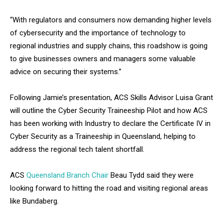
“With regulators and consumers now demanding higher levels
of cybersecurity and the importance of technology to
regional industries and supply chains, this roadshow is going
to give businesses owners and managers some valuable
advice on securing their systems.”
Following Jamie’s presentation, ACS Skills Advisor Luisa Grant
will outline the Cyber Security Traineeship Pilot and how ACS
has been working with Industry to declare the Certificate IV in
Cyber Security as a Traineeship in Queensland, helping to
address the regional tech talent shortfall.
ACS
Queensland Branch Chair
Beau Tydd said they were
looking forward to hitting the road and visiting regional areas
like Bundaberg.