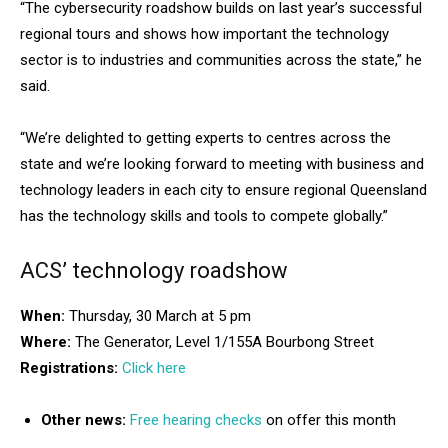
“The cybersecurity roadshow builds on last year’s successful
regional tours and shows how important the technology
sector is to industries and communities across the state,” he
said.
“We’re delighted to getting experts to centres across the
state and we’re looking forward to meeting with business and
technology leaders in each city to ensure regional Queensland
has the technology skills and tools to compete globally.”
ACS’ technology roadshow
When:
Thursday, 30 March at 5 pm
Where:
The Generator, Level 1/155A Bourbong Street
Registrations:
Click here
Other news:
Free hearing checks
on offer this month