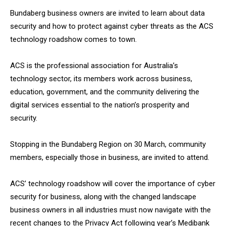
Bundaberg business owners are invited to learn about data
security and how to protect against cyber threats as the ACS
technology roadshow comes to town.
ACS is the professional association for Australia’s
technology sector, its members work across business,
education, government, and the community delivering the
digital services essential to the nation’s prosperity and
security.
Stopping in the Bundaberg Region on 30 March, community
members, especially those in business, are invited to attend.
ACS’ technology roadshow will cover the importance of cyber
security for business, along with the changed landscape
business owners in all industries must now navigate with the
recent changes to the Privacy Act following year’s Medibank