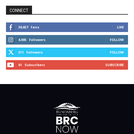
CONNECT
30,657
Fans
LIKE
4,005
Followers
FOLLOW
311
Followers
FOLLOW
61
Subscribers
SUBSCRIBE