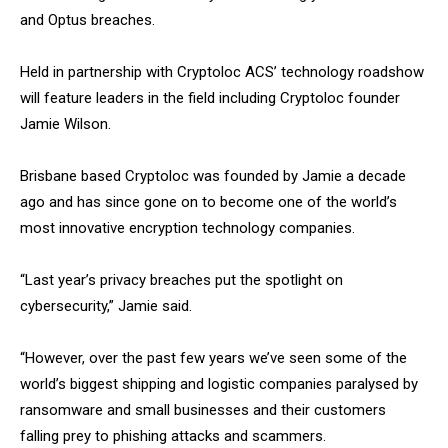
and Optus breaches.
Held in partnership with Cryptoloc ACS’ technology roadshow
will feature leaders in the field including Cryptoloc founder
Jamie Wilson.
Brisbane based Cryptoloc was founded by Jamie a decade
ago and has since gone on to become one of the world’s
most innovative encryption technology companies.
“Last year’s privacy breaches put the spotlight on
cybersecurity,” Jamie said.
“However, over the past few years we’ve seen some of the
world’s biggest shipping and logistic companies paralysed by
ransomware and small businesses and their customers
falling prey to phishing attacks and scammers.