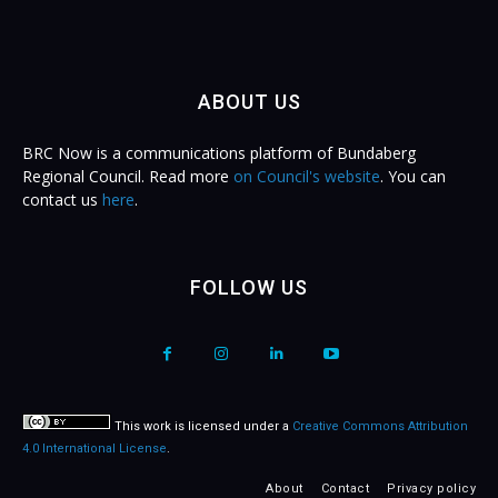
ABOUT US
BRC Now is a communications platform of Bundaberg
Regional Council. Read more
on Council's website
. You can
contact us
here
.
FOLLOW US
This work is licensed under a
Creative Commons Attribution
4.0 International License
.
About
Contact
Privacy policy