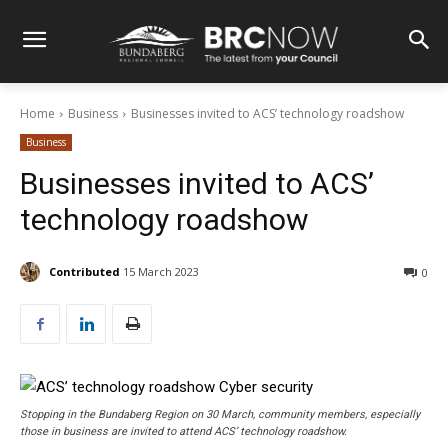
Home
Business
Businesses invited to ACS’ technology roadshow
Business
Businesses invited to ACS’
technology roadshow
Contributed
15 March 2023
0
Stopping in the Bundaberg Region on 30 March, community members, especially
those in business are invited to attend ACS’ technology roadshow.