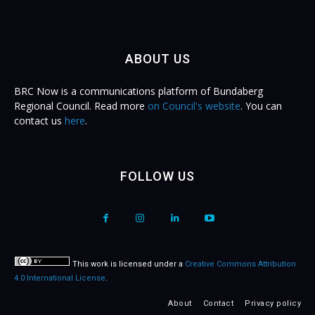
ABOUT US
BRC Now is a communications platform of Bundaberg
Regional Council. Read more
on Council's website
. You can
contact us
here
.
FOLLOW US
This work is licensed under a
Creative Commons Attribution
4.0 International License
.
About
Contact
Privacy policy