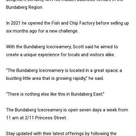
Bundaberg Region.
In 2021 he opened the Fish and Chip Factory before selling up
six months ago for a new challenge.
With the Bundaberg Icecreamery, Scott said he aimed to
create a unique experience for locals and visitors alike.
“The Bundaberg Icecreamery is located in a great space; a
bustling little area that is growing rapidly,” he said.
“There is nothing else like this in Bundaberg East.”
The Bundaberg Icecreamery is open seven days a week from
11 am at 2/11 Princess Street.
Stay updated with their latest offerings by following the