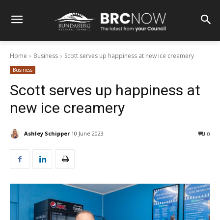
Home
Business
Scott serves up happiness at new ice creamery
Business
Scott serves up happiness at
new ice creamery
Ashley Schipper
10 June 2023
0