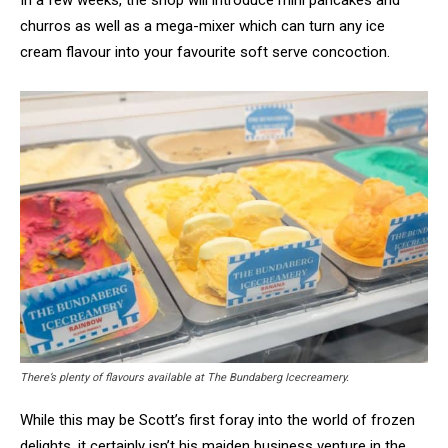
In a few weeks, the shop will introduce mini pancakes and
churros as well as a mega-mixer which can turn any ice
cream flavour into your favourite soft serve concoction.
There’s plenty of flavours available at The Bundaberg Icecreamery.
While this may be Scott’s first foray into the world of frozen
delights, it certainly isn’t his maiden business venture in the