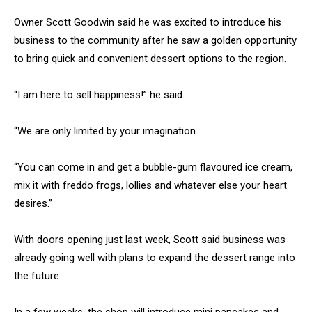
Owner Scott Goodwin said he was excited to introduce his
business to the community after he saw a golden opportunity
to bring quick and convenient dessert options to the region.
“I am here to sell happiness!” he said.
“We are only limited by your imagination.
“You can come in and get a bubble-gum flavoured ice cream,
mix it with freddo frogs, lollies and whatever else your heart
desires.”
With doors opening just last week, Scott said business was
already going well with plans to expand the dessert range into
the future.