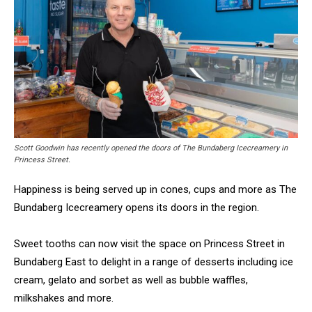
Scott Goodwin has recently opened the doors of The Bundaberg Icecreamery in
Princess Street.
Happiness is being served up in cones, cups and more as The
Bundaberg Icecreamery opens its doors in the region.
Sweet tooths can now visit the space on Princess Street in
Bundaberg East to delight in a range of desserts including ice
cream, gelato and sorbet as well as bubble waffles,
milkshakes and more.