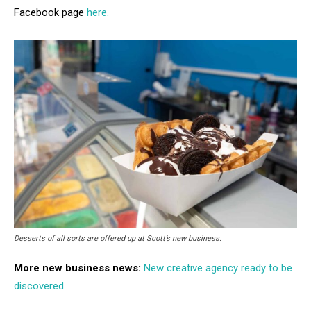
Facebook page
here.
Desserts of all sorts are offered up at Scott’s new business.
More new business news:
New creative agency ready to be
discovered