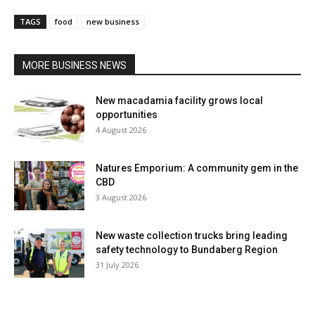
TAGS
food
new business
MORE BUSINESS NEWS
New macadamia facility grows local
opportunities
4 August 2026
Natures Emporium: A community gem in the
CBD
3 August 2026
New waste collection trucks bring leading
safety technology to Bundaberg Region
31 July 2026