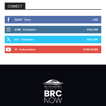
CONNECT
30,657
Fans
LIKE
4,005
Followers
FOLLOW
311
Followers
FOLLOW
61
Subscribers
SUBSCRIBE