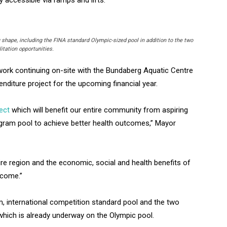
shape, including the FINA standard Olympic-sized pool in addition to the two
itation opportunities.
ork continuing on-site with the Bundaberg Aquatic Centre
penditure project for the upcoming financial year.
ect
which will benefit our entire community from aspiring
ogram pool to achieve better health outcomes,” Mayor
tire region and the economic, social and health benefits of
o come.”
m, international competition standard pool and the two
 which is already underway on the Olympic pool.