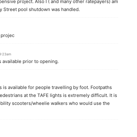
pensive project. Also I ( and many other ratepayers) am
ay Street pool shutdown was handled.
 projec
 9:23am
 available prior to opening.
 is available for people travelling by foot. Footpaths
destrians at the TAFE lights is extremely difficult. It is
bility scooters/wheelie walkers who would use the