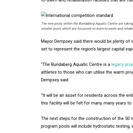
The new pools within the Bundaberg Aquatic Centre are taking 
smaller pools which are focussed on learn-to-swim and rehabil
Mayor Dempsey said there would be plenty of w
set to represent the region’s largest capital ex
“The Bundaberg Aquatic Centre is a
legacy proj
athletes to those who can utilise the warm pr
Dempsey said.
“It will be an asset for residents across the en
this facility will be felt for many, many years t
The next steps for the construction of the 50 
program pools will include hydrostatic testing,