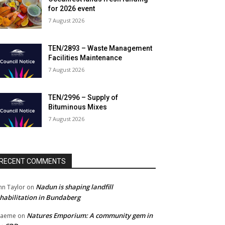
for 2026 event
7 August 2026
TEN/2893 – Waste Management
Facilities Maintenance
7 August 2026
TEN/2996 – Supply of
Bituminous Mixes
7 August 2026
RECENT COMMENTS
Nadun is shaping landfill
hn Taylor
on
habilitation in Bundaberg
Natures Emporium: A community gem in
raeme
on