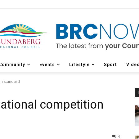
Community
Events
Lifestyle
Sport
Vide
ion standard
rnational competition
4