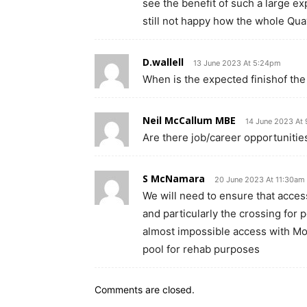
see the benefit of such a large ex
still not happy how the whole Qu
D.wallell
13 June 2023 At 5:24pm
When is the expected finishof the
Neil McCallum MBE
14 June 2023 At
Are there job/career opportunities
S McNamara
20 June 2023 At 11:30am
We will need to ensure that access
and particularly the crossing for pe
almost impossible access with Mo
pool for rehab purposes
Comments are closed.