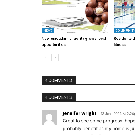
NEWS
COMMUNIT
New macadamia facility grows local
Residents di
opportunities
fitness
4 COMMENTS
4 COMMENTS
Jennifer Wright
13 June 2023 At 2:2
Great to see some progress, hopefu
probably benefit as my home is jus