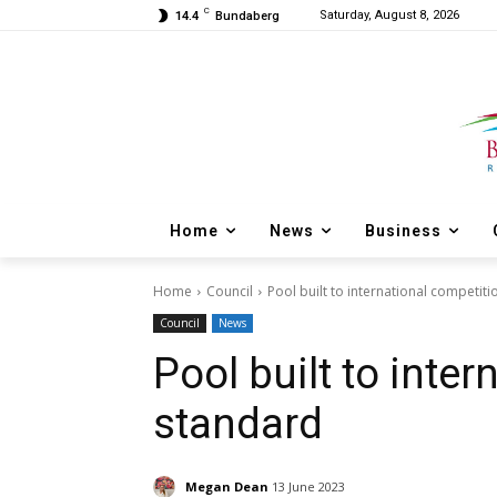
C
Saturday, August 8, 2026
14.4
Bundaberg
Home
News
Business
Home
Council
Pool built to international competit
Council
News
Pool built to inte
standard
Megan Dean
13 June 2023