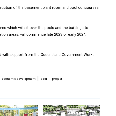
ruction of the basement plant room and pool concourses
ures which will sit over the pools and the buildings to
ration areas, will commence late 2023 or early 2024,
d with support from the Queensland Government Works
economic development
pool
project