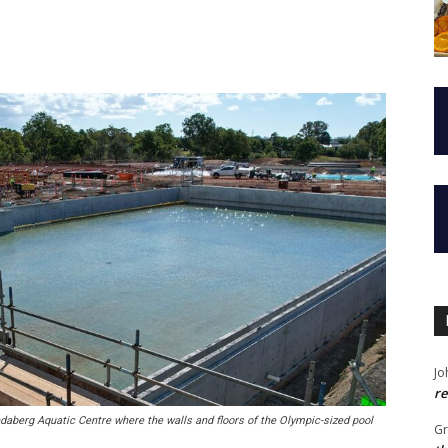
Jo
re
berg Aquatic Centre where the walls and floors of the Olympic-sized pool
G