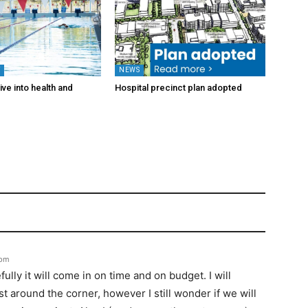
Y
NEWS
ve into health and
Hospital precinct plan adopted
6pm
lly it will come in on time and on budget. I will
t around the corner, however I still wonder if we will