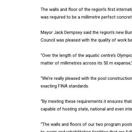
The walls and floor of the region’s first inter
was required to be a millimetre perfect concret
Mayor Jack Dempsey said the region’s new Bun
Council was pleased with the quality of work b
“Over the length of the aquatic centre’s Olymp
matter of millimetres across its 50 m expanse
“We’re really pleased with the pool constructio
exacting FINA standards.
“By meeting these requirements it ensures that
capable of hosting state, national and even int
“The walls and floors of our two program pools a
to-swim and rehabilitation facilities that are ful