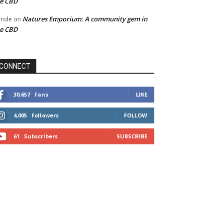
he CBD
Natures Emporium: A community gem in
role
on
he CBD
CONNECT
30,657
Fans
LIKE
4,005
Followers
FOLLOW
61
Subscribers
SUBSCRIBE