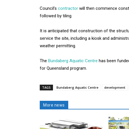
Council’s
contractor
will then commence const
followed by tiling.
It is anticipated that construction of the struct
service the site, including a kiosk and administ
weather permitting.
The
Bundaberg Aquatic Centre
has been funde
for Queensland program.
TAGS
Bundaberg Aquatic Centre
development
More news