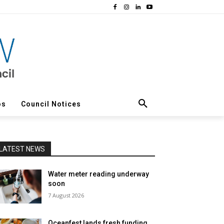
os
Council Notices
LATEST NEWS
Water meter reading underway
soon
7 August 2026
Oceanfest lands fresh funding