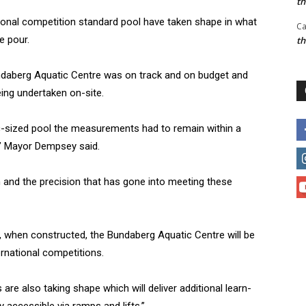
t
national competition standard pool have taken shape in what
Ca
e pour.
t
daberg Aquatic Centre was on track and on budget and
eing undertaken on-site.
ic-sized pool the measurements had to remain within a
,” Mayor Dempsey said.
n and the precision that has gone into meeting these
, when constructed, the Bundaberg Aquatic Centre will be
ernational competitions.
re also taking shape which will deliver additional learn-
ly accessible via ramps and lifts.”