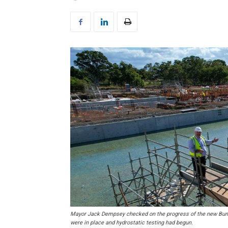
Mayor Jack Dempsey checked on the progress of the new Bunda
were in place and hydrostatic testing had begun.