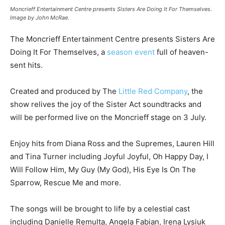
Moncrieff Entertainment Centre presents Sisters Are Doing It For Themselves.
Image by John McRae.
The Moncrieff Entertainment Centre presents Sisters Are
Doing It For Themselves, a
season event
full of heaven-
sent hits.
Created and produced by The
Little Red Company
, the
show relives the joy of the Sister Act soundtracks and
will be performed live on the Moncrieff stage on 3 July.
Enjoy hits from Diana Ross and the Supremes, Lauren Hill
and Tina Turner including Joyful Joyful, Oh Happy Day, I
Will Follow Him, My Guy (My God), His Eye Is On The
Sparrow, Rescue Me and more.
The songs will be brought to life by a celestial cast
including Danielle Remulta, Angela Fabian, Irena Lysiuk