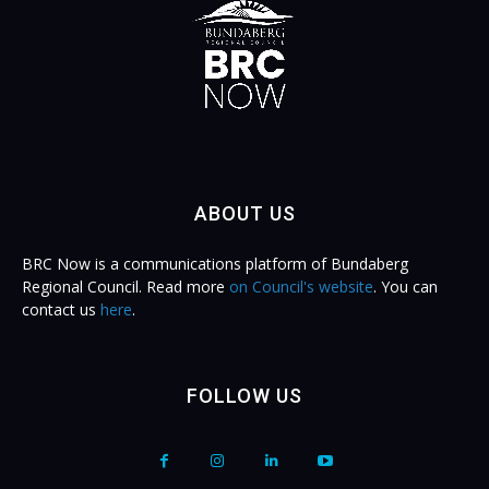
ABOUT US
BRC Now is a communications platform of Bundaberg
Regional Council. Read more
on Council's website
. You can
contact us
here
.
FOLLOW US