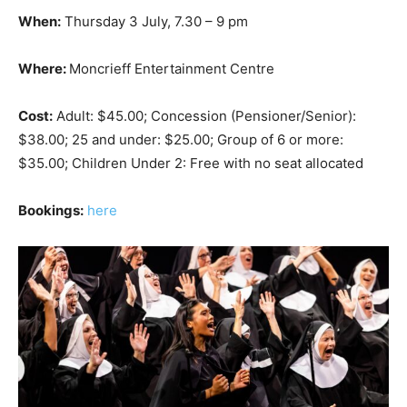
When:
Thursday 3 July, 7.30 – 9 pm
Where:
Moncrieff Entertainment Centre
Cost:
Adult: $45.00; Concession (Pensioner/Senior):
$38.00; 25 and under: $25.00; Group of 6 or more:
$35.00; Children Under 2: Free with no seat allocated
Bookings:
here