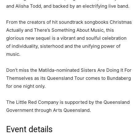
and Alisha Todd, and backed by an electrifying live band.
From the creators of hit soundtrack songbooks Christmas
Actually and There’s Something About Music, this
glorious new sequel is a vibrant and soulful celebration
of individuality, sisterhood and the unifying power of
music.
Don’t miss the Matilda-nominated Sisters Are Doing It For
Themselves as its Queensland Tour comes to Bundaberg
for one night only.
The Little Red Company is supported by the Queensland
Government through Arts Queensland.
Event details