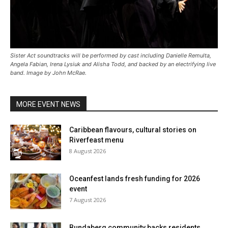
Sister Act soundtracks will be performed by cast including Danielle Remulta,
Angela Fabian, Irena Lysiuk and Alisha Todd, and backed by an electrifying live
band. Image by John McRae.
MORE EVENT NEWS
Caribbean flavours, cultural stories on
Riverfeast menu
8 August 2026
Oceanfest lands fresh funding for 2026
event
7 August 2026
Bundaberg community backs residents