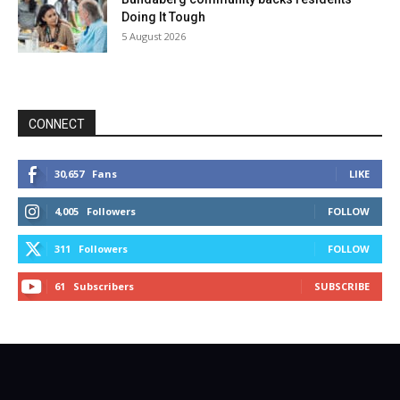
Doing It Tough
5 August 2026
CONNECT
30,657
Fans
LIKE
4,005
Followers
FOLLOW
311
Followers
FOLLOW
61
Subscribers
SUBSCRIBE