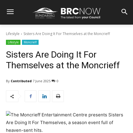
Lifestyle
Sisters Are Doing It For Themselves at the Moncrieff
Lifestyle
Moncrieff
Sisters Are Doing It For
Themselves at the Moncrieff
By
Contributed
7 June 2025
0