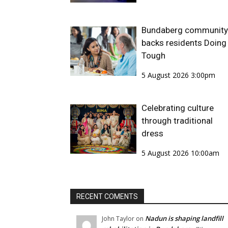
Bundaberg community
backs residents Doing 
Tough
5 August 2026 3:00pm
Celebrating culture
through traditional
dress
5 August 2026 10:00am
RECENT COMENTS
Nadun is shaping landfill
John Taylor
on