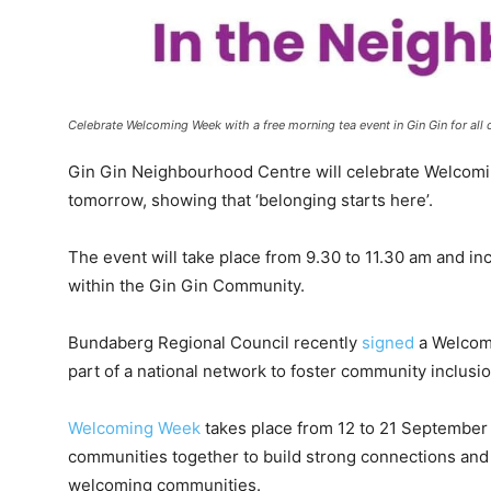
Celebrate Welcoming Week with a free morning tea event in Gin Gin for a
Gin Gin Neighbourhood Centre will celebrate Welcomi
tomorrow, showing that ‘belonging starts here’.
The event will take place from 9.30 to 11.30 am and in
within the Gin Gin Community.
Bundaberg Regional Council recently
signed
a Welcomi
part of a national network to foster community inclusi
Welcoming Week
takes place from 12 to 21 September 
communities together to build strong connections and 
welcoming communities.