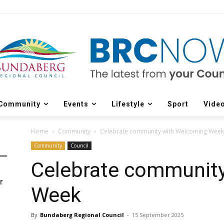
Community
Events
Lifestyle
Sport
Vide
Home
Community
Celebrate community with Welcoming Week
Community
Council
Celebrate communit
r
Week
d
By
Bundaberg Regional Council
-
15 September 2025