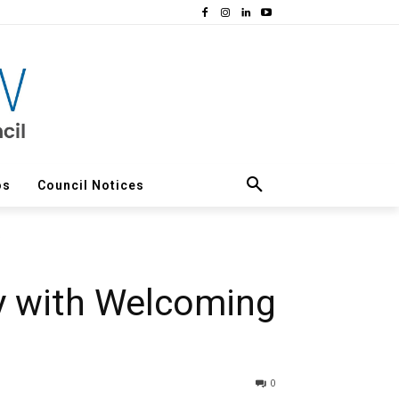
os
Council Notices
y with Welcoming
0