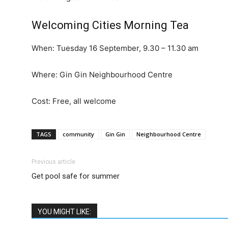
Welcoming Cities Morning Tea
When: Tuesday 16 September, 9.30 – 11.30 am
Where: Gin Gin Neighbourhood Centre
Cost: Free, all welcome
TAGS
community
Gin Gin
Neighbourhood Centre
Previous article
Get pool safe for summer
YOU MIGHT LIKE: