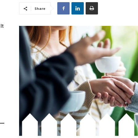
Share
It