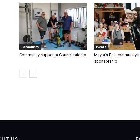
Community
Events
Community support a Council priority
Mayor’s Ball community 
sponsorship
OUT US
F