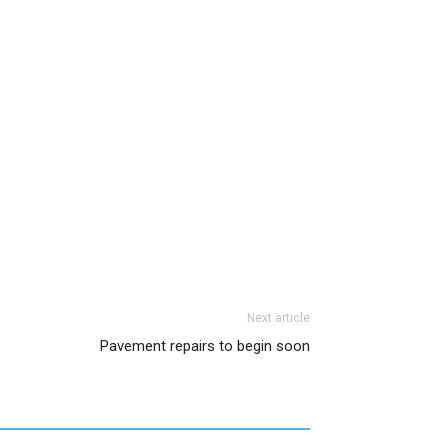
Next article
Pavement repairs to begin soon