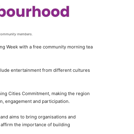
ll community members.
ng Week with a free community morning tea
clude entertainment from different cultures
ng Cities Commitment, making the region
on, engagement and participation.
and aims to bring organisations and
affirm the importance of building