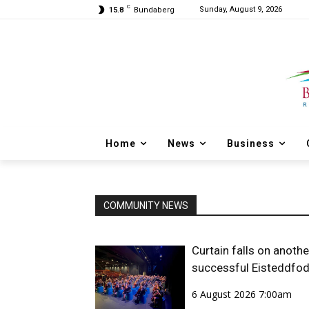
C
Sunday, August 9, 2026
15.8
Bundaberg
Home
News
Business
COMMUNITY NEWS
Curtain falls on anothe
successful Eisteddfo
6 August 2026 7:00am