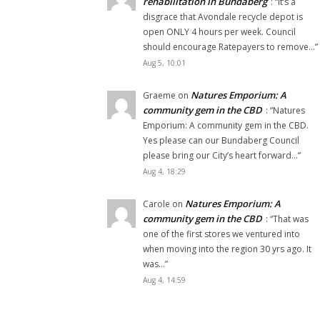
rehabilitation in Bundaberg
: “
It’s a
disgrace that Avondale recycle depot is
open ONLY 4 hours per week. Council
should encourage Ratepayers to remove…
”
Aug 5, 10:01
Natures Emporium: A
Graeme
on
community gem in the CBD
: “
Natures
Emporium: A community gem in the CBD.
Yes please can our Bundaberg Council
please bring our City’s heart forward…
”
Aug 4, 18:29
Natures Emporium: A
Carole
on
community gem in the CBD
: “
That was
one of the first stores we ventured into
when moving into the region 30 yrs ago. It
was…
”
Aug 4, 14:59