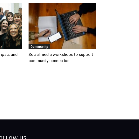
Community
impact and
Social media workshops to support
community connection
OLLOW US