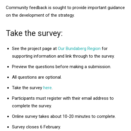
Community feedback is sought to provide important guidance
on the development of the strategy.
Take the survey:
See the project page at
Our Bundaberg Region
for
supporting information and link through to the survey.
Preview the questions before making a submission.
All questions are optional.
Take the survey
here
.
Participants must register with their email address to
complete the survey.
Online survey takes about 10-20 minutes to complete.
Survey closes 6 February.