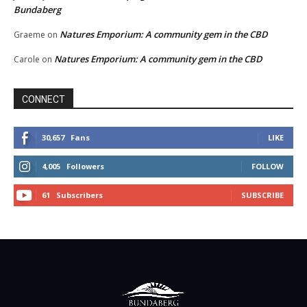
Bundaberg
Natures Emporium: A community gem in the CBD
Graeme
on
Natures Emporium: A community gem in the CBD
Carole
on
CONNECT
30,657
Fans
LIKE
4,005
Followers
FOLLOW
61
Subscribers
SUBSCRIBE