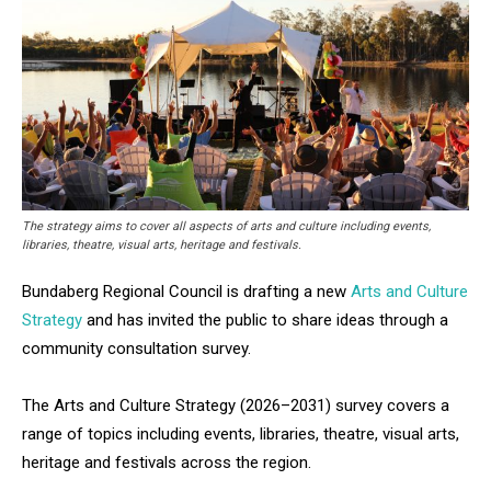
The strategy aims to cover all aspects of arts and culture including events,
libraries, theatre, visual arts, heritage and festivals.
Bundaberg Regional Council is drafting a new
Arts and Culture
Strategy
and has invited the public to share ideas through a
community consultation survey.
The Arts and Culture Strategy (2026–2031) survey covers a
range of topics including events, libraries, theatre, visual arts,
heritage and festivals across the region.