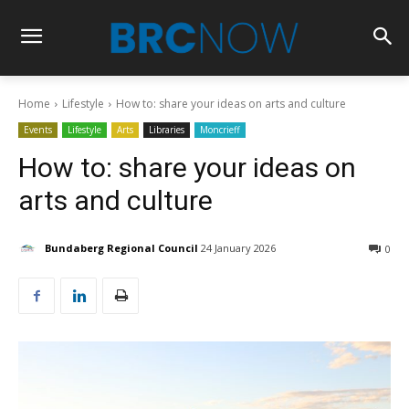
Home
Lifestyle
How to: share your ideas on arts and culture
Events
Lifestyle
Arts
Libraries
Moncrieff
How to: share your ideas on
arts and culture
Bundaberg Regional Council
24 January 2026
0