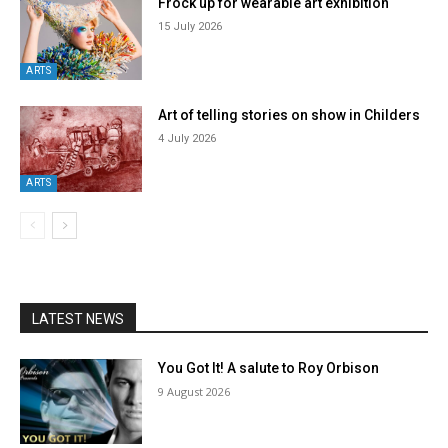
Frock up for wearable art exhibition
15 July 2026
ARTS
Art of telling stories on show in Childers
4 July 2026
ARTS
LATEST NEWS
You Got It! A salute to Roy Orbison
9 August 2026