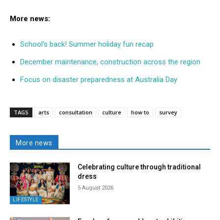
More news:
School’s back! Summer holiday fun recap
December maintenance, construction across the region
Focus on disaster preparedness at Australia Day
TAGS
arts
consultation
culture
how to
survey
More news
Celebrating culture through traditional
dress
5 August 2026
LIFESTYLE