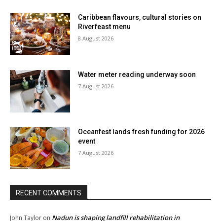
Caribbean flavours, cultural stories on
Riverfeast menu
8 August 2026
Water meter reading underway soon
7 August 2026
Oceanfest lands fresh funding for 2026
event
7 August 2026
RECENT COMMENTS
Nadun is shaping landfill rehabilitation in
John Taylor
on