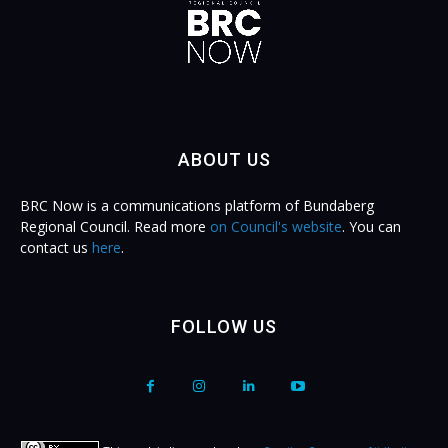
ABOUT US
BRC Now is a communications platform of Bundaberg
Regional Council. Read more
on Council's website
. You can
contact us
here
.
FOLLOW US