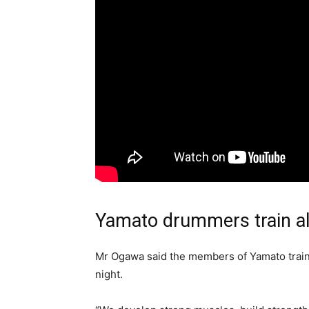
Yamato drummers train al
Mr Ogawa said the members of Yamato traine
night.