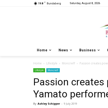
C
Saturday, August 8, 2026
19.8
Bundaberg
Home
News
Business
Home
Lifestyle
Moncrieff
Passion creates pow
Lifestyle
Moncrieff
Passion creates 
Yamato perform
By
Ashley Schipper
-
9 July 2019