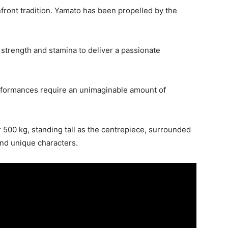
front tradition. Yamato has been propelled by the
strength and stamina to deliver a passionate
erformances require an unimaginable amount of
 500 kg, standing tall as the centrepiece, surrounded
and unique characters.