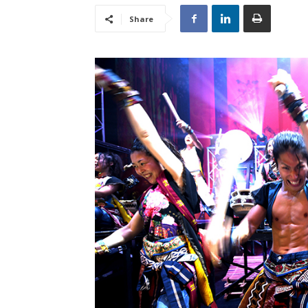
Share