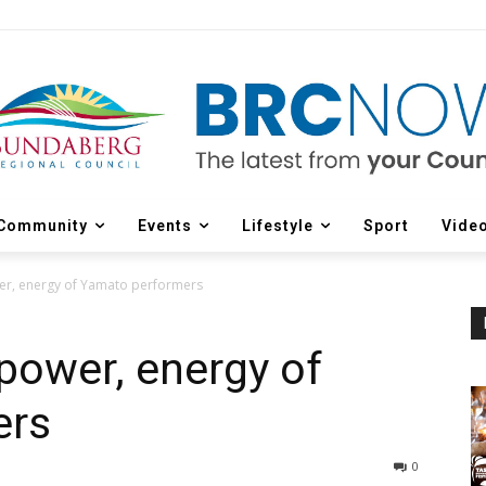
Community
Events
Lifestyle
Sport
Vide
er, energy of Yamato performers
power, energy of
ers
0