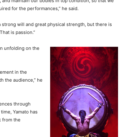
 and maintain our bodies in top condition, so that we
quired for the performances,” he said.
a strong will and great physical strength, but there is
 That is passion.”
n unfolding on the
lement in the
h the audience,” he
iences through
 time, Yamato has
k from the