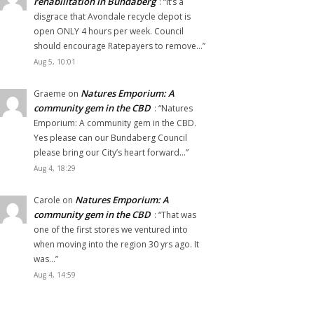
rehabilitation in Bundaberg
: “
It’s a
disgrace that Avondale recycle depot is
open ONLY 4 hours per week. Council
should encourage Ratepayers to remove…
”
Aug 5, 10:01
Natures Emporium: A
Graeme
on
community gem in the CBD
: “
Natures
Emporium: A community gem in the CBD.
Yes please can our Bundaberg Council
please bring our City’s heart forward…
”
Aug 4, 18:29
Natures Emporium: A
Carole
on
community gem in the CBD
: “
That was
one of the first stores we ventured into
when moving into the region 30 yrs ago. It
was…
”
Aug 4, 14:59