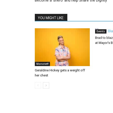
Become a ‘shero’ and help Share the Dignity
YOU MIGHT LIKE:
Events
Brad to bla
at Mayor’s B
Moncrieff
Geraldine Hickey gets a weight off
her chest