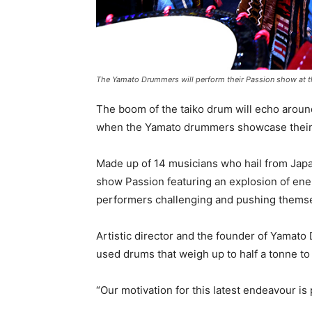
The Yamato Drummers will perform their Passion show at th
The boom of the taiko drum will echo aroun
when the Yamato drummers showcase their 
Made up of 14 musicians who hail from Japan
show Passion featuring an explosion of ene
performers challenging and pushing themselv
Artistic director and the founder of Yama
used drums that weigh up to half a tonne to
“Our motivation for this latest endeavour is