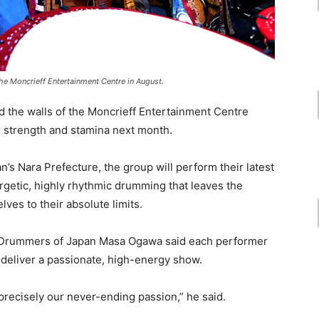
e Moncrieff Entertainment Centre in August.
d the walls of the Moncrieff Entertainment Centre
strength and stamina next month.
’s Nara Prefecture, the group will perform their latest
rgetic, highly rhythmic drumming that leaves the
es to their absolute limits.
to Drummers of Japan Masa Ogawa said each performer
 deliver a passionate, high-energy show.
 precisely our never-ending passion,” he said.