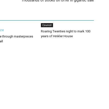
Thousands of books on offer in gigantic sale
Council
Roaring Twenties night to mark 100
years of Hinkler House
ze through masterpieces
all