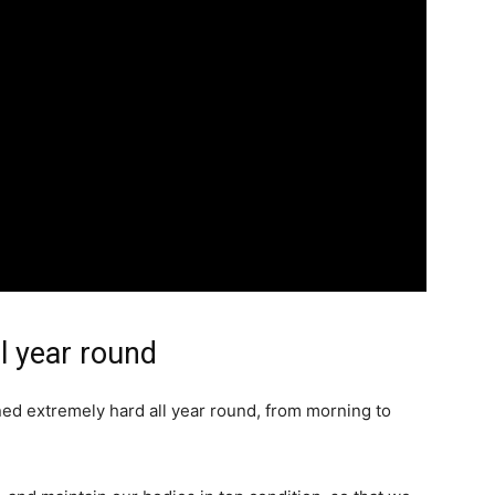
l year round
d extremely hard all year round, from morning to