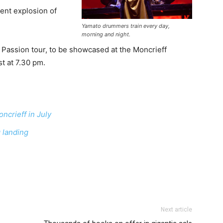
ent explosion of
Yamato drummers train every day,
morning and night.
o Passion tour, to be showcased at the Moncrieff
t at 7.30 pm.
ncrieff in July
 landing
Next article