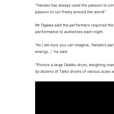
“Yamato has always used the passion to con
passion to run freely around the world.”
Mr Ogawa said the performers required the 
performance to audiences each night.
“As I am sure you can imagine, Yamato’s p
energy…,” he said.
“Picture a large Odaiko drum, weighing over
by dozens of Taiko drums of various sizes 