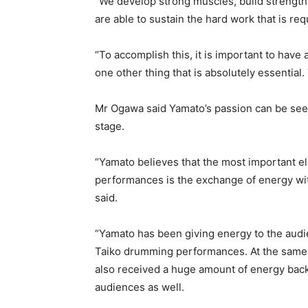
“We develop strong muscles, build strength,
are able to sustain the hard work that is re
“To accomplish this, it is important to have 
one other thing that is absolutely essential.
Mr Ogawa said Yamato’s passion can be see
stage.
“Yamato believes that the most important e
performances is the exchange of energy wit
said.
“Yamato has been giving energy to the aud
Taiko drumming performances. At the same
also received a huge amount of energy bac
audiences as well.