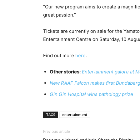
“Our new program aims to create a magnific
great passion.”
Tickets are currently on sale for the Yamat
Entertainment Centre on Saturday, 10 Augus
Find out more
here
.
Other stories:
Entertainment galore at Mo
New RAAF Falcon makes first Bundaberg
Gin Gin Hospital wins pathology prize
TAGS
entertainment
Previous article