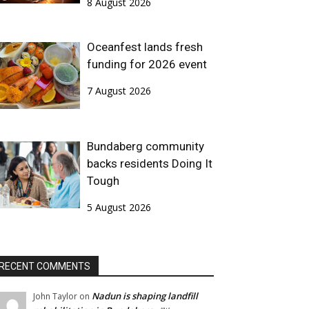
8 August 2026
Oceanfest lands fresh
funding for 2026 event
7 August 2026
Bundaberg community
backs residents Doing It
Tough
5 August 2026
RECENT COMMENTS
Nadun is shaping landfill
John Taylor
on