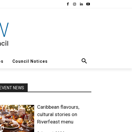
os
Council Notices
EVENT NEWS
Caribbean flavours,
cultural stories on
Riverfeast menu