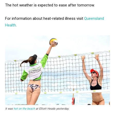
The hot weather is expected to ease after tomorrow.
For information about heat-related illness visit
Queensland
Health
.
It was
hot on the beach
at Elliott Heads yesterday.