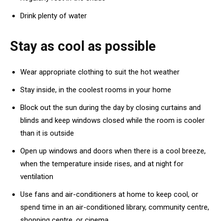
Drink plenty of water
Stay as cool as possible
Wear appropriate clothing to suit the hot weather
Stay inside, in the coolest rooms in your home
Block out the sun during the day by closing curtains and
blinds and keep windows closed while the room is cooler
than it is outside
Open up windows and doors when there is a cool breeze,
when the temperature inside rises, and at night for
ventilation
Use fans and air-conditioners at home to keep cool, or
spend time in an air-conditioned library, community centre,
shopping centre, or cinema