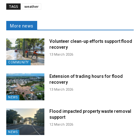
TAGS
weather
More news
Volunteer clean-up efforts support flood
recovery
13 March 2026
COMMUNITY
Extension of trading hours for flood
recovery
13 March 2026
NEWS
Flood impacted property waste removal
support
12 March 2026
NEWS