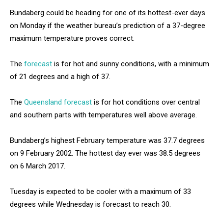
Bundaberg could be heading for one of its hottest-ever days
on Monday if the weather bureau’s prediction of a 37-degree
maximum temperature proves correct.
The
forecast
is for hot and sunny conditions, with a minimum
of 21 degrees and a high of 37.
The
Queensland forecast
is for hot conditions over central
and southern parts with temperatures well above average.
Bundaberg’s highest February temperature was 37.7 degrees
on 9 February 2002. The hottest day ever was 38.5 degrees
on 6 March 2017.
Tuesday is expected to be cooler with a maximum of 33
degrees while Wednesday is forecast to reach 30.