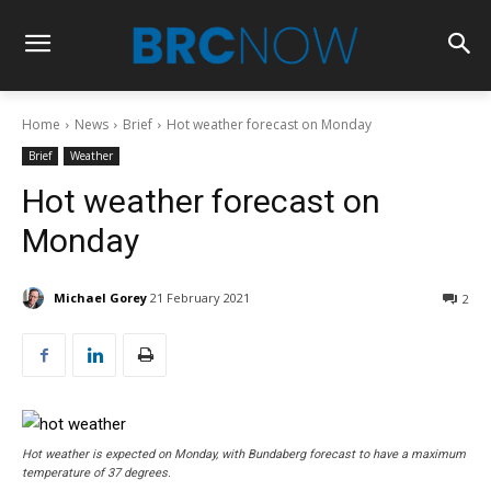
Home
News
Brief
Hot weather forecast on Monday
Brief
Weather
Hot weather forecast on
Monday
Michael Gorey
21 February 2021
2
Hot weather is expected on Monday, with Bundaberg forecast to have a maximum
temperature of 37 degrees.