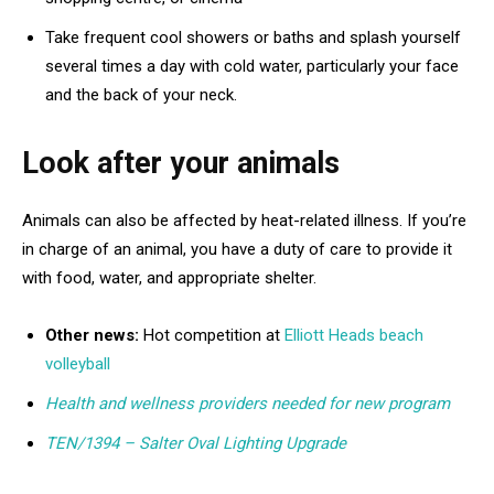
Take frequent cool showers or baths and splash yourself
several times a day with cold water, particularly your face
and the back of your neck.
Look after your animals
Animals can also be affected by heat-related illness. If you’re
in charge of an animal, you have a duty of care to provide it
with food, water, and appropriate shelter.
Other news:
Hot competition at
Elliott Heads beach
volleyball
Health and wellness providers needed for new program
TEN/1394 – Salter Oval Lighting Upgrade