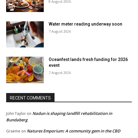
8 August 2026
Water meter reading underway soon
7 August 2026
Oceanfest lands fresh funding for 2026
event
7 August 2026
RECENT COMMENTS
Nadun is shaping landfill rehabilitation in
John Taylor
on
Bundaberg
Natures Emporium: A community gem in the CBD
Graeme
on