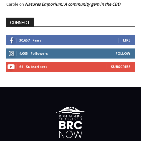
Natures Emporium: A community gem in the CBD
Carole
on
CONNECT
30,657
Fans
LIKE
4,005
Followers
FOLLOW
61
Subscribers
SUBSCRIBE