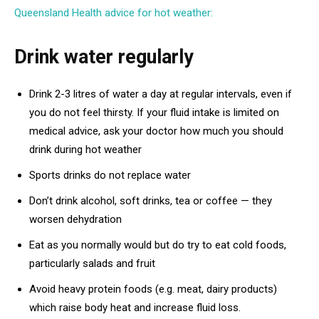
Queensland Health advice for hot weather:
Drink water regularly
Drink 2-3 litres of water a day at regular intervals, even if
you do not feel thirsty. If your fluid intake is limited on
medical advice, ask your doctor how much you should
drink during hot weather
Sports drinks do not replace water
Don’t drink alcohol, soft drinks, tea or coffee — they
worsen dehydration
Eat as you normally would but do try to eat cold foods,
particularly salads and fruit
Avoid heavy protein foods (e.g. meat, dairy products)
which raise body heat and increase fluid loss.