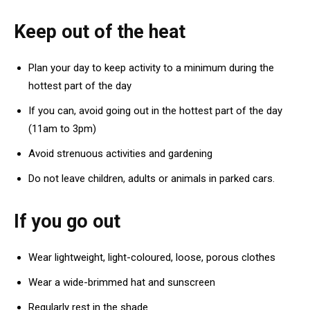
Keep out of the heat
Plan your day to keep activity to a minimum during the
hottest part of the day
If you can, avoid going out in the hottest part of the day
(11am to 3pm)
Avoid strenuous activities and gardening
Do not leave children, adults or animals in parked cars.
If you go out
Wear lightweight, light-coloured, loose, porous clothes
Wear a wide-brimmed hat and sunscreen
Regularly rest in the shade