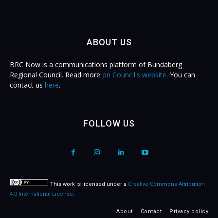
ABOUT US
BRC Now is a communications platform of Bundaberg
Regional Council. Read more
on Council's website
. You can
contact us
here
.
FOLLOW US
This work is licensed under a
Creative Commons Attribution
4.0 International License
.
About
Contact
Privacy policy