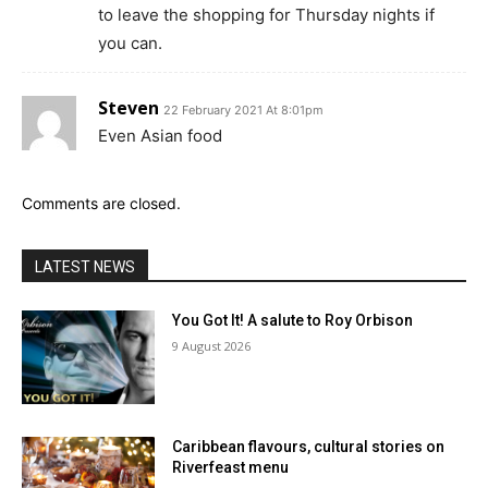
to leave the shopping for Thursday nights if
you can.
Steven
22 February 2021 At 8:01pm
Even Asian food
Comments are closed.
LATEST NEWS
You Got It! A salute to Roy Orbison
9 August 2026
Caribbean flavours, cultural stories on
Riverfeast menu