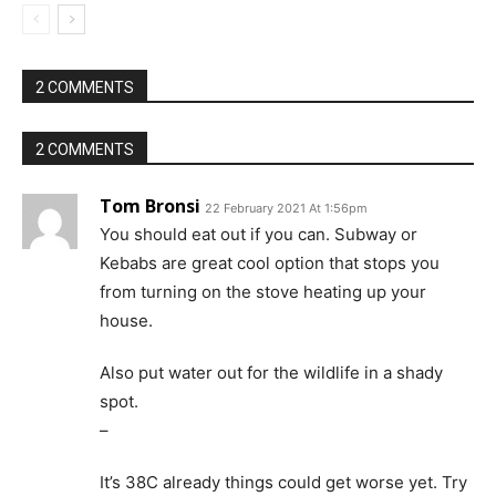
2 COMMENTS
2 COMMENTS
Tom Bronsi
22 February 2021 At 1:56pm
You should eat out if you can. Subway or
Kebabs are great cool option that stops you
from turning on the stove heating up your
house.
Also put water out for the wildlife in a shady
spot.
–
It’s 38C already things could get worse yet. Try