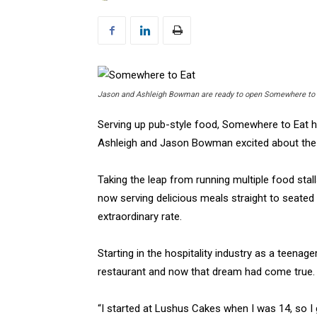
Jason and Ashleigh Bowman are ready to open Somewhere to E
Serving up pub-style food, Somewhere to Eat h
Ashleigh and Jason Bowman excited about the
Taking the leap from running multiple food stal
now serving delicious meals straight to seated
extraordinary rate.
Starting in the hospitality industry as a teena
restaurant and now that dream had come true.
“I started at Lushus Cakes when I was 14, so I g