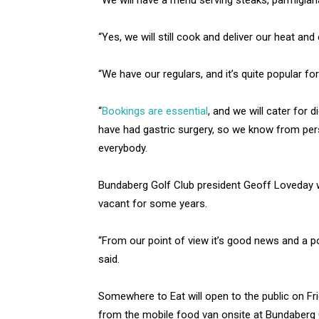
“We will have a menu serving steaks, parmigiana,
“Yes, we will still cook and deliver our heat and e
“We have our regulars, and it’s quite popular fo
“
Bookings are essential
, and we will cater for 
have had gastric surgery, so we know from pers
everybody.
Bundaberg Golf Club president Geoff Loveday w
vacant for some years.
“From our point of view it’s good news and a po
said.
Somewhere to Eat will open to the public on Fr
from the mobile food van onsite at Bundaberg 