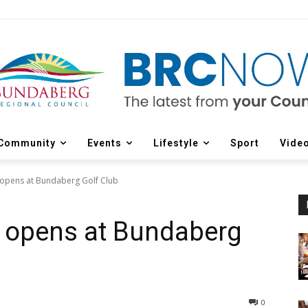
Community
Events
Lifestyle
Sport
Vide
opens at Bundaberg Golf Club
 opens at Bundaberg
0