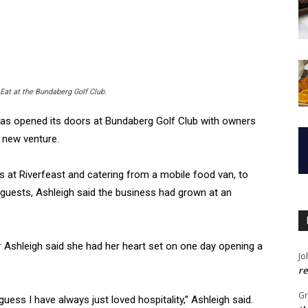
at at the Bundaberg Golf Club.
as opened its doors at Bundaberg Golf Club with owners
 new venture.
ls at Riverfeast and catering from a mobile food van, to
 guests, Ashleigh said the business had grown at an
ger Ashleigh said she had her heart set on one day opening a
Jo
re
G
uess I have always just loved hospitality,” Ashleigh said.