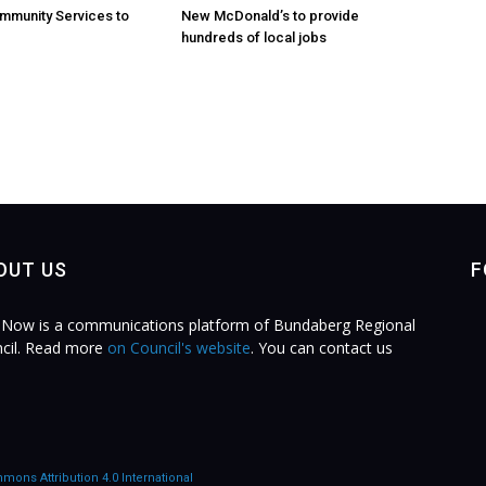
mmunity Services to
New McDonald’s to provide
hundreds of local jobs
OUT US
F
Now is a communications platform of Bundaberg Regional
cil. Read more
on Council's website
. You can contact us
.
mons Attribution 4.0 International