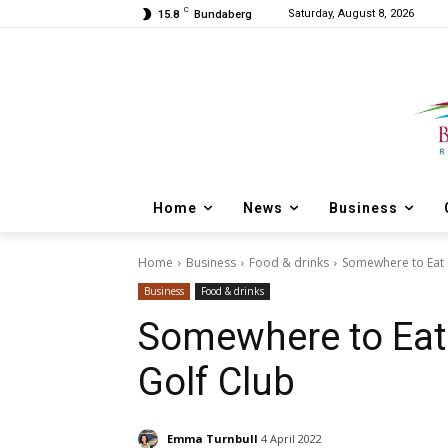
C
Saturday, August 8, 2026
15.8
Bundaberg
Home
News
Business
Home
Business
Food & drinks
Somewhere to Eat 
Business
Food & drinks
Somewhere to Eat
Golf Club
Emma Turnbull
4 April 2022