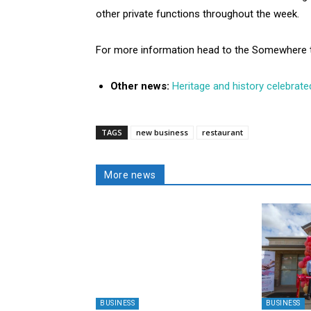
other private functions throughout the week.
For more information head to the Somewhere 
Other news:
Heritage and history celebrate
TAGS
new business
restaurant
More news
BUSINESS
BUSINESS