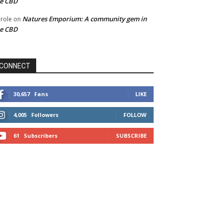
he CBD
Natures Emporium: A community gem in
role
on
he CBD
CONNECT
30,657
Fans
LIKE
4,005
Followers
FOLLOW
61
Subscribers
SUBSCRIBE