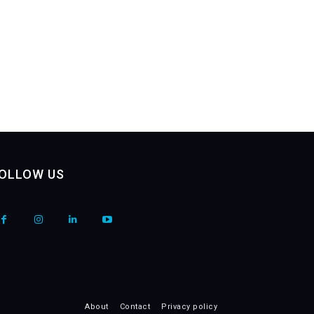
OLLOW US
About
Contact
Privacy policy