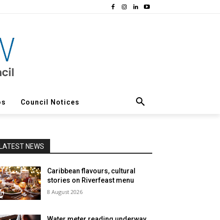
os
Council Notices
LATEST NEWS
Caribbean flavours, cultural
stories on Riverfeast menu
8 August 2026
Water meter reading underway