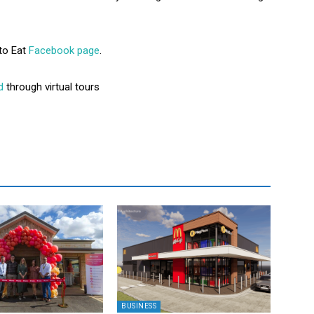
to Eat
Facebook page
.
d
through virtual tours
BUSINESS