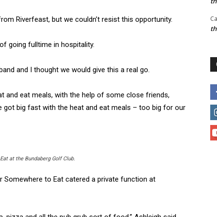
t
Ca
from Riverfeast, but we couldn’t resist this opportunity.
t
 going fulltime in hospitality.
nd and I thought we would give this a real go.
t and eat meals, with the help of some close friends,
 got big fast with the heat and eat meals – too big for our
at at the Bundaberg Golf Club.
r Somewhere to Eat catered a private function at