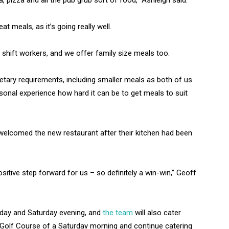
 pizza and all the pub grub sort of food,” Ashleigh said.
at meals, as it’s going really well.
r shift workers, and we offer family size meals too.
dietary requirements, including smaller meals as both of us
onal experience how hard it can be to get meals to suit
elcomed the new restaurant after their kitchen had been
sitive step forward for us – so definitely a win-win,” Geoff
iday and Saturday evening, and
the team
will also cater
Golf Course of a Saturday morning and continue catering