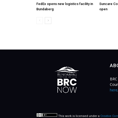
FedEx opens new logistics facility in
Suncare Co
Bundaberg
open
AB
BRC 
Coun
here
This work is licensed under a
Creative Com