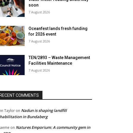
soon
7 August 2026
Oceanfest lands fresh funding
for 2026 event
7 August 2026
TEN/2893 – Waste Management
Facilities Maintenance
7 August 2026
RECENT COMMENTS
Nadun is shaping landfill
hn Taylor
on
habilitation in Bundaberg
Natures Emporium: A community gem in
raeme
on