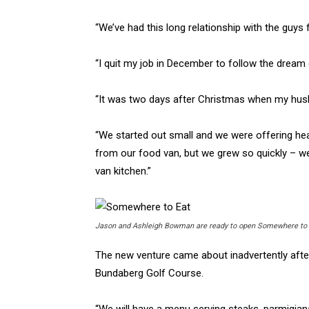
“We’ve had this long relationship with the guys 
“I quit my job in December to follow the dream of
“It was two days after Christmas when my husba
“We started out small and we were offering hea
from our food van, but we grew so quickly – we
van kitchen.”
Jason and Ashleigh Bowman are ready to open Somewhere to E
The new venture came about inadvertently afte
Bundaberg Golf Course.