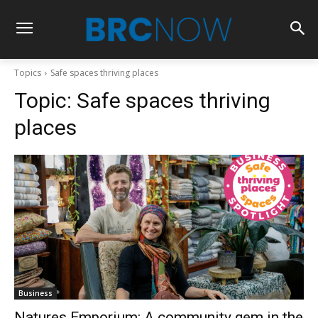
Topics
Safe spaces thriving places
Topic:
Safe spaces thriving
places
Business
Natures Emporium: A community gem in the