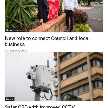
Business
New role to connect Council and local
business
27 February 2026
News
Safer CBD with improved CCTV