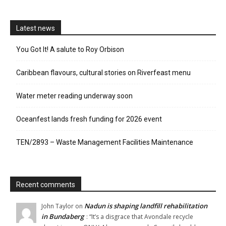
Latest news
You Got It! A salute to Roy Orbison
Caribbean flavours, cultural stories on Riverfeast menu
Water meter reading underway soon
Oceanfest lands fresh funding for 2026 event
TEN/2893 – Waste Management Facilities Maintenance
Recent comments
Nadun is shaping landfill rehabilitation
John Taylor
on
in Bundaberg
: “
It’s a disgrace that Avondale recycle