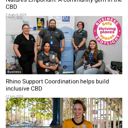
CBD
3 August 2026
Business
Rhino Support Coordination helps build
inclusive CBD
27 July 2026