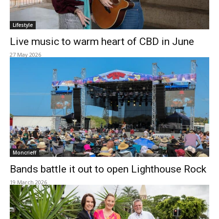
Lifestyle
Live music to warm heart of CBD in June
27 May 2026
Moncrieff
Bands battle it out to open Lighthouse Rock
19 March 2026