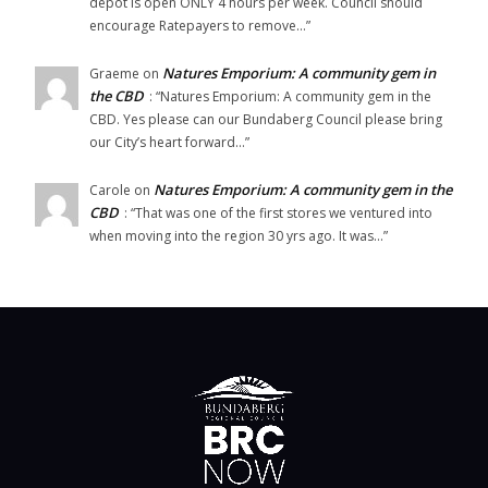
depot is open ONLY 4 hours per week. Council should
encourage Ratepayers to remove…
”
Natures Emporium: A community gem in
Graeme
on
the CBD
: “
Natures Emporium: A community gem in the
CBD. Yes please can our Bundaberg Council please bring
our City’s heart forward…
”
Natures Emporium: A community gem in the
Carole
on
CBD
: “
That was one of the first stores we ventured into
when moving into the region 30 yrs ago. It was…
”