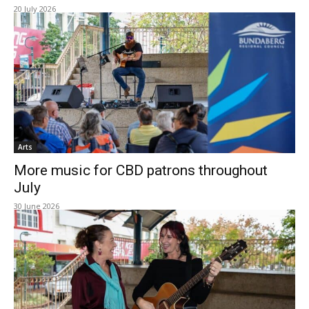
20 July 2026
Arts
More music for CBD patrons throughout
July
30 June 2026