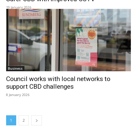
19 January 2026
Business
Council works with local networks to
support CBD challenges
8 January 2026
1
2