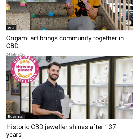
Arts
Origami art brings community together in
CBD
24 July 2026
Business
Historic CBD jeweller shines after 137
years