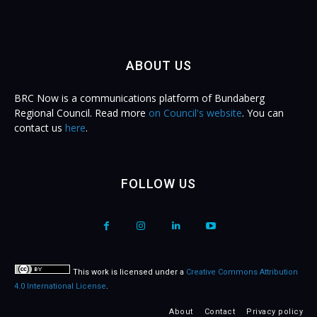
ABOUT US
BRC Now is a communications platform of Bundaberg
Regional Council. Read more
on Council's website
. You can
contact us
here
.
FOLLOW US
This work is licensed under a
Creative Commons Attribution
4.0 International License
.
About
Contact
Privacy policy